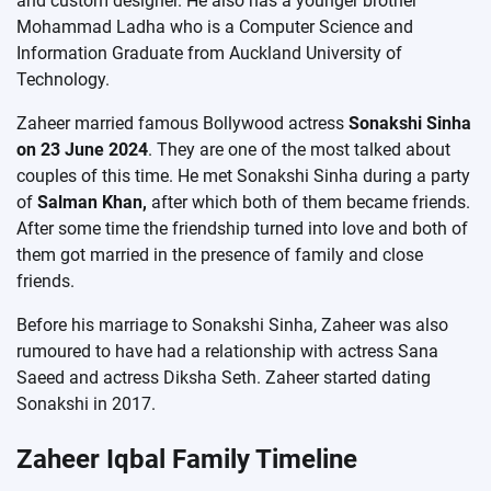
and custom designer. He also has a younger brother
Mohammad Ladha who is a Computer Science and
Information Graduate from Auckland University of
Technology.
Zaheer married famous Bollywood actress
Sonakshi Sinha
on 23 June 2024
. They are one of the most talked about
couples of this time. He met Sonakshi Sinha during a party
of
Salman Khan,
after which both of them became friends.
After some time the friendship turned into love and both of
them got married in the presence of family and close
friends.
Before his marriage to Sonakshi Sinha, Zaheer was also
rumoured to have had a relationship with actress Sana
Saeed and actress Diksha Seth. Zaheer started dating
Sonakshi in 2017.
Zaheer Iqbal Family Timeline