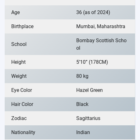
Age
36 (as of 2024)
Birthplace
Mumbai, Maharashtra
Bombay Scottish Scho
School
ol
Height
5’10” (178CM)
Weight
80 kg
Eye Color
Hazel Green
Hair Color
Black
Zodiac
Sagittarius
Nationality
Indian