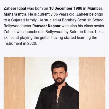
Zaheer Iqbal
was born on
10 December 1988 in Mumbai,
Maharashtra
. He is currently 36 years old. Zaheer belongs
to a Gujarati family. He studied at Bombay Scottish School.
Bollywood actor
Ranveer Kapoor
was also his class senior.
Zaheer was launched in Bollywood by Salman Khan. He is
skilled at playing the guitar, having started learning the
instrument in 2020.