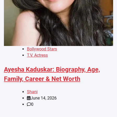
Bollywood Stars
T.V. Actress
Ayesha Kaduskar: Biography, Age,
Family, Career & Net Worth
Shani
June 14, 2026
0