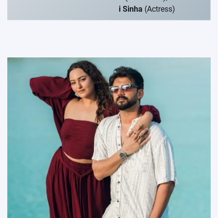
i Sinha
(Actress)