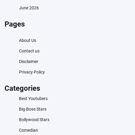
June 2026
Pages
About Us
Contact us
Disclaimer
Privacy Policy
Categories
Best Youtubers
Big-Boss Stars
Bollywood Stars
Comedian