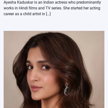
Ayesha Kaduskar is an Indian actress who predominantly
works in Hindi films and TV series. She started her acting
career as a child artist in […]