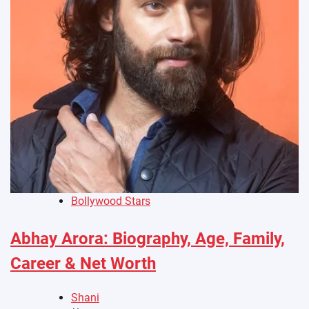
Bollywood Stars
Abhay Arora: Biography, Age, Family,
Career & Net Worth
Shani