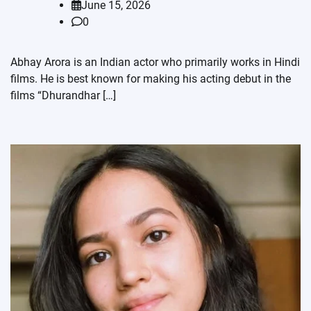
June 15, 2026
0
Abhay Arora is an Indian actor who primarily works in Hindi
films. He is best known for making his acting debut in the
films “Dhurandhar […]