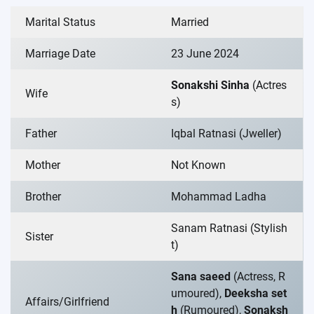
Marital Status
Married
Marriage Date
23 June 2024
Sonakshi Sinha
(Actres
Wife
s)
Father
Iqbal Ratnasi (Jweller)
Mother
Not Known
Brother
Mohammad Ladha
Sanam Ratnasi (Stylish
Sister
t)
Sana saeed
(Actress, R
umoured),
Deeksha set
Affairs/Girlfriend
h
(Rumoured),
Sonaksh