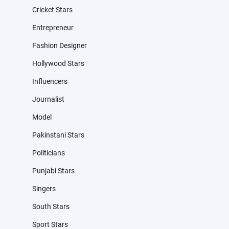
Cricket Stars
Entrepreneur
Fashion Designer
Hollywood Stars
Influencers
Journalist
Model
Pakinstani Stars
Politicians
Punjabi Stars
Singers
South Stars
Sport Stars