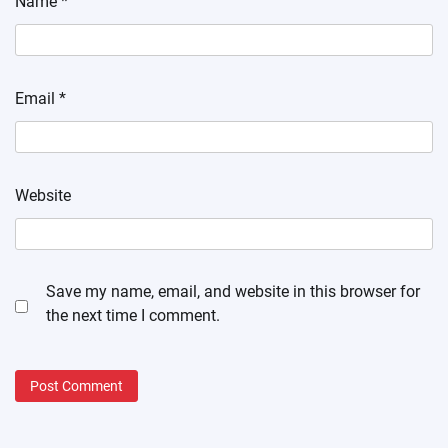
Name
*
Email
*
Website
Save my name, email, and website in this browser for
the next time I comment.