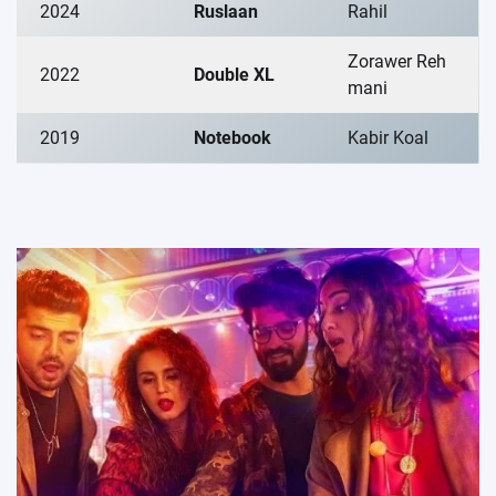
2024
Ruslaan
Rahil
Zorawer Reh
2022
Double XL
mani
2019
Notebook
Kabir Koal