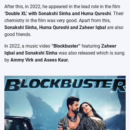
After this, in 2022, he appeared in the lead role in the film
‘Double XL’ with Sonakshi Sinha and Huma Qureshi
. Their
chemistry in the film was very good. Apart from this,
Sonakshi Sinha, Huma Qureshi and Zaheer Iqbal
are also
good friends.
In 2022, a music video
“Blockbuster”
featuring
Zaheer
Iqbal and Sonakshi Sinha
was also released which is sung
by
Ammy Virk and Asees Kaur.