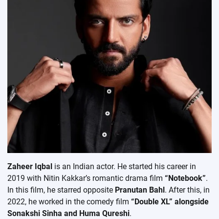
Zaheer Iqbal
is an Indian actor. He started his career in
2019 with Nitin Kakkar’s romantic drama film
“Notebook”
.
In this film, he starred opposite
Pranutan Bahl
. After this, in
2022, he worked in the comedy film
“Double XL” alongside
Sonakshi Sinha and Huma Qureshi
.