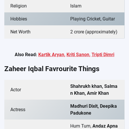
Religion
Islam
Hobbies
Playing Cricket, Guitar
Net Worth
2 crore (approximately)
Also Read:
Kartik Aryan,
Kriti Sanon,
Tripti Dimri
Zaheer Iqbal
Favrourite Things
Shahrukh khan, Salma
Actor
n Khan, Amir Khan
Madhuri Dixit, Deepika
Actress
Padukone
Hum Tum,
Andaz Apna