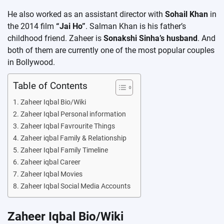
He also worked as an assistant director with
Sohail Khan
in
the 2014 film
“Jai Ho”
. Salman Khan is his father’s
childhood friend. Zaheer is
Sonakshi Sinha’s husband
. And
both of them are currently one of the most popular couples
in Bollywood.
Table of Contents
Zaheer Iqbal Bio/Wiki
Zaheer Iqbal Personal information
Zaheer Iqbal Favrourite Things
Zaheer iqbal Family & Relationship
Zaheer Iqbal Family Timeline
Zaheer iqbal Career
Zaheer Iqbal Movies
Zaheer Iqbal Social Media Accounts
Zaheer Iqbal Bio/Wiki