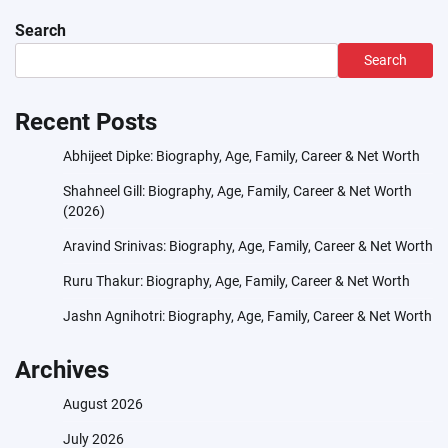
Search
Search
Recent Posts
Abhijeet Dipke: Biography, Age, Family, Career & Net Worth
Shahneel Gill: Biography, Age, Family, Career & Net Worth
(2026)
Aravind Srinivas: Biography, Age, Family, Career & Net Worth
Ruru Thakur: Biography, Age, Family, Career & Net Worth
Jashn Agnihotri: Biography, Age, Family, Career & Net Worth
Archives
August 2026
July 2026