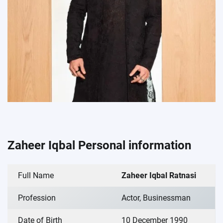
Zaheer Iqbal Personal information
Full Name
Zaheer Iqbal Ratnasi
Profession
Actor, Businessman
Date of Birth
10 December 1990