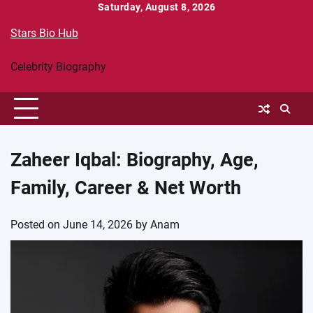
Skip
Saturday, August 8, 2026
to
Stars Bio Hub
content
Celebrity Biography
Zaheer Iqbal: Biography, Age,
Family, Career & Net Worth
Posted on
June 14, 2026
by
Anam