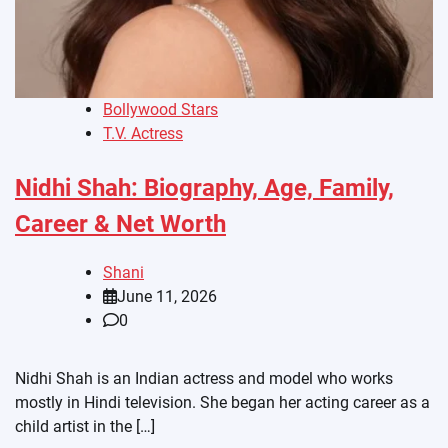
Bollywood Stars
T.V. Actress
Nidhi Shah: Biography, Age, Family,
Career & Net Worth
Shani
June 11, 2026
0
Nidhi Shah is an Indian actress and model who works
mostly in Hindi television. She began her acting career as a
child artist in the […]