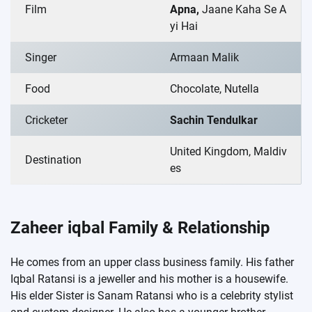
Film
Apna,
Jaane Kaha Se A
yi Hai
Singer
Armaan Malik
Food
Chocolate, Nutella
Cricketer
Sachin Tendulkar
United Kingdom, Maldiv
Destination
es
Zaheer iqbal Family & Relationship
He comes from an upper class business family. His father
Iqbal Ratansi is a jeweller and his mother is a housewife.
His elder Sister is Sanam Ratansi who is a celebrity stylist