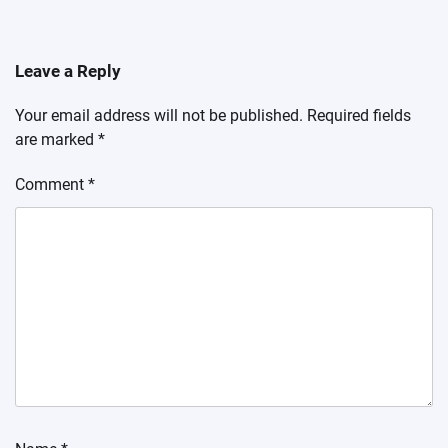
Leave a Reply
Your email address will not be published.
Required fields
are marked
*
Comment
*