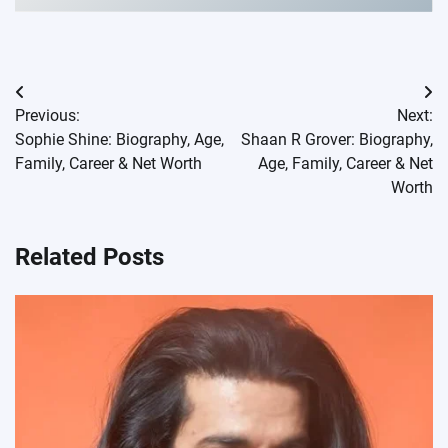
Post
Previous:
Next:
navigation
Sophie Shine: Biography, Age,
Shaan R Grover: Biography,
Family, Career & Net Worth
Age, Family, Career & Net
Worth
Related Posts