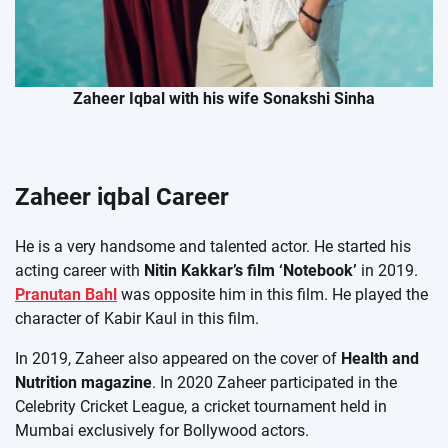
Zaheer Iqbal with his wife Sonakshi Sinha
Zaheer iqbal Career
He is a very handsome and talented actor. He started his
acting career with
Nitin Kakkar’s film ‘Notebook’
in 2019.
Pranutan Bahl
was opposite him in this film. He played the
character of Kabir Kaul in this film.
In 2019, Zaheer also appeared on the cover of
Health and
Nutrition magazine
. In 2020 Zaheer participated in the
Celebrity Cricket League, a cricket tournament held in
Mumbai exclusively for Bollywood actors.