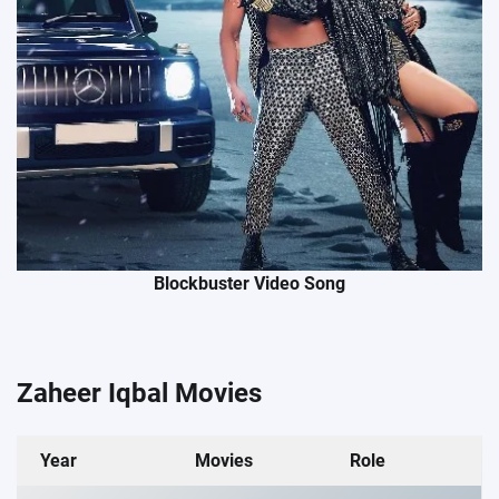
Blockbuster Video Song
Zaheer Iqbal Movies
Year
Movies
Role