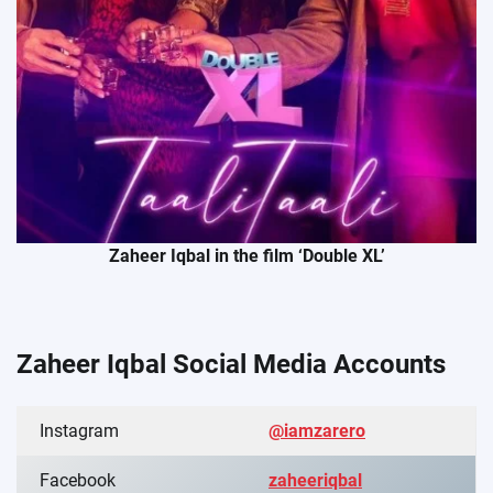
Zaheer Iqbal in the film ‘Double XL’
Zaheer Iqbal Social Media Account
s
Instagram
@iamzarero
Facebook
zaheeriqbal