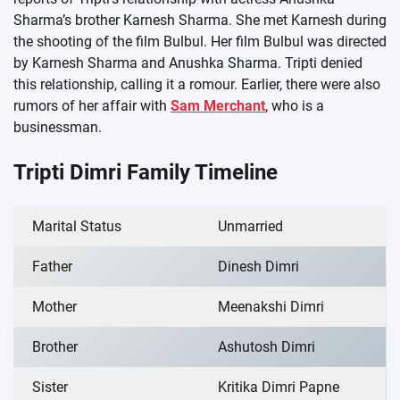
Sharma’s brother Karnesh Sharma. She met Karnesh during
the shooting of the film Bulbul. Her film Bulbul was directed
by Karnesh Sharma and Anushka Sharma. Tripti denied
this relationship, calling it a romour. Earlier, there were also
rumors of her affair with
Sam Merchant
, who is a
businessman.
Tripti Dimri Family Timeline
Marital Status
Unmarried
Father
Dinesh Dimri
Mother
Meenakshi Dimri
Brother
Ashutosh Dimri
Sister
Kritika Dimri Papne