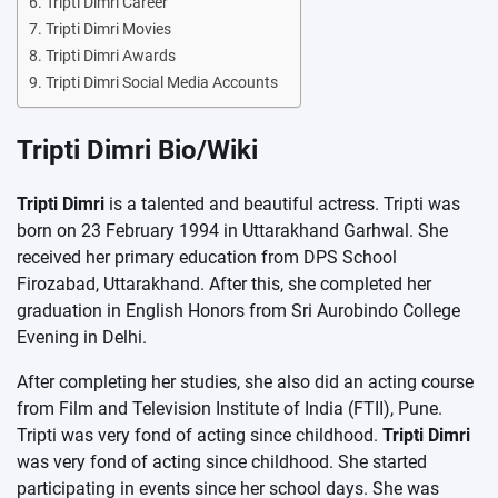
Tripti Dimri Career
Tripti Dimri Movies
Tripti Dimri Awards
Tripti Dimri Social Media Accounts
Tripti Dimri Bio/Wiki
Tripti Dimri
is a talented and beautiful actress. Tripti was
born on 23 February 1994 in Uttarakhand Garhwal. She
received her primary education from DPS School
Firozabad, Uttarakhand. After this, she completed her
graduation in English Honors from Sri Aurobindo College
Evening in Delhi.
After completing her studies, she also did an acting course
from Film and Television Institute of India (FTII), Pune.
Tripti was very fond of acting since childhood.
Tripti Dimri
was very fond of acting since childhood. She started
participating in events since her school days. She was