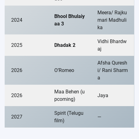
Meera/ Rajku
Bhool Bhulaiy
2024
mari Madhuli
aa 3
ka
Vidhi Bhardw
2025
Dhadak 2
aj
Afsha Quresh
2026
O’Romeo
i/ Rani Sharm
a
Maa Behen (u
2026
Jaya
pcoming)
Spirit (Telugu
2027
—
film)