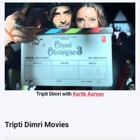
Tripti Dimri with
Kartik Aaryan
Tripti Dimri Movies