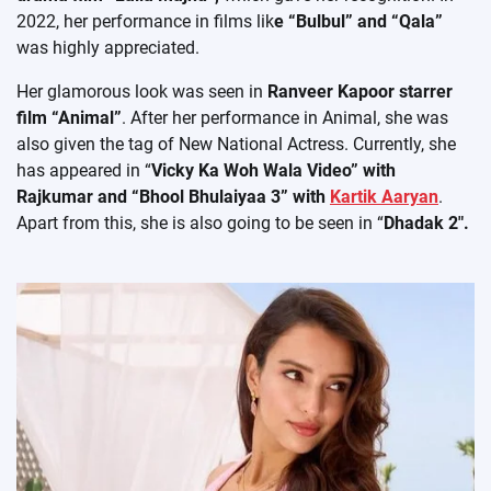
2022, her performance in films lik
e “Bulbul” and “Qala”
was highly appreciated.
Her glamorous look was seen in
Ranveer Kapoor starrer
film “Animal”
. After her performance in Animal, she was
also given the tag of New National Actress. Currently, she
has appeared in “
Vicky Ka Woh Wala Video” with
Rajkumar and “Bhool Bhulaiyaa 3” with
Kartik Aaryan
.
Apart from this, she is also going to be seen in “
Dhadak 2″.