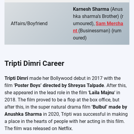
Karnesh Sharma
(Anus
hka sharma’s Brother) (r
Affairs/Boyfriend
umoured),
Sam Mercha
nt
(Businessman) (rum
oured)
Tripti Dimri Career
Tripti Dimri
made her Bollywood debut in 2017 with the
film ‘
Poster Boys’ directed by Shreyas Talpade
. After this,
she appeared in the lead role in the film ‘
Laila Majnu
‘ in
2018. The film proved to be a flop at the box office, but
after this, in the super natural drama film
‘Bulbul’ made by
Anushka Sharma
in 2020, Tripti was successful in making
a place in the hearts of people with her acting in this film.
The film was released on Netflix.