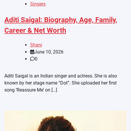
Singers
Aditi Saigal: Biography, Age, Family,
Career & Net Worth
Shani
June 10, 2026
0
Aditi Saigal is an Indian singer and actress. She is also
known by her stage name “Dot”. She uploaded her first
song ‘Reassure Me’ on […]