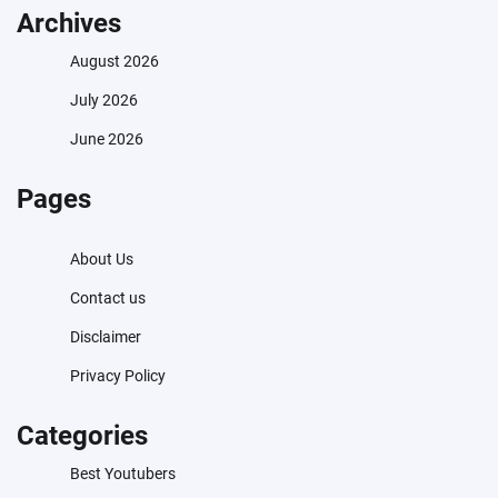
Archives
August 2026
July 2026
June 2026
Pages
About Us
Contact us
Disclaimer
Privacy Policy
Categories
Best Youtubers