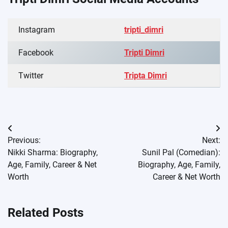
Instagram
tripti_dimri
Facebook
Tripti Dimri
Twitter
Tripta Dimri
Post
Previous:
Next:
navigation
Nikki Sharma: Biography,
Sunil Pal (Comedian):
Age, Family, Career & Net
Biography, Age, Family,
Worth
Career & Net Worth
Related Posts