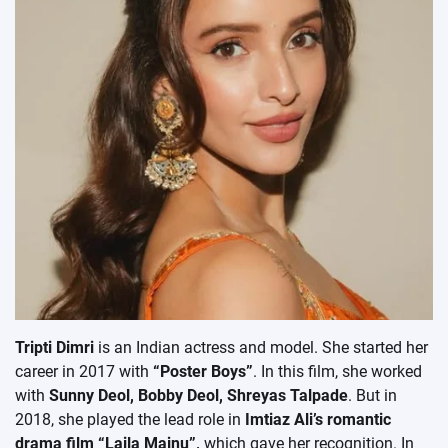
Tripti Dimri
is an Indian actress and model. She started her
career in 2017 with
“Poster Boys”
. In this film, she worked
with
Sunny Deol, Bobby Deol, Shreyas Talpade
. But in
2018, she played the lead role in
Imtiaz Ali’s romantic
drama film “Laila Majnu”,
which gave her recognition. In