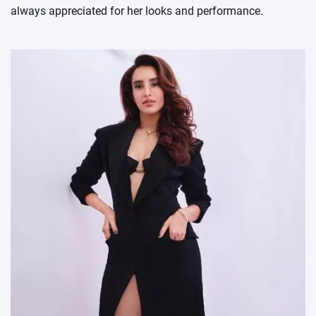
always appreciated for her looks and performance.