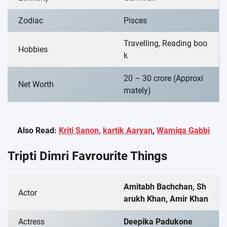
Zodiac
Pisces
Travelling, Reading boo
Hobbies
k
20 – 30 crore (Approxi
Net Worth
mately)
Also Read:
Kriti Sanon,
kartik Aaryan
,
Wamiqa Gabbi
Tripti Dimri Favrourite Things
Amitabh Bachchan, Sh
Actor
arukh Khan, Amir Khan
Actress
Deepika Padukone