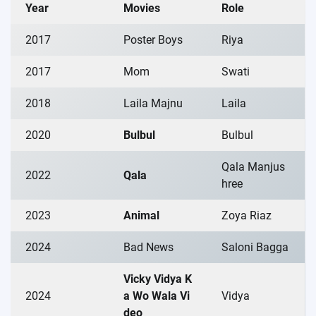
Year
Movies
Role
2017
Poster Boys
Riya
2017
Mom
Swati
2018
Laila Majnu
Laila
2020
Bulbul
Bulbul
Qala Manjus
2022
Qala
hree
2023
Animal
Zoya Riaz
2024
Bad News
Saloni Bagga
Vicky Vidya K
2024
a Wo Wala Vi
Vidya
deo