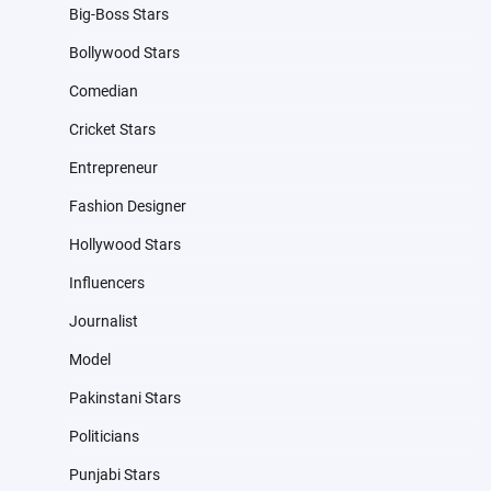
Big-Boss Stars
Bollywood Stars
Comedian
Cricket Stars
Entrepreneur
Fashion Designer
Hollywood Stars
Influencers
Journalist
Model
Pakinstani Stars
Politicians
Punjabi Stars