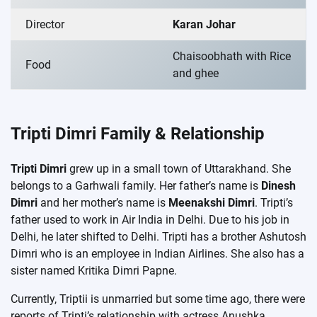
Director
Karan Johar
Chaisoobhath with Rice
Food
and ghee
Tripti Dimri Family & Relationship
Tripti Dimri
grew up in a small town of Uttarakhand. She
belongs to a Garhwali family. Her father’s name is
Dinesh
Dimri
and her mother’s name is
Meenakshi Dimri
. Tripti’s
father used to work in Air India in Delhi. Due to his job in
Delhi, he later shifted to Delhi. Tripti has a brother Ashutosh
Dimri who is an employee in Indian Airlines. She also has a
sister named Kritika Dimri Papne.
Currently, Triptii is unmarried but some time ago, there were
reports of Tripti’s relationship with actress Anushka