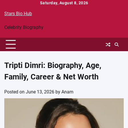
Skip
Saturday, August 8, 2026
to
Stars Bio Hub
content
Celebrity Biography
Tripti Dimri: Biography, Age,
Family, Career & Net Worth
Posted on
June 13, 2026
by
Anam