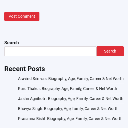
Search
Search
Recent Posts
Aravind Srinivas: Biography, Age, Family, Career & Net Worth
Ruru Thakur: Biography, Age, Family, Career & Net Worth
Jashn Agnihotri: Biography, Age, Family, Career & Net Worth
Bhavya Singh: Biography, Age, family, Career & Net Worth
Prasanna Bisht: Biography, Age, Family, Career & Net Worth