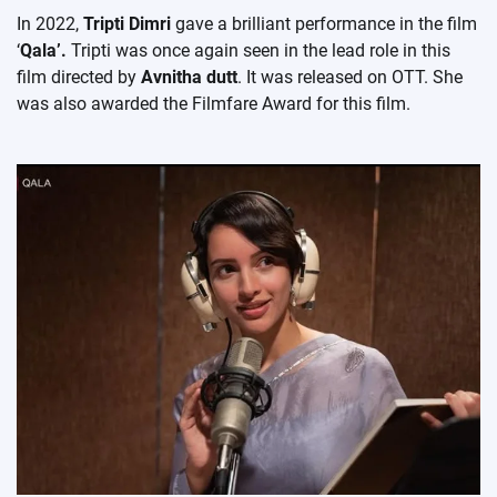
In 2022,
Tripti Dimri
gave a brilliant performance in the film
‘
Qala’.
Tripti was once again seen in the lead role in this
film directed by
Avnitha dutt
. It was released on OTT. She
was also awarded the Filmfare Award for this film.