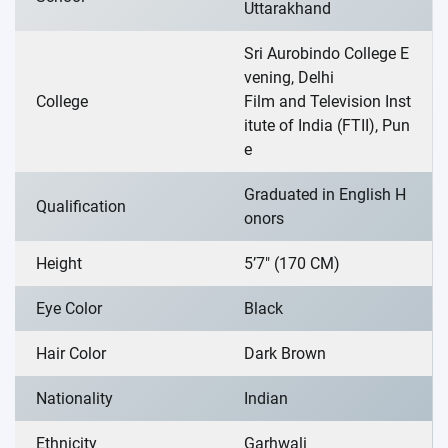
Uttarakhand
Sri Aurobindo College E
vening, Delhi
College
Film and Television Inst
itute of India (FTII), Pun
e
Graduated in English H
Qualification
onors
Height
5’7″ (170 CM)
Eye Color
Black
Hair Color
Dark Brown
Nationality
Indian
Ethnicity
Garhwali