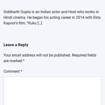
Siddharth Gupta is an Indian actor and Host who works in
Hindi cinema. He began his acting career in 2014 with Ekta
Kapoor’s film, “Kuku […]
Leave a Reply
Your email address will not be published.
Required fields
are marked
*
Comment
*