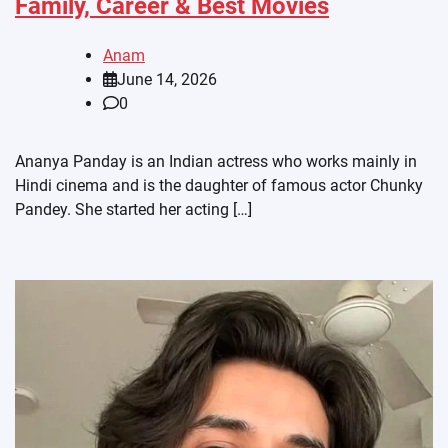
Family, Career & Best Movies
Anam
June 14, 2026
0
Ananya Panday is an Indian actress who works mainly in
Hindi cinema and is the daughter of famous actor Chunky
Pandey. She started her acting […]