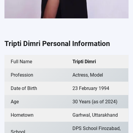
Tripti Dimri Personal Information
Full Name
Tripti Dimri
Profession
Actress, Model
Date of Birth
23 February 1994
Age
30 Years (as of 2024)
Hometown
Garhwal, Uttarakhand
DPS School Firozabad,
School