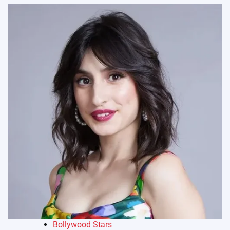
Bollywood Stars