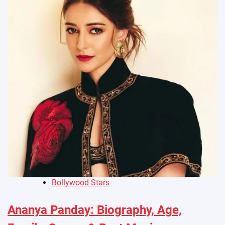
Bollywood Stars
Ananya Panday: Biography, Age,