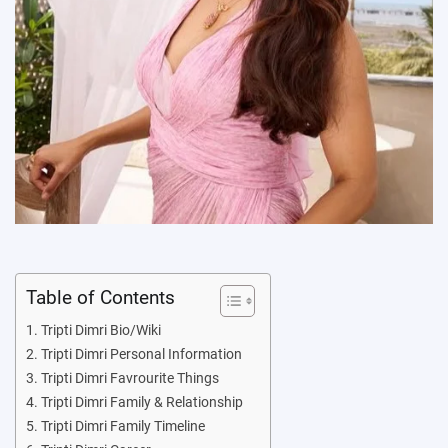
Table of Contents
Tripti Dimri Bio/Wiki
Tripti Dimri Personal Information
Tripti Dimri Favrourite Things
Tripti Dimri Family & Relationship
Tripti Dimri Family Timeline