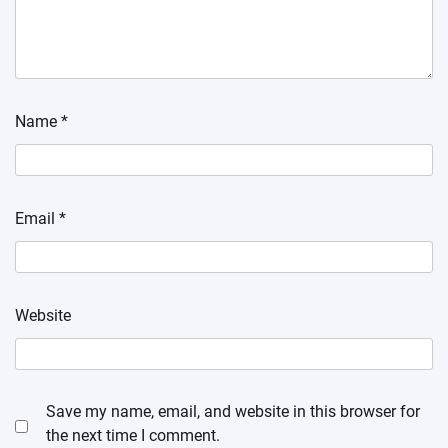
Name
*
Email
*
Website
Save my name, email, and website in this browser for
the next time I comment.