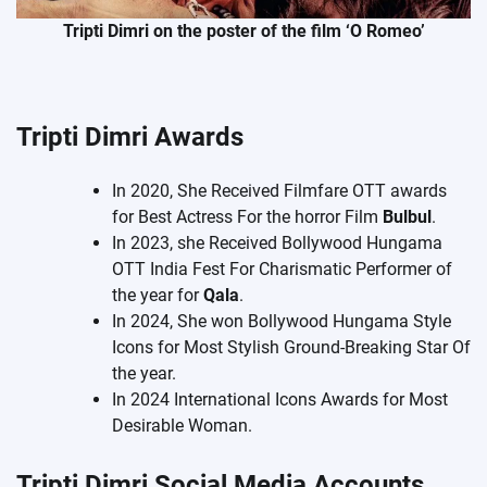
Tripti Dimri on the poster of the film ‘O Romeo’
Tripti Dimri Awards
In 2020, She Received Filmfare OTT awards
for Best Actress For the horror Film
Bulbul
.
In 2023, she Received Bollywood Hungama
OTT India Fest For Charismatic Performer of
the year for
Qala
.
In 2024, She won Bollywood Hungama Style
Icons for Most Stylish Ground-Breaking Star Of
the year.
In 2024 International Icons Awards for Most
Desirable Woman.
Tripti Dimri Social Media Accounts