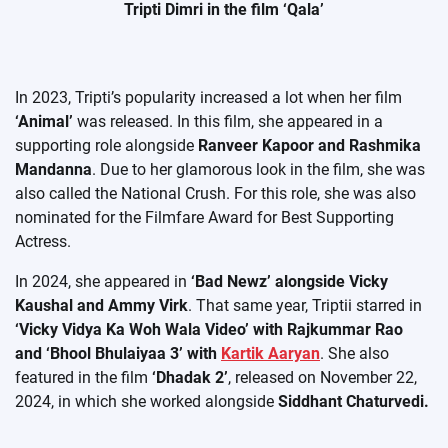
Tripti Dimri in the film ‘Qala’
In 2023, Tripti’s popularity increased a lot when her film
‘Animal’
was released. In this film, she appeared in a
supporting role alongside
Ranveer Kapoor and Rashmika
Mandanna
. Due to her glamorous look in the film, she was
also called the National Crush. For this role, she was also
nominated for the Filmfare Award for Best Supporting
Actress.
In 2024, she appeared in
‘Bad Newz’ alongside Vicky
Kaushal and Ammy Virk
. That same year, Triptii starred in
‘Vicky Vidya Ka Woh Wala Video’ with Rajkummar Rao
and ‘Bhool Bhulaiyaa 3’ with
Kartik Aaryan
. She also
featured in the film
‘Dhadak 2’
, released on November 22,
2024, in which she worked alongside
Siddhant Chaturvedi.