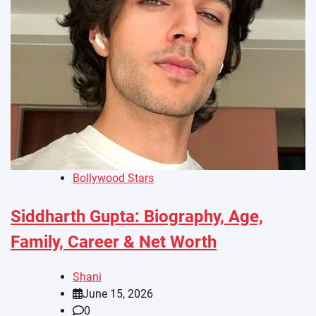
Bollywood Stars
Siddharth Gupta: Biography, Age,
Family, Career & Net Worth
Shani
June 15, 2026
0