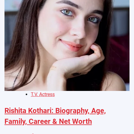
T.V. Actress
Rishita Kothari: Biography, Age,
Family, Career & Net Worth