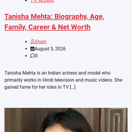
T.V. Actress
Tanisha Mehta: Biography, Age,
Family, Career & Net Worth
Shani
August 5, 2026
0
Tanisha Mehta is an Indian actress and model who
primarily works in Hindi television and music videos. She
gained fame for her roles in TV […]