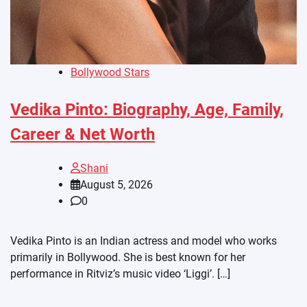
Bollywood Stars
Vedika Pinto: Biography, Age, Family,
Career & Net Worth
Shani
August 5, 2026
0
Vedika Pinto is an Indian actress and model who works
primarily in Bollywood. She is best known for her
performance in Ritviz’s music video ‘Liggi’. […]