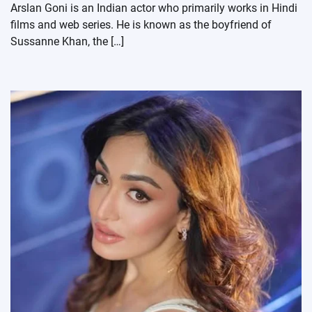
Arslan Goni is an Indian actor who primarily works in Hindi
films and web series. He is known as the boyfriend of
Sussanne Khan, the […]