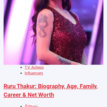
T.V. Actress
Influencers
Ruru Thakur: Biography, Age, Family,
Career & Net Worth
Shani