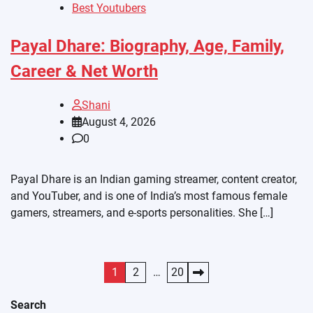
Best Youtubers
Payal Dhare: Biography, Age, Family,
Career & Net Worth
Shani
August 4, 2026
0
Payal Dhare is an Indian gaming streamer, content creator,
and YouTuber, and is one of India’s most famous female
gamers, streamers, and e-sports personalities. She […]
Posts
1
2
…
20
pagination
Search