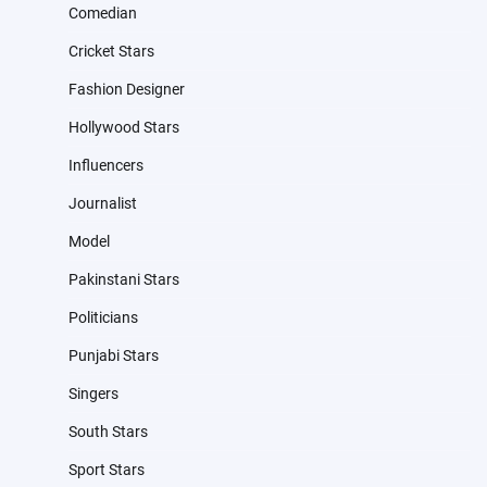
Comedian
Cricket Stars
Fashion Designer
Hollywood Stars
Influencers
Journalist
Model
Pakinstani Stars
Politicians
Punjabi Stars
Singers
South Stars
Sport Stars