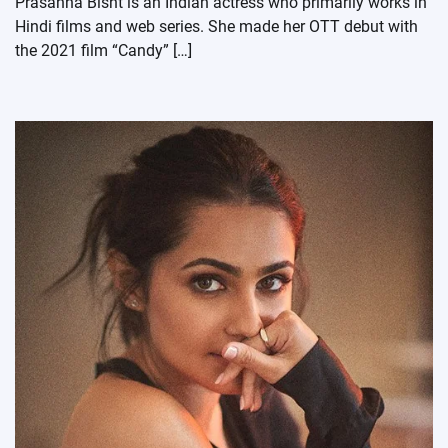
Prasanna Bisht is an Indian actress who primarily works in
Hindi films and web series. She made her OTT debut with
the 2021 film “Candy” […]