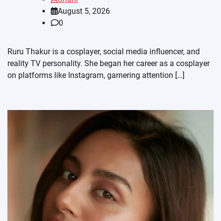
August 5, 2026
0
Ruru Thakur is a cosplayer, social media influencer, and
reality TV personality. She began her career as a cosplayer
on platforms like Instagram, garnering attention […]