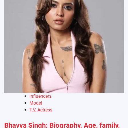
Influencers
Model
T.V. Actress
Bhavya Singh: Biography, Age, family,