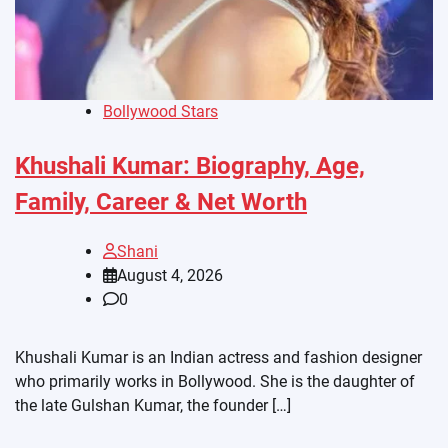
Bollywood Stars
Khushali Kumar: Biography, Age,
Family, Career & Net Worth
Shani
August 4, 2026
0
Khushali Kumar is an Indian actress and fashion designer
who primarily works in Bollywood. She is the daughter of
the late Gulshan Kumar, the founder […]