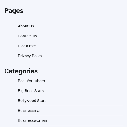
Pages
About Us
Contact us
Disclaimer
Privacy Policy
Categories
Best Youtubers
Big-Boss Stars
Bollywood Stars
Businessman
Businesswoman