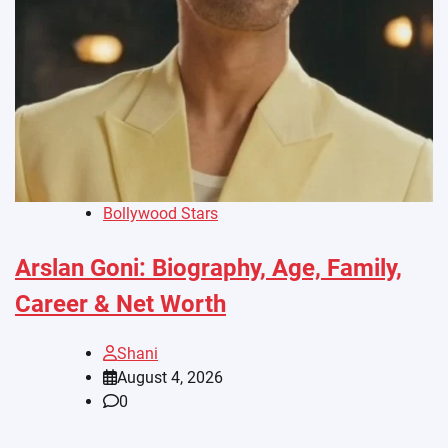
Bollywood Stars
Arslan Goni: Biography, Age, Family,
Career & Net Worth
Shani
August 4, 2026
0