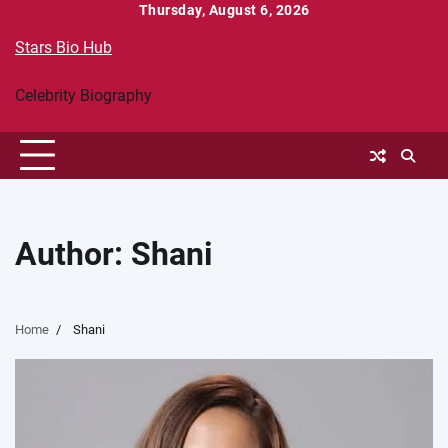
Skip
Thursday, August 6, 2026
to
Stars Bio Hub
content
Celebrity Biography
Author:
Shani
Home
Shani