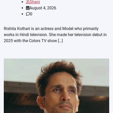
Shani
August 4, 2026
0
Rishita Kothari is an actress and Model who primarily
works in Hindi television. She made her television debut in
2025 with the Colors TV show […]