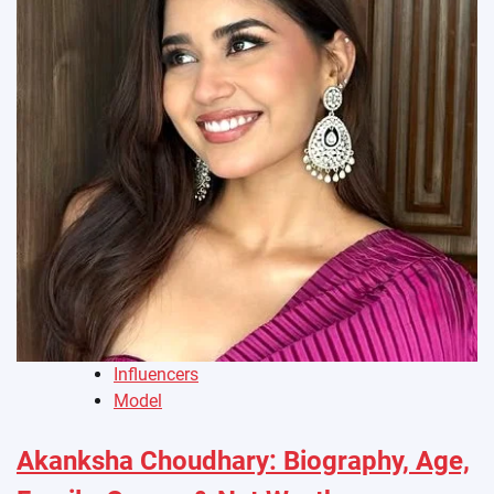
Influencers
Model
Akanksha Choudhary: Biography, Age,