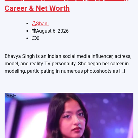
Career & Net Worth
Shani
August 6, 2026
0
Bhavya Singh is an Indian social media influencer, actress,
model, and reality TV personality. She began her career in
modeling, participating in numerous photoshoots as […]