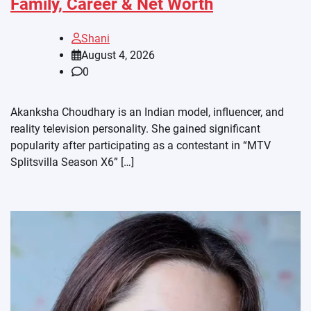
Family, Career & Net Worth
Shani
August 4, 2026
0
Akanksha Choudhary is an Indian model, influencer, and
reality television personality. She gained significant
popularity after participating as a contestant in “MTV
Splitsvilla Season X6” […]