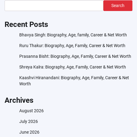
Search
Recent Posts
Bhavya Singh: Biography, Age, family, Career & Net Worth
Ruru Thakur: Biography, Age, Family, Career & Net Worth
Prasanna Bisht: Biography, Age, Family, Career & Net Worth
Shreya Kalra: Biography, Age, Family, Career & Net Worth
Kaashvi Hiranandani: Biography, Age, Family, Career & Net
Worth
Archives
August 2026
July 2026
June 2026