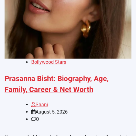
Bollywood Stars
Prasanna Bisht: Biography, Age,
Family, Career & Net Worth
Shani
August 5, 2026
0