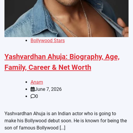
Bollywood Stars
Yashvardhan Ahuja: Biography, Age,
Family, Career & Net Worth
Anam
June 7, 2026
0
Yashvardhan Ahuja is an Indian actor who is going to
make his Bollywood debut soon. He is known for being the
son of famous Bollywood […]