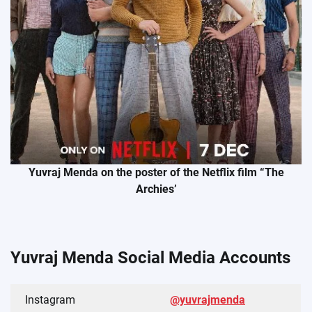
Yuvraj Menda on the poster of the Netflix film “The
Archies’
Yuvraj Menda Social Media Accounts
Instagram
@yuvrajmenda