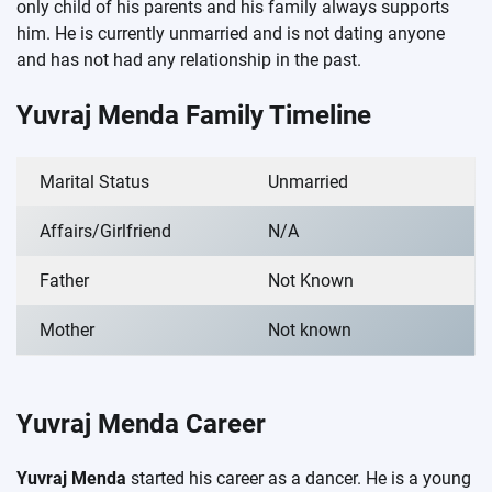
only child of his parents and his family always supports
him. He is currently unmarried and is not dating anyone
and has not had any relationship in the past.
Yuvraj Menda Family Timeline
Marital Status
Unmarried
Affairs/Girlfriend
N/A
Father
Not Known
Mother
Not known
Yuvraj Menda Career
Yuvraj Menda
started his career as a dancer. He is a young