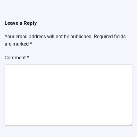
Leave a Reply
Your email address will not be published.
Required fields
are marked
*
Comment
*