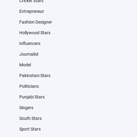
Cricket Stars
Entrepreneur
Fashion Designer
Hollywood Stars
Influencers
Journalist
Model
Pakinstani Stars
Politicians
Punjabi Stars
Singers
South Stars
Sport Stars