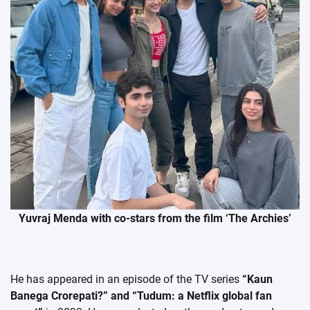
Yuvraj Menda with co-stars from the film ‘The Archies’
He has appeared in an episode of the TV series
“Kaun
Banega Crorepati?” and “Tudum: a Netflix global fan