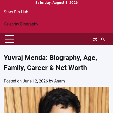
Skip
Saturday, August 8, 2026
to
Stars Bio Hub
content
Celebrity Biography
Yuvraj Menda: Biography, Age,
Family, Career & Net Worth
Posted on
June 12, 2026
by
Anam