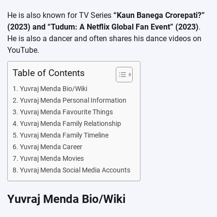
He is also known for TV Series
“Kaun Banega Crorepati?”
(2023) and “Tudum: A Netflix Global Fan Event” (2023)
.
He is also a dancer and often shares his dance videos on
YouTube.
Table of Contents
Yuvraj Menda Bio/Wiki
Yuvraj Menda Personal Information
Yuvraj Menda Favourite Things
Yuvraj Menda Family Relationship
Yuvraj Menda Family Timeline
Yuvraj Menda Career
Yuvraj Menda Movies
Yuvraj Menda Social Media Accounts
Yuvraj Menda Bio/Wiki