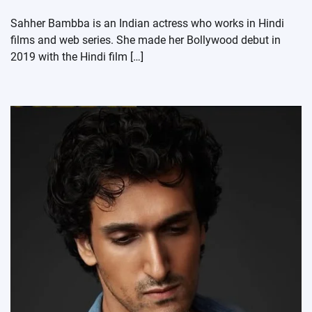
Sahher Bambba is an Indian actress who works in Hindi
films and web series. She made her Bollywood debut in
2019 with the Hindi film […]