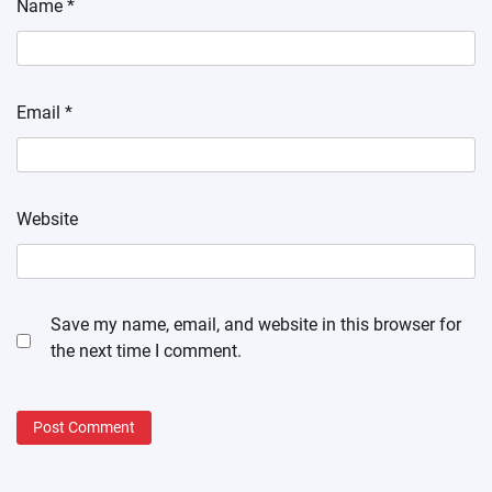
Name
*
Email
*
Website
Save my name, email, and website in this browser for
the next time I comment.