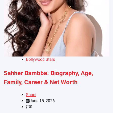
Bollywood Stars
Sahher Bambba: Biography, Age,
Family, Career & Net Worth
Shani
June 15, 2026
0