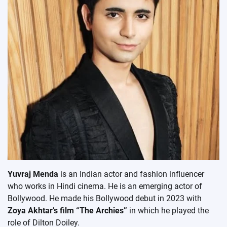
Yuvraj Menda
is an Indian actor and fashion influencer
who works in Hindi cinema. He is an emerging actor of
Bollywood. He made his Bollywood debut in 2023 with
Zoya Akhtar’s film “The Archies”
in which he played the
role of Dilton Doiley.