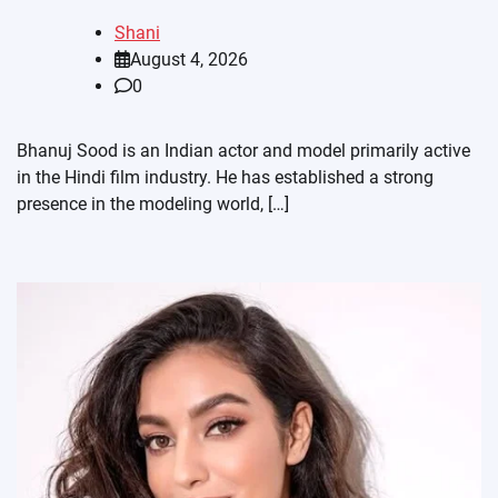
Shani
August 4, 2026
0
Bhanuj Sood is an Indian actor and model primarily active
in the Hindi film industry. He has established a strong
presence in the modeling world, […]