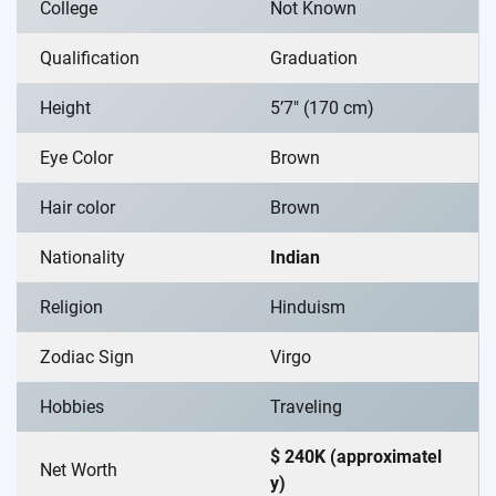
College
Not Known
Qualification
Graduation
Height
5’7″ (170 cm)
Eye Color
Brown
Hair color
Brown
Nationality
Indian
Religion
Hinduism
Zodiac Sign
Virgo
Hobbies
Traveling
$ 240K (approximatel
Net Worth
y)