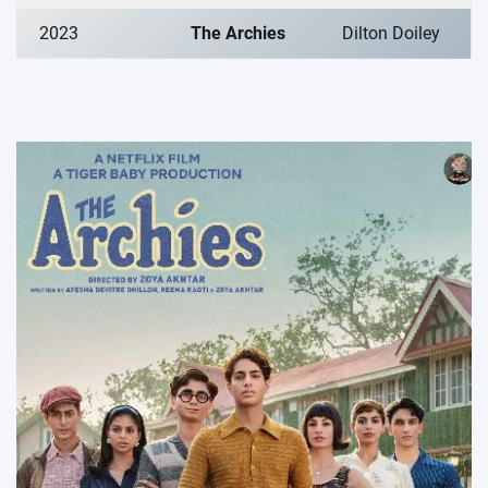
2023
The Archies
Dilton Doiley