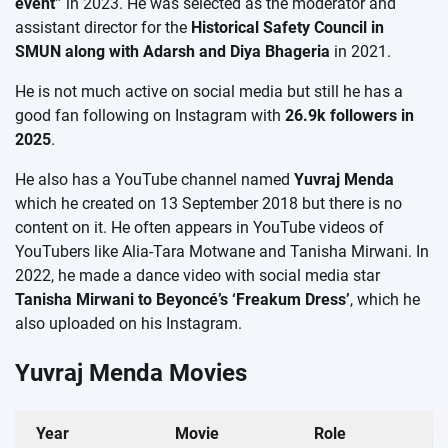
event”
in 2023. He was selected as the moderator and
assistant director for the
Historical Safety Council in
SMUN along with Adarsh ​​and Diya Bhageria
in 2021.
He is not much active on social media but still he has a
good fan following on Instagram with
26.9k followers in
2025
.
He also has a YouTube channel named
Yuvraj Menda
which he created on 13 September 2018 but there is no
content on it. He often appears in YouTube videos of
YouTubers like Alia-Tara Motwane and Tanisha Mirwani. In
2022, he made a dance video with social media star
Tanisha Mirwani to Beyoncé’s ‘Freakum Dress’
, which he
also uploaded on his Instagram.
Yuvraj Menda Movies
Year
Movie
Role