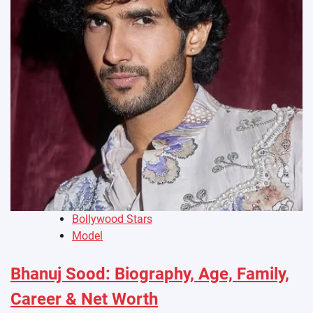
Bollywood Stars
Model
Bhanuj Sood: Biography, Age, Family,
Career & Net Worth