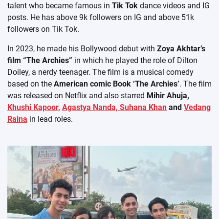
talent who became famous in
Tik Tok
dance videos and IG
posts. He has above 9k followers on IG and above 51k
followers on Tik Tok.
In 2023, he made his Bollywood debut with
Zoya Akhtar’s
film “The Archies”
in which he played the role of Dilton
Doiley, a nerdy teenager. The film is a musical comedy
based on the
American comic Book ‘The Archies’
. The film
was released on Netflix and also starred
Mihir Ahuja,
Khushi Kapoor,
Agastya Nanda,
Suhana Khan
and
Vedang
Raina
in lead roles.