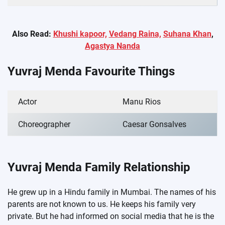
Also Read:
Khushi kapoor,
Vedang Raina,
Suhana Khan
,
Agastya Nanda
Yuvraj Menda Favourite Things
Actor
Manu Rios
Choreographer
Caesar Gonsalves
Yuvraj Menda Family Relationship
He grew up in a Hindu family in Mumbai. The names of his
parents are not known to us. He keeps his family very
private. But he had informed on social media that he is the