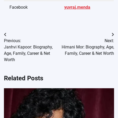
Facebook
yuvraj.menda
Post
Previous:
Next:
navigation
Janhvi Kapoor: Biography,
Himani Mor: Biography, Age,
Age, Family, Career & Net
Family, Career & Net Worth
Worth
Related Posts