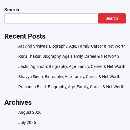
Search
Search
Recent Posts
Aravind Srinivas: Biography, Age, Family, Career & Net Worth
Ruru Thakur: Biography, Age, Family, Career & Net Worth
Jashn Agnihotri: Biography, Age, Family, Career & Net Worth
Bhavya Singh: Biography, Age, family, Career & Net Worth
Prasanna Bisht: Biography, Age, Family, Career & Net Worth
Archives
August 2026
July 2026