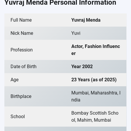
Yuvraj Menda Personal Information
Full Name
Yuvraj Menda
Nick Name
Yuvi
Actor, Fashion Influenc
Profession
er
Date of Birth
Year 2002
Age
23 Years (as of 2025)
Mumbai, Maharashtra, I
Birthplace
ndia
Bombay Scottish Scho
School
ol, Mahim, Mumbai