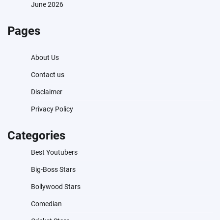
June 2026
Pages
About Us
Contact us
Disclaimer
Privacy Policy
Categories
Best Youtubers
Big-Boss Stars
Bollywood Stars
Comedian