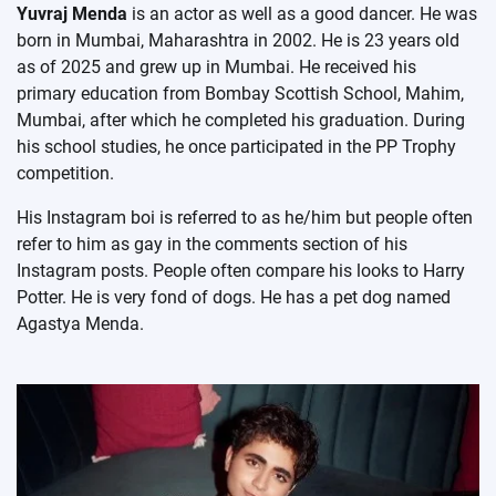
Yuvraj Menda
is an actor as well as a good dancer. He was
born in Mumbai, Maharashtra in 2002. He is 23 years old
as of 2025 and grew up in Mumbai. He received his
primary education from Bombay Scottish School, Mahim,
Mumbai, after which he completed his graduation. During
his school studies, he once participated in the PP Trophy
competition.
His Instagram boi is referred to as he/him but people often
refer to him as gay in the comments section of his
Instagram posts. People often compare his looks to Harry
Potter. He is very fond of dogs. He has a pet dog named
Agastya Menda.