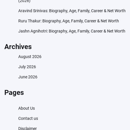
(2026)
Aravind Srinivas: Biography, Age, Family, Career & Net Worth
Ruru Thakur: Biography, Age, Family, Career & Net Worth
Jashn Agnihotri: Biography, Age, Family, Career & Net Worth
Archives
August 2026
July 2026
June 2026
Pages
About Us
Contact us
Disclaimer