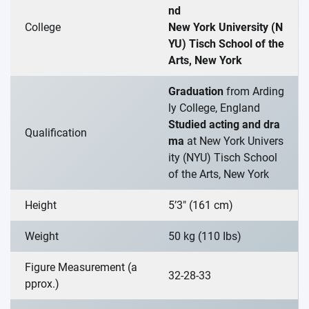
nd
College
New York University (N
YU) Tisch School of the
Arts, New York
Graduation
from Arding
ly College, England
Studied acting and dra
Qualification
ma
at New York Univers
ity (NYU) Tisch School
of the Arts, New York
Height
5’3″ (161 cm)
Weight
50 kg (110 Ibs)
Figure Measurement (a
32-28-33
pprox.)