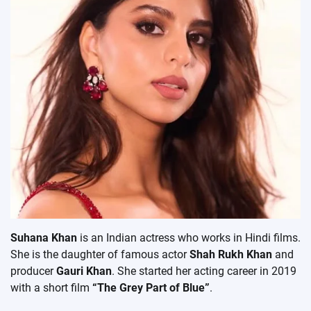
Suhana Khan
is an Indian actress who works in Hindi films.
She is the daughter of famous actor
Shah Rukh Khan
and
producer
Gauri Khan
. She started her acting career in 2019
with a short film
“The Grey Part of Blue”
.