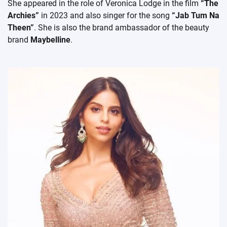
She appeared in the role of Veronica Lodge in the film
“The
Archies”
in 2023 and also singer for the song
“Jab Tum Na
Theen”
. She is also the brand ambassador of the beauty
brand
Maybelline
.