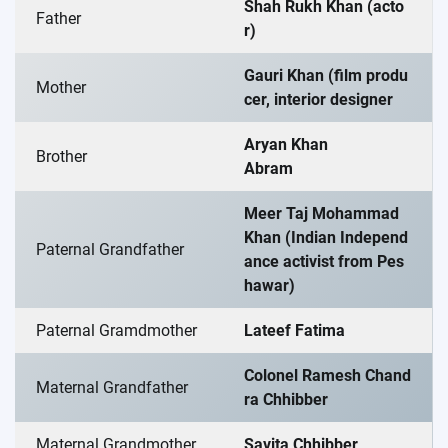
Shah Rukh Khan (acto
Father
r)
Gauri Khan (film produ
Mother
cer, interior designer
Aryan Khan
Brother
Abram
Meer Taj Mohammad
Khan (Indian Independ
Paternal Grandfather
ance activist from Pes
hawar)
Paternal Gramdmother
Lateef Fatima
Colonel Ramesh Chand
Maternal Grandfather
ra Chhibber
Maternal Grandmother
Savita Chhibber