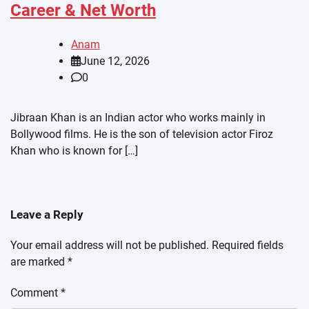
Career & Net Worth
Anam
June 12, 2026
0
Jibraan Khan is an Indian actor who works mainly in
Bollywood films. He is the son of television actor Firoz
Khan who is known for […]
Leave a Reply
Your email address will not be published.
Required fields
are marked
*
Comment
*