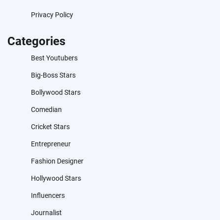
Privacy Policy
Categories
Best Youtubers
Big-Boss Stars
Bollywood Stars
Comedian
Cricket Stars
Entrepreneur
Fashion Designer
Hollywood Stars
Influencers
Journalist