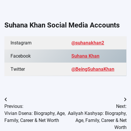
Suhana Khan Social Media Accounts
Instagram
@suhanakhan2
Facebook
Suhana Khan
Twitter
@BeingSuhanaKhan
Post
Previous:
Next:
navigation
Vivian Dsena: Biography, Age,
Aaliyah Kashyap: Biography,
Family, Career & Net Worth
Age, Family, Career & Net
Worth