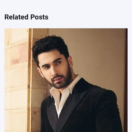
Related Posts