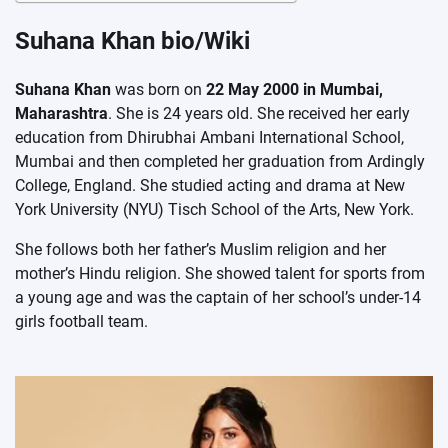
Suhana Khan bio/Wiki
Suhana Khan
was born on
22 May 2000 in Mumbai,
Maharashtra
. She is 24 years old. She received her early
education from Dhirubhai Ambani International School,
Mumbai and then completed her graduation from Ardingly
College, England. She studied acting and drama at New
York University (NYU) Tisch School of the Arts, New York.
She follows both her father’s Muslim religion and her
mother’s Hindu religion. She showed talent for sports from
a young age and was the captain of her school’s under-14
girls football team.