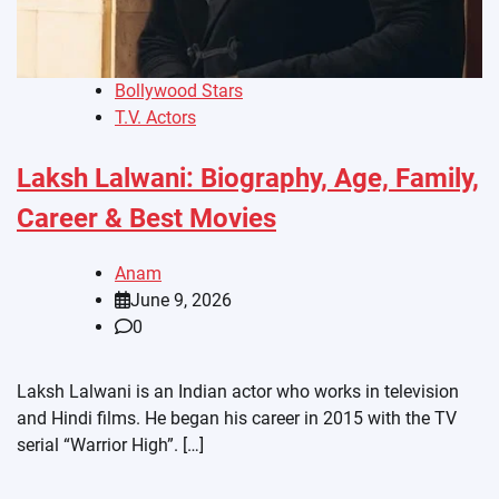
Bollywood Stars
T.V. Actors
Laksh Lalwani: Biography, Age, Family,
Career & Best Movies
Anam
June 9, 2026
0
Laksh Lalwani is an Indian actor who works in television
and Hindi films. He began his career in 2015 with the TV
serial “Warrior High”. […]