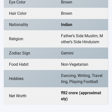
Eye Color
Brown
Hair Color
Brown
Nationality
Indian
Father’s Side Muslim, M
Religion
other’s Side Hinduism
Zodiac Sign
Gemini
Food Habit
Non-Vegetarian
Dancing, Writing, Travel
Hobbies
ling, Playing Football
₹82 crore (approximat
Net Worth
ely)