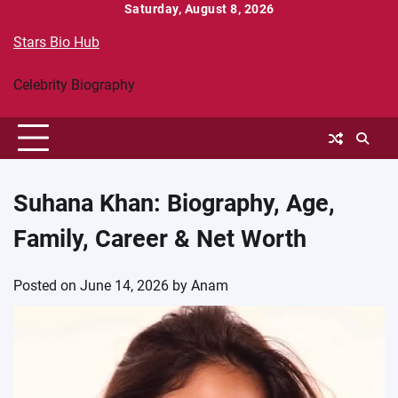
Skip
Saturday, August 8, 2026
to
Stars Bio Hub
content
Celebrity Biography
Suhana Khan: Biography, Age,
Family, Career & Net Worth
Posted on
June 14, 2026
by
Anam