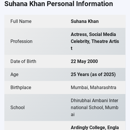
Suhana Khan Personal Information
Full Name
Suhana Khan
Actress, Social Media
Profession
Celebrity, Theatre Artis
t
Date of Birth
22 May 2000
Age
25 Years (as of 2025)
Birthplace
Mumbai, Maharashtra
Dhirubhai Ambani Inter
School
national School, Mumb
ai
Ardingly College, Engla