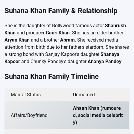
Suhana Khan Family & Relationship
She is the daughter of Bollywood famous actor
Shahrukh
Khan
and producer
Gauri Khan
. She has an elder brother
Aryan Khan
and a brother
Abram
. She received media
attention from birth due to her father’s stardom. She shares
a strong bond with Sanjay Kapoor’s daughter
Shanaya
Kapoor
and Chunky Pandey’s daughter
Ananya Pandey
.
Suhana Khan Family Timeline
Marital Status
Unmarried
Ahaan Khan (rumoure
Affairs/Boyfriend
d, social media celebrit
y)