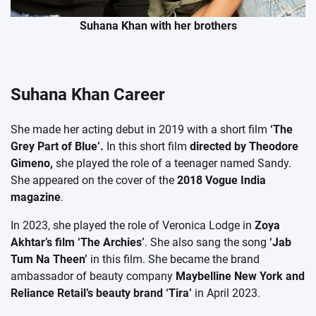
Suhana Khan with her brothers
Suhana Khan Career
She made her acting debut in 2019 with a short film
‘The
Grey Part of Blue’.
In this short film
directed by Theodore
Gimeno,
she played the role of a teenager named Sandy.
She appeared on the cover of the
2018 Vogue India
magazine
.
In 2023, she played the role of Veronica Lodge in
Zoya
Akhtar’s film ‘The Archies’
. She also sang the song
‘Jab
Tum Na Theen’
in this film. She became the brand
ambassador of beauty company
Maybelline New York and
Reliance Retail’s beauty brand ‘Tira’
in April 2023.