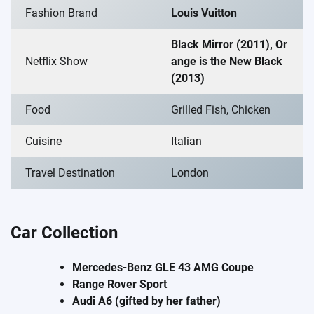
Fashion Brand
Louis Vuitton
Black Mirror (2011), Or
Netflix Show
ange is the New Black
(2013)
Food
Grilled Fish, Chicken
Cuisine
Italian
Travel Destination
London
Car Collection
Mercedes-Benz GLE 43 AMG Coupe
Range Rover Sport
Audi A6 (gifted by her father)