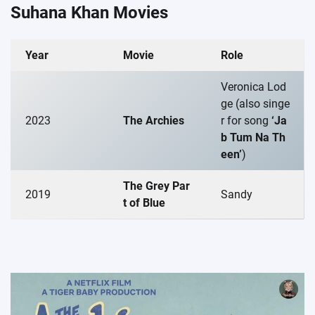
Suhana Khan Movies
Year
Movie
Role
Veronica Lod
ge (also singe
2023
The Archies
r for song
‘Ja
b Tum Na Th
een’
)
The Grey Par
2019
Sandy
t of Blue