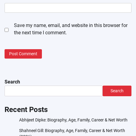
Save my name, email, and website in this browser for
the next time I comment.
Search
Search
Recent Posts
Abhijeet Dipke: Biography, Age, Family, Career & Net Worth
Shahneel Gill: Biography, Age, Family, Career & Net Worth