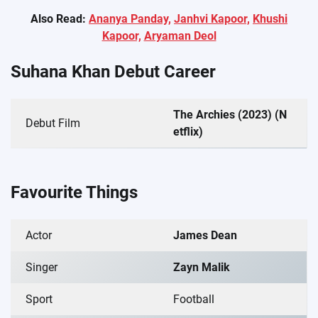
Also Read:
Ananya Panday,
Janhvi Kapoor,
Khushi
Kapoor,
Aryaman Deol
Suhana Khan Debut Career
The Archies (2023) (N
Debut Film
etflix)
Favourite Things
Actor
James Dean
Singer
Zayn Malik
Sport
Football