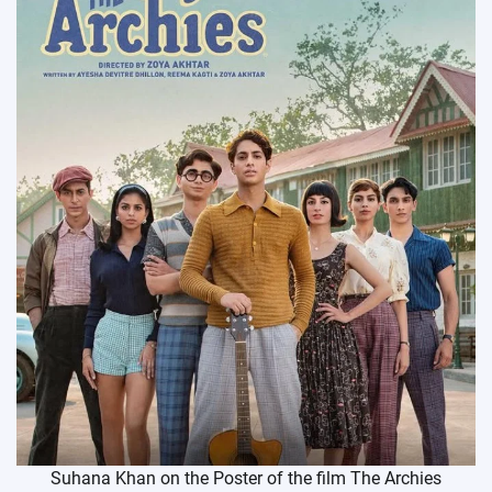
Suhana Khan on the Poster of the film The Archies