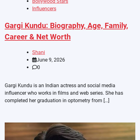
Bollywood Stars
Influencers
Gargi Kundu: Biography, Age, Family,
Career & Net Worth
Shani
June 9, 2026
0
Gargi Kundu is an Indian actress and social media
influencer who works in films and web series. She has
completed her graduation in optometry from […]