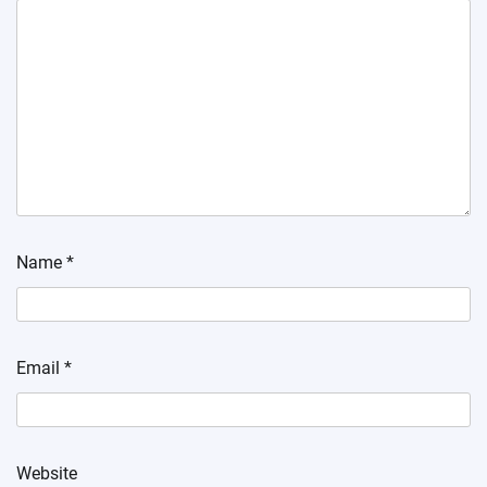
Name
*
Email
*
Website