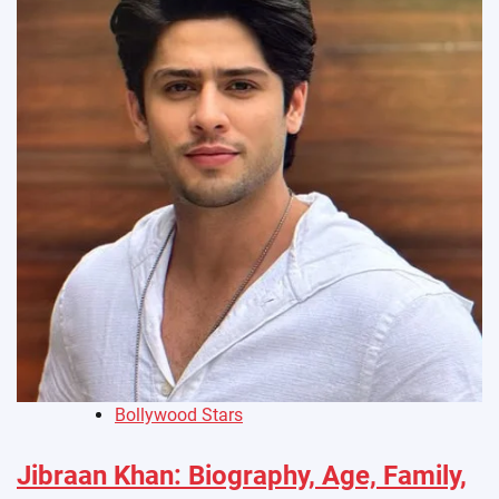
Bollywood Stars
Jibraan Khan: Biography, Age, Family,