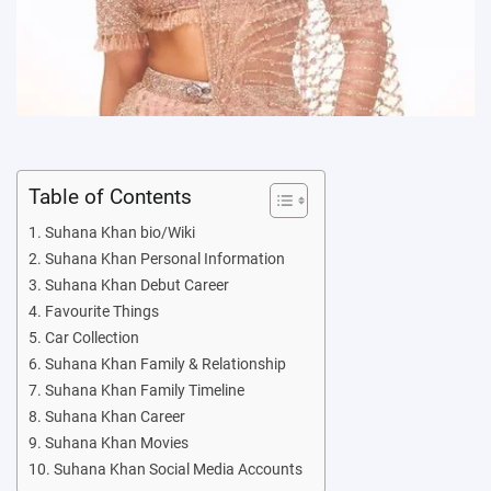
Table of Contents
Suhana Khan bio/Wiki
Suhana Khan Personal Information
Suhana Khan Debut Career
Favourite Things
Car Collection
Suhana Khan Family & Relationship
Suhana Khan Family Timeline
Suhana Khan Career
Suhana Khan Movies
Suhana Khan Social Media Accounts