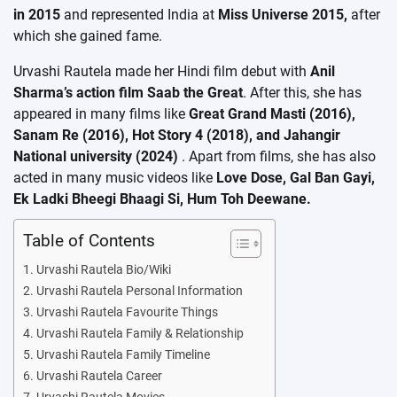
in 2015
and represented India at
Miss Universe 2015,
after
which she gained fame.
Urvashi Rautela made her Hindi film debut with
Anil
Sharma’s action film Saab the Great
. After this, she has
appeared in many films like
Great Grand Masti (2016),
Sanam Re (2016), Hot Story 4 (2018), and Jahangir
National university
(2024)
. Apart from films, she has also
acted in many music videos like
Love Dose, Gal Ban Gayi,
Ek Ladki Bheegi Bhaagi Si, Hum Toh Deewane.
Table of Contents
Urvashi Rautela Bio/Wiki
Urvashi Rautela Personal Information
Urvashi Rautela Favourite Things
Urvashi Rautela Family & Relationship
Urvashi Rautela Family Timeline
Urvashi Rautela Career