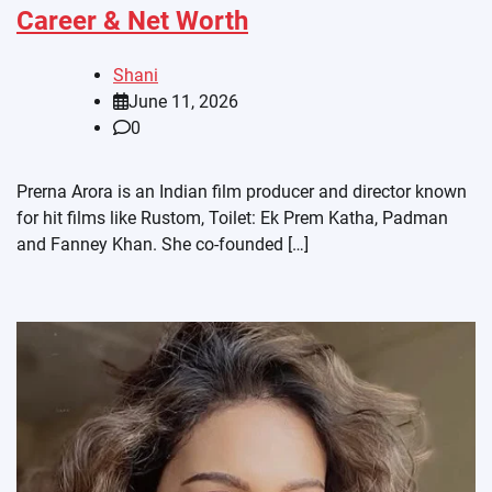
Career & Net Worth
Shani
June 11, 2026
0
Prerna Arora is an Indian film producer and director known
for hit films like Rustom, Toilet: Ek Prem Katha, Padman
and Fanney Khan. She co-founded […]