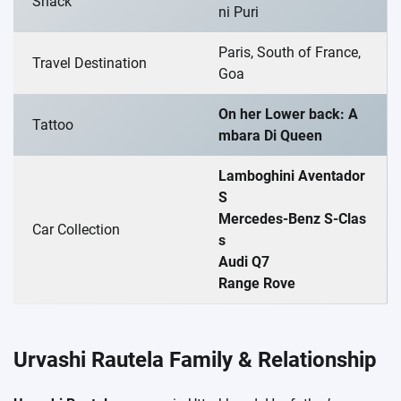
Snack
ni Puri
Paris, South of France,
Travel Destination
Goa
On her Lower back: A
Tattoo
mbara Di Queen
Lamboghini Aventador
S
Mercedes-Benz S-Clas
Car Collection
s
Audi Q7
Range Rove
Urvashi Rautela Family & Relationship