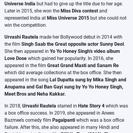
Universe India
but had to give up the title due to her age.
Later in 2015, she won the
Miss Diva contest
and
represented India at
Miss Universe 2015
but she could not
win the competition.
Urvashi Rautela
made her Bollywood debut in 2014 with
the film
Singh Saab the Great opposite actor Sunny Deol
.
She then appeared in
Yo Yo Honey Singh’s video album
Love Dose
which gained her popularity. In 2016, she
appeared in the film
Great Grand Masti and Sanam Re
which did average collections at the box office. She then
appeared in the song
Lal Dupatta sung by Mika Singh and
Anupama and Gal Ban Gayi sung by Yo Yo Honey Singh,
Meet Bros and Neha Kakkar.
In 2018,
Urvashi Rautela
starred in
Hate Story 4
which was
a box office success. In 2019, she appeared in Anees
Bazmee’s comedy film
Pagalpanti
which was a box office
failure. After this, she also appeared in many Hindi and