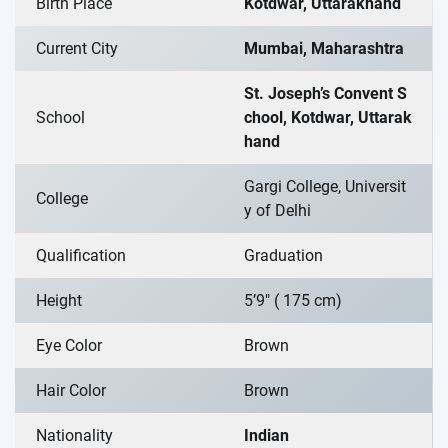
Birth Place
Kotdwar, Uttarakhand
Current City
Mumbai, Maharashtra
St. Joseph’s Convent S
School
chool, Kotdwar, Uttarak
hand
Gargi College, Universit
College
y of Delhi
Qualification
Graduation
Height
5’9″ ( 175 cm)
Eye Color
Brown
Hair Color
Brown
Nationality
Indian