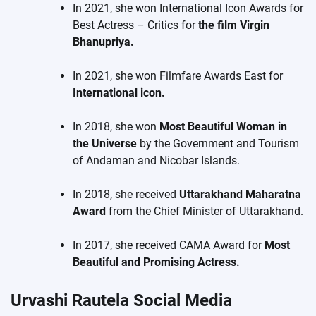
In 2021, she won International Icon Awards for
Best Actress – Critics for
the film Virgin
Bhanupriya.
In 2021, she won Filmfare Awards East for
International icon.
In 2018, she won
Most Beautiful Woman in
the Universe
by the Government and Tourism
of Andaman and Nicobar Islands.
In 2018, she received
Uttarakhand Maharatna
Award
from the Chief Minister of Uttarakhand.
In 2017, she received CAMA Award for
Most
Beautiful and Promising Actress.
Urvashi Rautela Social Media