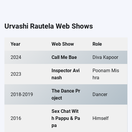
Urvashi Rautela Web Shows
Year
Web Show
Role
2024
Call Me Bae
Diva Kapoor
Inspector Avi
Poonam Mis
2023
nash
hra
The Dance Pr
2018-2019
Dancer
oject
Sex Chat Wit
2016
h Pappu & Pa
Himself
pa