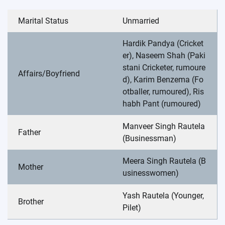
Marital Status
Unmarried
Hardik Pandya (Cricket
er), Naseem Shah (Paki
stani Cricketer, rumoure
Affairs/Boyfriend
d), Karim Benzema (Fo
otballer, rumoured), Ris
habh Pant (rumoured)
Manveer Singh Rautela
Father
(Businessman)
Meera Singh Rautela (B
Mother
usinesswomen)
Yash Rautela (Younger,
Brother
Pilet)