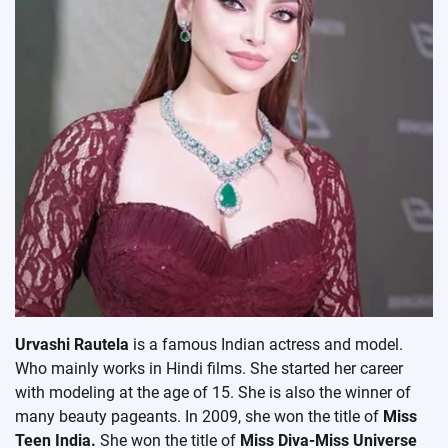
Urvashi Rautela
is a famous Indian actress and model.
Who mainly works in Hindi films. She started her career
with modeling at the age of 15. She is also the winner of
many beauty pageants. In 2009, she won the title of
Miss
Teen India.
She won the title of
Miss Diva-Miss Universe