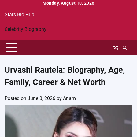
Skip
Monday, August 10, 2026
to
Stars Bio Hub
content
Celebrity Biography
Urvashi Rautela: Biography, Age,
Family, Career & Net Worth
Posted on
June 8, 2026
by
Anam