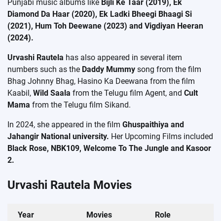
Punjabi music albums like
Bijli Ke Taar (2019), Ek
Diamond Da Haar (2020), Ek Ladki Bheegi Bhaagi Si
(2021), Hum Toh Deewane (2023) and Vigdiyan Heeran
(2024).
Urvashi Rautela
has also appeared in several item
numbers such as the
Daddy Mummy
song from the film
Bhag Johnny Bhag, Hasino Ka Deewana from the film
Kaabil,
Wild Saala
from the Telugu film Agent, and
Cult
Mama
from the Telugu film Sikand.
In 2024, she appeared in the film
Ghuspaithiya and
Jahangir National university.
Her Upcoming Films included
Black Rose, NBK109, Welcome To The Jungle and Kasoor
2.
Urvashi Rautela Movies
Year
Movies
Role