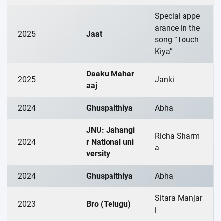
Special appe
arance in the
2025
Jaat
song “Touch
Kiya”
Daaku Mahar
2025
Janki
aaj
2024
Ghuspaithiya
Abha
JNU: Jahangi
Richa Sharm
2024
r National uni
a
versity
2024
Ghuspaithiya
Abha
Sitara Manjar
2023
Bro (Telugu)
i