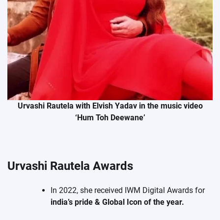
Urvashi Rautela with Elvish Yadav in the music video
‘Hum Toh Deewane’
Urvashi Rautela Awards
In 2022, she received IWM Digital Awards for
india’s pride & Global Icon of the year.