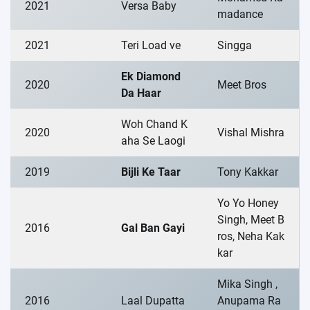
2021
Versa Baby
madance
2021
Teri Load ve
Singga
Ek Diamond
2020
Meet Bros
Da Haar
Woh Chand K
2020
Vishal Mishra
aha Se Laogi
2019
Bijli Ke Taar
Tony Kakkar
Yo Yo Honey
Singh, Meet B
2016
Gal Ban Gayi
ros, Neha Kak
kar
Mika Singh ,
2016
Laal Dupatta
Anupama Ra