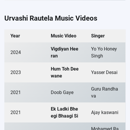
Urvashi Rautela Music Videos
Year
Music Video
Singer
Vigdiyan Hee
Yo Yo Honey
2024
ran
Singh
Hum Toh Dee
2023
Yasser Desai
wane
Guru Randha
2021
Doob Gaye
va
Ek Ladki Bhe
2021
Ajay kaswani
egi Bhaagi Si
Mohamed Ra