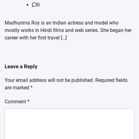
0
Madhurima Roy is an Indian actress and model who
mostly works in Hindi films and web series. She began her
career with her first travel […]
Leave a Reply
Your email address will not be published.
Required fields
are marked
*
Comment
*