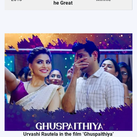
he Great
Urvashi Rautela in the film ‘Ghuspaithiya’