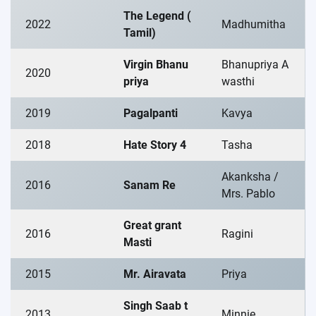
The Legend (
2022
Madhumitha
Tamil)
Virgin Bhanu
Bhanupriya A
2020
priya
wasthi
2019
Pagalpanti
Kavya
2018
Hate Story 4
Tasha
Akanksha /
2016
Sanam Re
Mrs. Pablo
Great grant
2016
Ragini
Masti
2015
Mr. Airavata
Priya
Singh Saab t
2013
Minnie