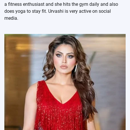
a fitness enthusiast and she hits the gym daily and also
does yoga to stay fit. Urvashi is very active on social
media.