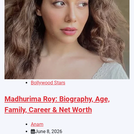
Bollywood Stars
Madhurima Roy: Biography, Age,
Family, Career & Net Worth
Anam
June 8, 2026