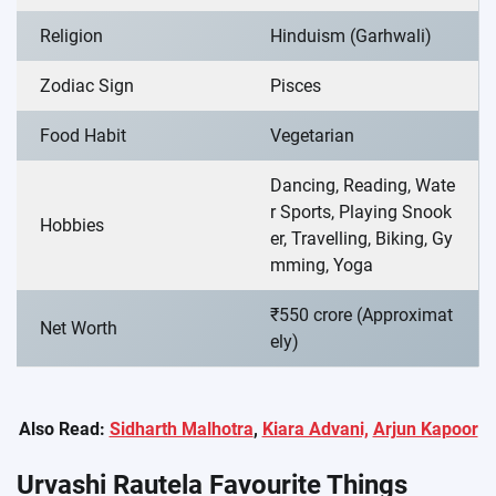
Religion
Hinduism (Garhwali)
Zodiac Sign
Pisces
Food Habit
Vegetarian
Dancing, Reading, Wate
r Sports, Playing Snook
Hobbies
er, Travelling, Biking, Gy
mming, Yoga
₹550 crore (Approximat
Net Worth
ely)
Also Read:
Sidharth Malhotra
,
Kiara Advani,
Arjun Kapoor
Urvashi Rautela Favourite Things