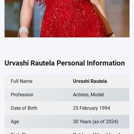
Urvashi Rautela Personal Information
Full Name
Urvashi Rautela
Profession
Actress, Model
Date of Birth
25 February 1994
Age
30 Years (as of 2024)