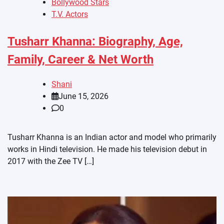
Bollywood Stars
T.V. Actors
Tusharr Khanna: Biography, Age,
Family, Career & Net Worth
Shani
June 15, 2026
0
Tusharr Khanna is an Indian actor and model who primarily
works in Hindi television. He made his television debut in
2017 with the Zee TV […]