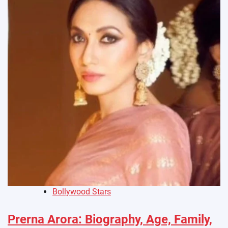
Bollywood Stars
Prerna Arora: Biography, Age, Family,