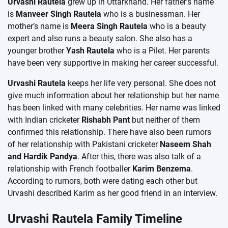
Urvashi Rautela
grew up in Uttarkhand. Her father’s name
is
Manveer Singh Rautela
who is a businessman. Her
mother’s name is
Meera Singh Rautela
who is a beauty
expert and also runs a beauty salon. She also has a
younger brother
Yash Rautela
who is a Pilet. Her parents
have been very supportive in making her career successful.
Urvashi Rautela
keeps her life very personal. She does not
give much information about her relationship but her name
has been linked with many celebrities. Her name was linked
with Indian cricketer
Rishabh Pant
but neither of them
confirmed this relationship. There have also been rumors
of her relationship with Pakistani cricketer
Naseem Shah
and Hardik Pandya
. After this, there was also talk of a
relationship with French footballer
Karim Benzema
.
According to rumors, both were dating each other but
Urvashi described Karim as her good friend in an interview.
Urvashi Rautela Family Timeline