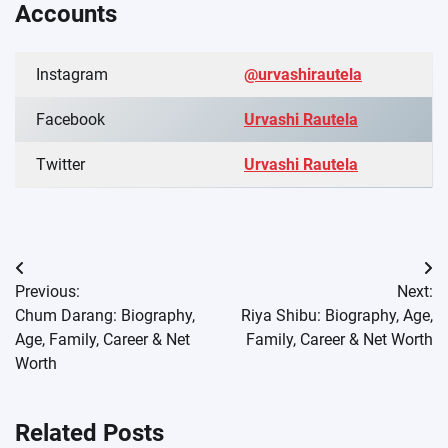
Accounts
Instagram
@urvashirautela
Facebook
Urvashi Rautela
Twitter
Urvashi Rautela
Post
Previous:
Next:
navigation
Chum Darang: Biography,
Riya Shibu: Biography, Age,
Age, Family, Career & Net
Family, Career & Net Worth
Worth
Related Posts