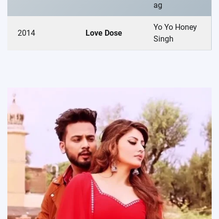
ag
Yo Yo Honey
2014
Love Dose
Singh