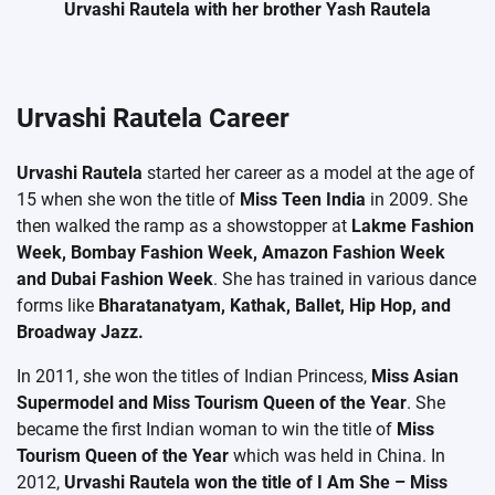
Urvashi Rautela with her brother Yash Rautela
Urvashi Rautela Career
Urvashi Rautela
started her career as a model at the age of
15 when she won the title of
Miss Teen India
in 2009. She
then walked the ramp as a showstopper at
Lakme Fashion
Week, Bombay Fashion Week, Amazon Fashion Week
and Dubai Fashion Week
. She has trained in various dance
forms like
Bharatanatyam, Kathak, Ballet, Hip Hop, and
Broadway Jazz.
In 2011, she won the titles of Indian Princess,
Miss Asian
Supermodel and Miss Tourism Queen of the Year
. She
became the first Indian woman to win the title of
Miss
Tourism Queen of the Year
which was held in China. In
2012,
Urvashi Rautela won the title of I Am She – Miss