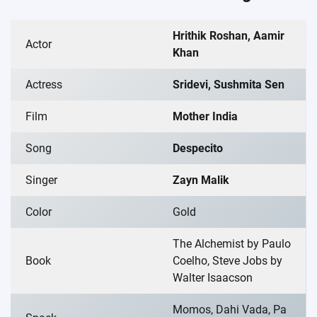
Hrithik Roshan, Aamir
Actor
Khan
Actress
Sridevi, Sushmita Sen
Film
Mother India
Song
Despecito
Singer
Zayn Malik
Color
Gold
The Alchemist by Paulo
Book
Coelho, Steve Jobs by
Walter Isaacson
Momos, Dahi Vada, Pa