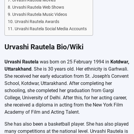
Urvashi Rautela Movies
Urvashi Rautela Web Shows
Urvashi Rautela Music Videos
Urvashi Rautela Awards
Urvashi Rautela Social Media Accounts
Urvashi Rautela Bio/Wiki
Urvashi Rautela
was born on 25 February 1994 in
Kotdwar,
Uttarakhand
. She is 30 years old. Her ethnicity is Garhwali.
She received her early education from St. Joseph’s Convent
School, Kotdwar, Uttarakhand. After completing her
schooling, she completed her graduation from Gargi
College, University of Delhi. After this, for her acting career,
she received a diploma in acting from the New York Film
Academy of Film and Acting Talent.
She has also been a basketball player. She has also played
many competitions at the national level. Urvashi Rautela is