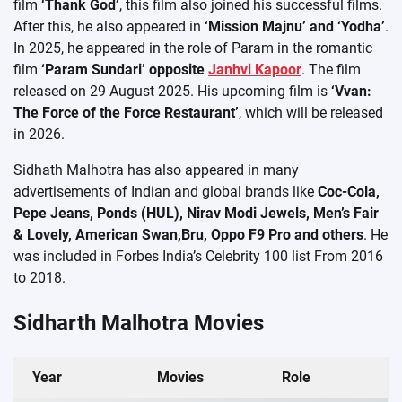
film
‘Thank God’
, this film also joined his successful films.
After this, he also appeared in
‘Mission Majnu’ and ‘Yodha’
.
In 2025, he appeared in the role of Param in the romantic
film
‘Param Sundari’ opposite
Janhvi Kapoor
. The film
released on 29 August 2025. His upcoming film is
‘Vvan:
The Force of the Force Restaurant’
, which will be released
in 2026.
Sidhath Malhotra has also appeared in many
advertisements of Indian and global brands like
Coc-Cola,
Pepe Jeans, Ponds (HUL), Nirav Modi Jewels, Men’s Fair
& Lovely, American Swan,Bru, Oppo F9 Pro and others
. He
was included in Forbes India’s Celebrity 100 list From 2016
to 2018.
Sidharth Malhotra Movies
Year
Movies
Role