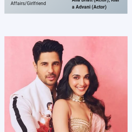
Affairs/Girlfriend
a Advani (Actor)