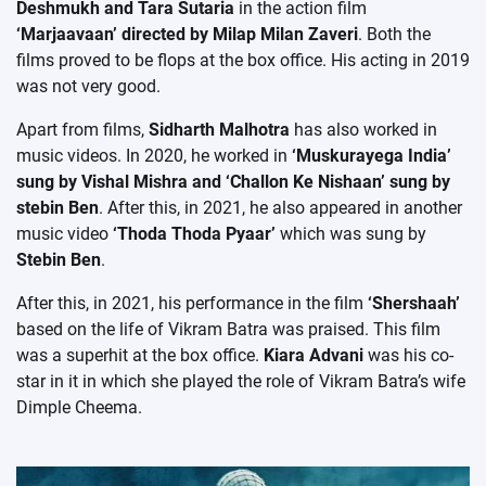
Deshmukh and Tara Sutaria
in the action film
‘Marjaavaan’ directed by Milap Milan Zaveri
. Both the
films proved to be flops at the box office. His acting in 2019
was not very good.
Apart from films,
Sidharth Malhotra
has also worked in
music videos. In 2020, he worked in
‘Muskurayega India’
sung by Vishal Mishra and ‘Challon Ke Nishaan’ sung by
stebin Ben
. After this, in 2021, he also appeared in another
music video
‘Thoda Thoda Pyaar’
which was sung by
Stebin Ben
.
After this, in 2021, his performance in the film
‘Shershaah’
based on the life of Vikram Batra was praised. This film
was a superhit at the box office.
Kiara Advani
was his co-
star in it in which she played the role of Vikram Batra’s wife
Dimple Cheema.