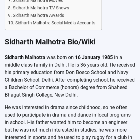
Sidharth Malhotra Movies
Sidharth Malhotra T.V Shows
Sidharth Malhotra Awards
Sidharth Malhotra Social Media Accounts
Sidharth Malhotra Bio/Wiki
Sidharth Malhotra
was born on
16 January 1985
in a
middle class family in Delhi. He is 36 years old. He received
his primary education from Don Bosco School and Navy
Children School, Delhi. After completing school, he received
a Bachelor of Commerce (honors) degree from Shaheed
Bhagat Singh College, New Delhi.
He was interested in drama since childhood, so he often
used to participate in drama and dance in local programs
in school. His father wanted him to become an engineer
but he was not much interested in studies, he was more
interested in sports and he used to play rugby for a club in