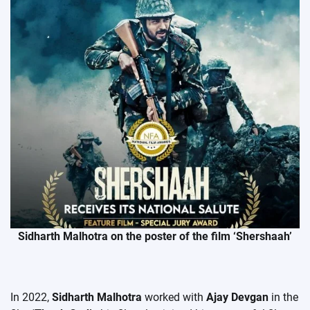
Sidharth Malhotra on the poster of the film ‘Shershaah’
In 2022,
Sidharth Malhotra
worked with
Ajay Devgan
in the