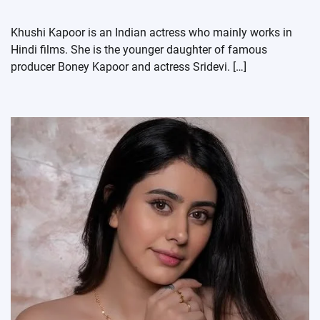
Khushi Kapoor is an Indian actress who mainly works in
Hindi films. She is the younger daughter of famous
producer Boney Kapoor and actress Sridevi. […]