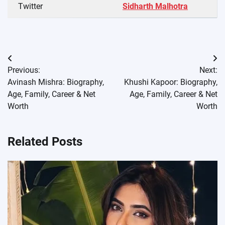
Twitter
Sidharth Malhotra
Post
Previous:
Next:
navigation
Avinash Mishra: Biography,
Khushi Kapoor: Biography,
Age, Family, Career & Net
Age, Family, Career & Net
Worth
Worth
Related Posts