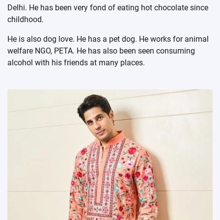
Delhi. He has been very fond of eating hot chocolate since
childhood.
He is also dog love. He has a pet dog. He works for animal
welfare NGO, PETA. He has also been seen consuming
alcohol with his friends at many places.