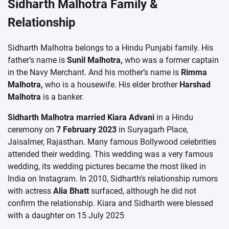
Sidharth Malhotra Family &
Relationship
Sidharth Malhotra belongs to a Hindu Punjabi family. His
father’s name is
Sunil Malhotra,
who was a former captain
in the Navy Merchant. And his mother’s name is
Rimma
Malhotra,
who is a housewife. His elder brother
Harshad
Malhotra
is a banker.
Sidharth Malhotra married Kiara Advani
in a Hindu
ceremony on
7 February 2023
in Suryagarh Place,
Jaisalmer, Rajasthan. Many famous Bollywood celebrities
attended their wedding. This wedding was a very famous
wedding, its wedding pictures became the most liked in
India on Instagram. In 2010, Sidharth’s relationship rumors
with actress
Alia Bhatt
surfaced, although he did not
confirm the relationship. Kiara and Sidharth were blessed
with a daughter on 15 July 2025