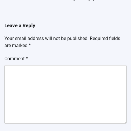
Leave a Reply
Your email address will not be published.
Required fields
are marked
*
Comment
*