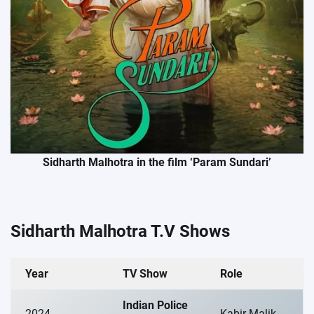
Sidharth Malhotra in the film ‘Param Sundari’
Sidharth Malhotra T.V Shows
Year
TV Show
Role
Indian Police
2024
Kabir Malik