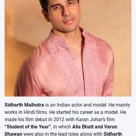
Sidharth Malhotra
is an Indian actor and model. He mainly
works in Hindi films. He started his career as a model. He
made his film debut in 2012 with Karan Johar’s film
“Student of the Year”
, in which
Alia Bhatt and Varun
Dhawan
were also in the lead roles along with
Sidharth