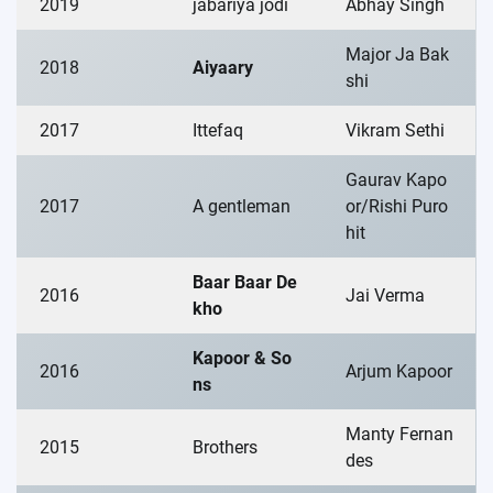
2019
jabariya jodi
Abhay Singh
Major Ja Bak
2018
Aiyaary
shi
2017
Ittefaq
Vikram Sethi
Gaurav Kapo
2017
A gentleman
or/Rishi Puro
hit
Baar Baar De
2016
Jai Verma
kho
Kapoor & So
2016
Arjum Kapoor
ns
Manty Fernan
2015
Brothers
des