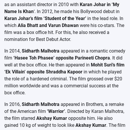
as an assistant director in 2010 with
Karan Johar in ‘My
Name Is Khan
‘. In 2012, he made his Bollywood debut in
Karan Johar’s film ‘Student of the Year’
in the lead role. In
which
Alia Bhatt and Varun Dhawan
were his co-stars. The
film was a box office hit. For this, he also received a
nomination for Best Debut Actor.
In 2014,
Sidharth Malhotra
appeared in a romantic comedy
film
‘Hasee Toh Phasee’ opposite Parineeti Chopra
. It did
well at the box office. He then appeared in
Mohit Suri’s film
‘Ek Villain’ opposite Shraddha Kapoor
in which he played
the role of a hardened criminal. The film grossed over $20
million worldwide and was a commercial success at the
box office.
In 2016,
Sidharth Malhotra
appeared in Brothers, a remake
of the American film
‘Warrior’
. Directed by Karan Malhotra,
the film starred
Akshay Kumar
opposite him. He also
gained 10 kg of weight to look like
Akshay Kumar
. The film