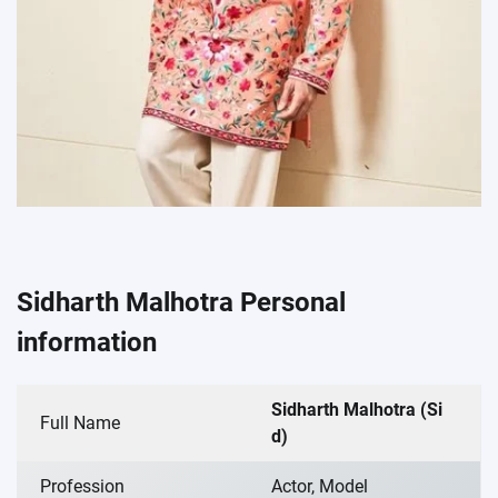
Sidharth Malhotra Personal
information
Sidharth Malhotra (Si
Full Name
d)
Profession
Actor, Model