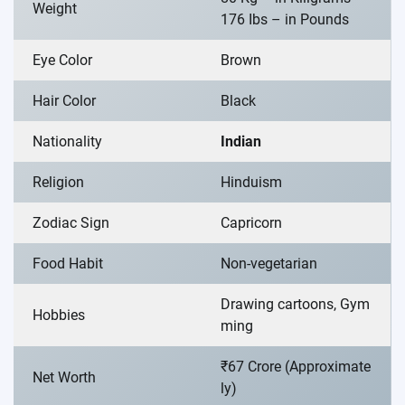
Weight
176 Ibs – in Pounds
Eye Color
Brown
Hair Color
Black
Nationality
Indian
Religion
Hinduism
Zodiac Sign
Capricorn
Food Habit
Non-vegetarian
Drawing cartoons, Gym
Hobbies
ming
₹67 Crore (Approximate
Net Worth
ly)