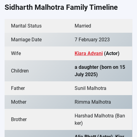
Sidharth Malhotra Family Timeline
Marital Status
Married
Marriage Date
7 February 2023
Wife
Kiara Advani
(Actor)
a daughter (born on 15
Children
July 2025)
Father
Sunil Malhotra
Mother
Rimma Malhotra
Harshad Malhotra (Ban
Brother
ker)
Alia Bhatt (Actor), Kiar