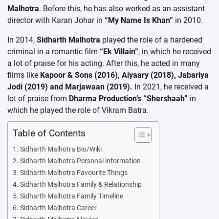
Malhotra
. Before this, he has also worked as an assistant
director with Karan Johar in
“My Name Is Khan”
in 2010.
In 2014,
Sidharth Malhotra
played the role of a hardened
criminal in a romantic film
“Ek Villain”
, in which he received
a lot of praise for his acting. After this, he acted in many
films like
Kapoor & Sons (2016), Aiyaary (2018), Jabariya
Jodi (2019) and Marjawaan (2019).
In 2021, he received a
lot of praise from
Dharma Production’s “Shershaah”
in
which he played the role of Vikram Batra.
Table of Contents
Sidharth Malhotra Bio/Wiki
Sidharth Malhotra Personal information
Sidharth Malhotra Favourite Things
Sidharth Malhotra Family & Relationship
Sidharth Malhotra Family Timeline
Sidharth Malhotra Career