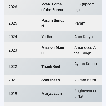
Vvan: Force
——- (upcomi
2026
of the Forest
ng)
Param Sunda
2025
Param
ri
2024
Yodha
Arun Katyal
Mission Majn
Amandeep Aji
2023
u
tpal Singh
Ayaan Kapoo
2022
Thank God
r
2021
Shershaah
Vikram Batra
Raghuvender
2019
Marjaavaan
a Nath