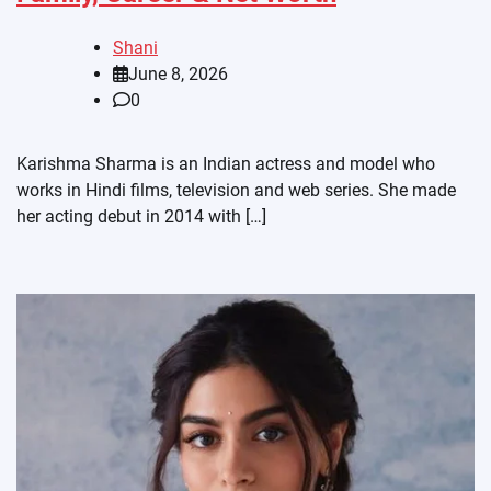
Shani
June 8, 2026
0
Karishma Sharma is an Indian actress and model who
works in Hindi films, television and web series. She made
her acting debut in 2014 with […]