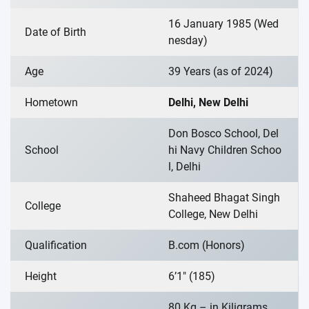
16 January 1985 (Wed
Date of Birth
nesday)
Age
39 Years (as of 2024)
Hometown
Delhi, New Delhi
Don Bosco School, Del
School
hi Navy Children Schoo
l, Delhi
Shaheed Bhagat Singh
College
College, New Delhi
Qualification
B.com (Honors)
Height
6’1″ (185)
80 Kg – in Kiligrams