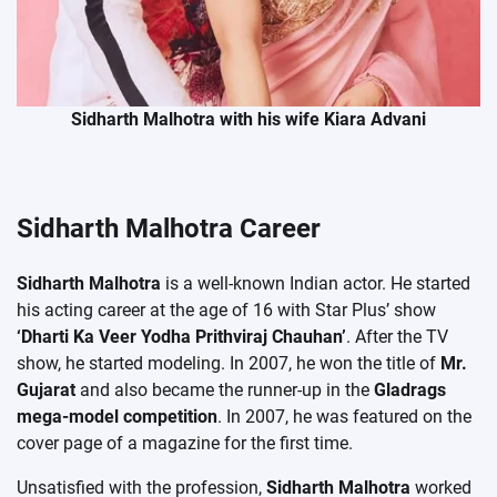
Sidharth Malhotra with his wife Kiara Advani
Sidharth Malhotra Career
Sidharth Malhotra
is a well-known Indian actor. He started
his acting career at the age of 16 with Star Plus’ show
‘Dharti Ka Veer Yodha Prithviraj Chauhan’
. After the TV
show, he started modeling. In 2007, he won the title of
Mr.
Gujarat
and also became the runner-up in the
Gladrags
mega-model competition
. In 2007, he was featured on the
cover page of a magazine for the first time.
Unsatisfied with the profession,
Sidharth Malhotra
worked