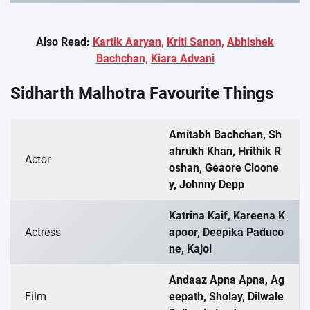
Also Read:
Kartik Aaryan,
Kriti Sanon,
Abhishek
Bachchan,
Kiara Advani
Sidharth Malhotra Favourite Things
Amitabh Bachchan, Sh
ahrukh Khan, Hrithik R
Actor
oshan, Geaore Cloone
y, Johnny Depp
Katrina Kaif, Kareena K
Actress
apoor, Deepika Paduco
ne, Kajol
Andaaz Apna Apna, Ag
Film
eepath, Sholay, Dilwale