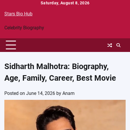
Skip
Saturday, August 8, 2026
to
Stars Bio Hub
content
Celebrity Biography
Sidharth Malhotra: Biography,
Age, Family, Career, Best Movie
Posted on
June 14, 2026
by
Anam