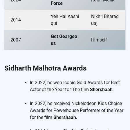
Force
Yeh Hai Aashi
Nikhil Bharad
2014
qui
uaj
Get Geargeo
2007
Himself
us
Sidharth Malhotra
Awards
In 2022, he won Iconic Gold Awards for Best
Actor of the Year for The film
Shershaah
.
In 2022, he received Nickelodeon Kids Choice
Awards for Powerhouse Performer of the Year
for the film
Shershaah.