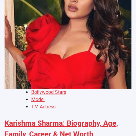
Bollywood Stars
Model
T.V. Actress
Karishma Sharma: Biography, Age,
Family, Career & Net Worth