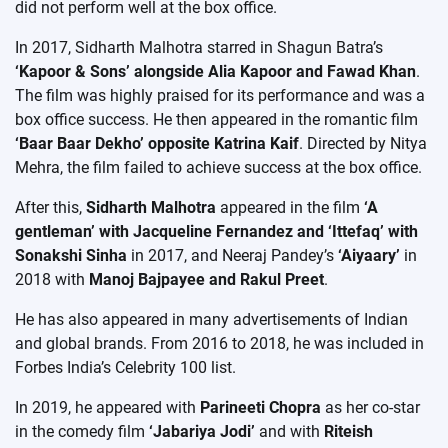
did not perform well at the box office.
In 2017, Sidharth Malhotra starred in Shagun Batra’s
‘Kapoor & Sons’ alongside Alia Kapoor and Fawad Khan
.
The film was highly praised for its performance and was a
box office success. He then appeared in the romantic film
‘Baar Baar Dekho’ opposite Katrina Kaif
. Directed by Nitya
Mehra, the film failed to achieve success at the box office.
After this,
Sidharth Malhotra
appeared in the film
‘A
gentleman’ with Jacqueline Fernandez and ‘Ittefaq’ with
Sonakshi Sinha
in 2017, and Neeraj Pandey’s
‘Aiyaary’
in
2018 with
Manoj Bajpayee and Rakul Preet
.
He has also appeared in many advertisements of Indian
and global brands. From 2016 to 2018, he was included in
Forbes India’s Celebrity 100 list.
In 2019, he appeared with
Parineeti Chopra
as her co-star
in the comedy film
‘Jabariya Jodi’
and with
Riteish