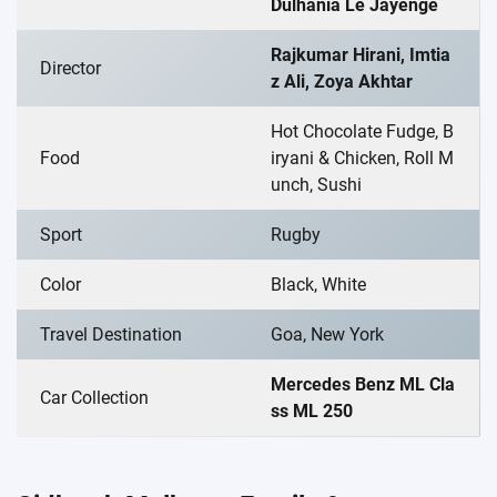
Dulhania Le Jayenge
Rajkumar Hirani, Imtia
Director
z Ali, Zoya Akhtar
Hot Chocolate Fudge, B
Food
iryani & Chicken, Roll M
unch, Sushi
Sport
Rugby
Color
Black, White
Travel Destination
Goa, New York
Mercedes Benz ML Cla
Car Collection
ss ML 250