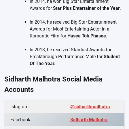
In 2014, he won Big Star Entertainment
Awards for
Star Plus Entertainer of the Year.
In 2014, he received Big Star Entertainment
Awards for Most Entertaining Actor in a
Romantic Film for
Hasee Toh Phasee.
In 2013, he received Stardust Awards for
Breakthrough Performance Male for
Student
Of The Year.
Sidharth Malhotra Social Media
Accounts
Istagram
@sidharthmalhotra
Facebook
Sidharth Malhotra