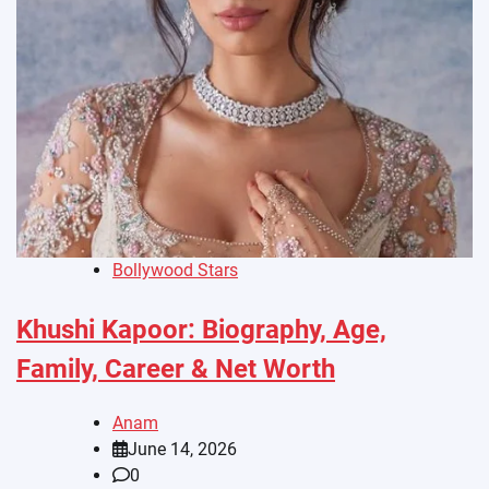
Bollywood Stars
Khushi Kapoor: Biography, Age,
Family, Career & Net Worth
Anam
June 14, 2026
0