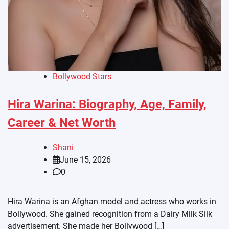
Bollywood Stars
Hira Warina: Biography, Age, Family,
Career & Net Worth
Shani
June 15, 2026
0
Hira Warina is an Afghan model and actress who works in
Bollywood. She gained recognition from a Dairy Milk Silk
advertisement. She made her Bollywood […]