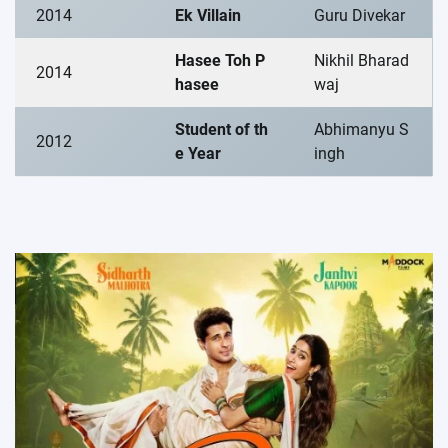
2014
Ek Villain
Guru Divekar
Hasee Toh P
Nikhil Bharad
2014
hasee
waj
Student of th
Abhimanyu S
2012
e Year
ingh