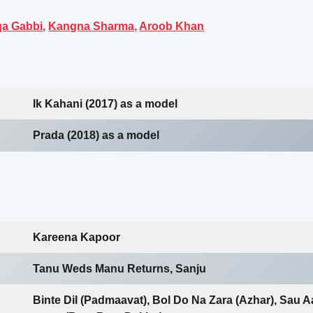
a Gabbi,
Kangna Sharma,
Aroob Khan
Ik Kahani (2017) as a model
Prada (2018) as a model
Kareena Kapoor
Tanu Weds Manu Returns, Sanju
Binte Dil (Padmaavat), Bol Do Na Zara (Azhar), Sau A