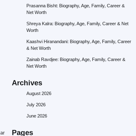
Prasanna Bisht: Biography, Age, Family, Career &
Net Worth
Shreya Kalra: Biography, Age, Family, Career & Net
Worth
Kaashvi Hiranandani: Biography, Age, Family, Career
& Net Worth
Zainab Ravdjee: Biography, Age, Family, Career &
Net Worth
Archives
August 2026
July 2026
June 2026
Pages
lar