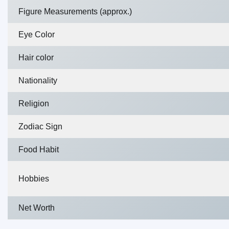
Figure Measurements (approx.)
Eye Color
Hair color
Nationality
Religion
Zodiac Sign
Food Habit
Hobbies
Net Worth