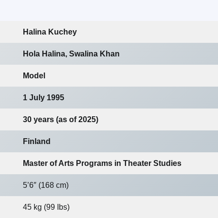
Halina Kuchey
Hola Halina, Swalina Khan
Model
1 July 1995
30 years (as of 2025)
Finland
Master of Arts Programs in Theater Studies
5’6″ (168 cm)
45 kg (99 Ibs)