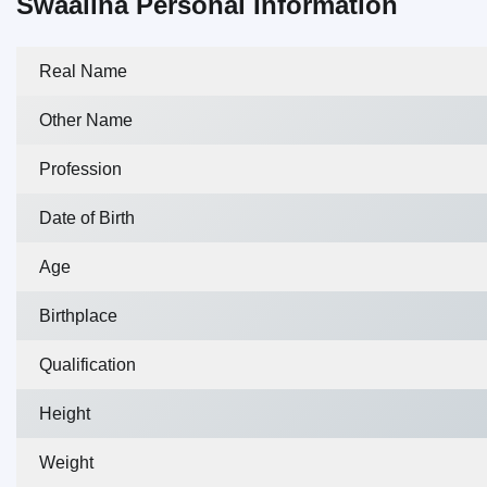
Swaalina Personal Information
Real Name
Other Name
Profession
Date of Birth
Age
Birthplace
Qualification
Height
Weight