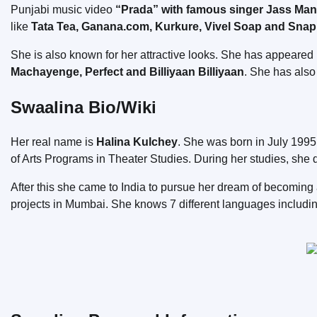
Punjabi music video
“Prada” with famous singer Jass Ma
like
Tata Tea, Ganana.com, Kurkure, Vivel Soap and Snap
She is also known for her attractive looks. She has appeare
Machayenge, Perfect and Billiyaan Billiyaan
. She has als
Swaalina Bio/Wiki
Her real name is
Halina Kulchey
. She was born in July 1995
of Arts Programs in Theater Studies. During her studies, she 
After this she came to India to pursue her dream of becomin
projects in Mumbai. She knows 7 different languages ​​includi