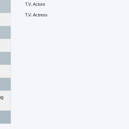
T.V. Actors
T.V. Actress
ng