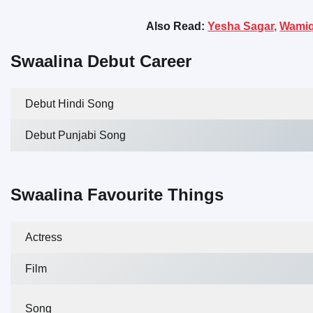
Also Read:
Yesha Sagar,
Wamiq
Swaalina Debut Career
Debut Hindi Song
Debut Punjabi Song
Swaalina Favourite Things
Actress
Film
Song