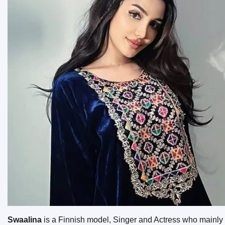
Swaalina
is a Finnish model, Singer and Actress who mainly