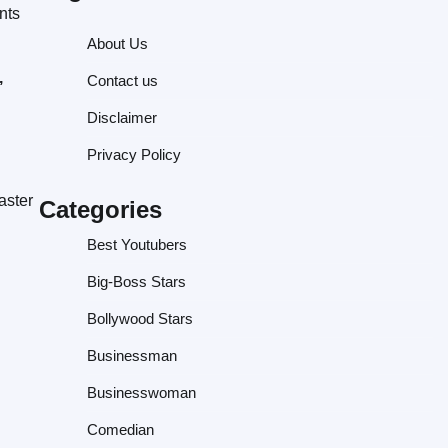
nts
About Us
,
Contact us
Disclaimer
Privacy Policy
aster
Categories
Best Youtubers
Big-Boss Stars
Bollywood Stars
Businessman
Businesswoman
Comedian