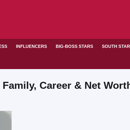
RESS
INFLUENCERS
BIG-BOSS STARS
SOUTH STA
 Family, Career & Net Wort