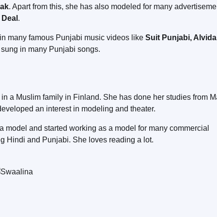
nak
. Apart from this, she has also modeled for many advertiseme
 Deal
.
d in many famous Punjabi music videos like
Suit Punjabi, Alvida
o sung in many Punjabi songs.
 in a Muslim family in Finland. She has done her studies from M
developed an interest in modeling and theater.
g a model and started working as a model for many commercial
ng Hindi and Punjabi. She loves reading a lot.