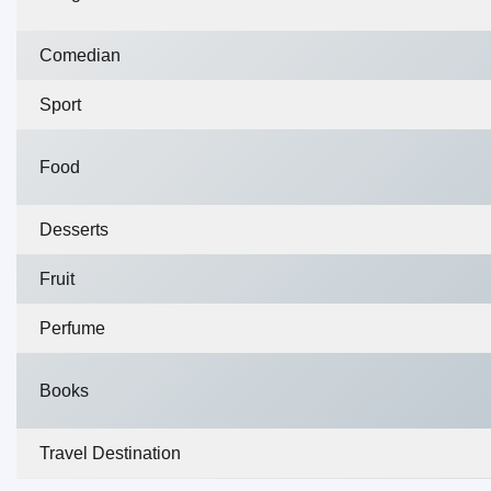
Comedian
Sport
Food
Desserts
Fruit
Perfume
Books
Travel Destination