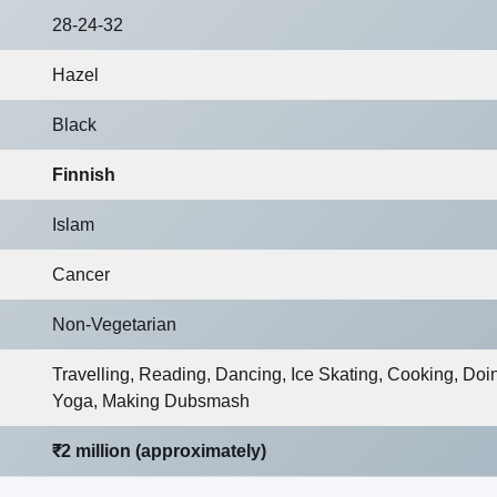
28-24-32
Hazel
Black
Finnish
Islam
Cancer
Non-Vegetarian
Travelling, Reading, Dancing, Ice Skating, Cooking, Doi
Yoga, Making Dubsmash
₹2 million (approximately)