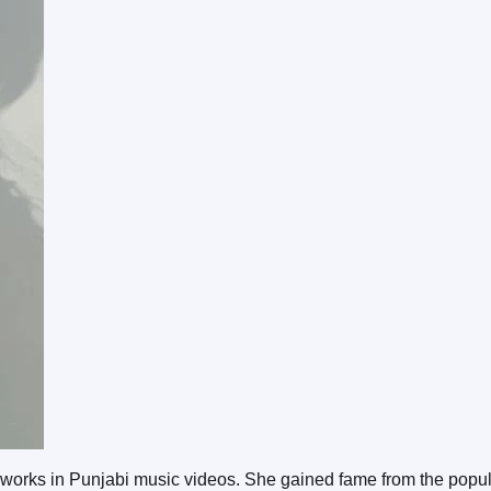
 works in Punjabi music videos. She gained fame from the popu