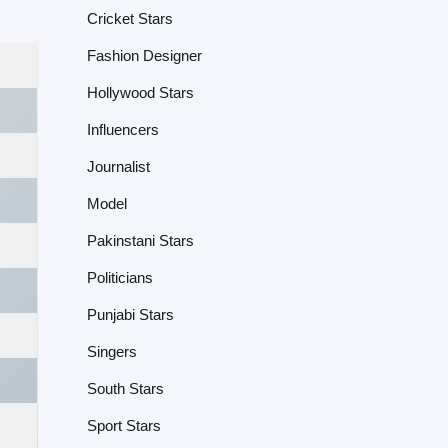
Cricket Stars
Fashion Designer
Hollywood Stars
Influencers
Journalist
Model
Pakinstani Stars
Politicians
Punjabi Stars
Singers
South Stars
Sport Stars