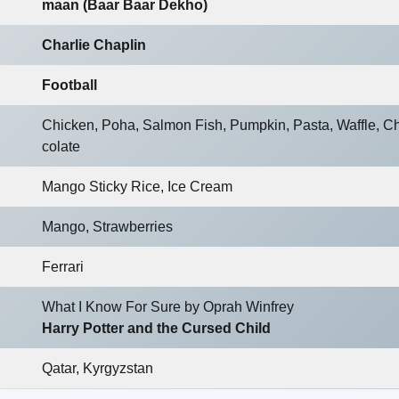
maan (Baar Baar Dekho)
Charlie Chaplin
Football
Chicken, Poha, Salmon Fish, Pumpkin, Pasta, Waffle, C
colate
Mango Sticky Rice, Ice Cream
Mango, Strawberries
Ferrari
What I Know For Sure by Oprah Winfrey
Harry Potter and the Cursed Child
Qatar, Kyrgyzstan