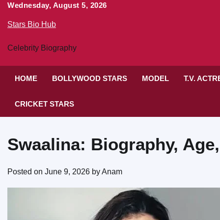
Skip
Wednesday, August 5, 2026
to
Stars Bio Hub
content
Celebrity Biography
HOME
BOLLYWOOD STARS
MODEL
T.V. ACT
CRICKET STARS
Swaalina: Biography, Age,
Posted on
June 9, 2026
by
Anam