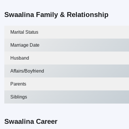
Swaalina Family & Relationship
Marital Status
Marriage Date
Husband
Affairs/Boyfriend
Parents
Siblings
Swaalina Career