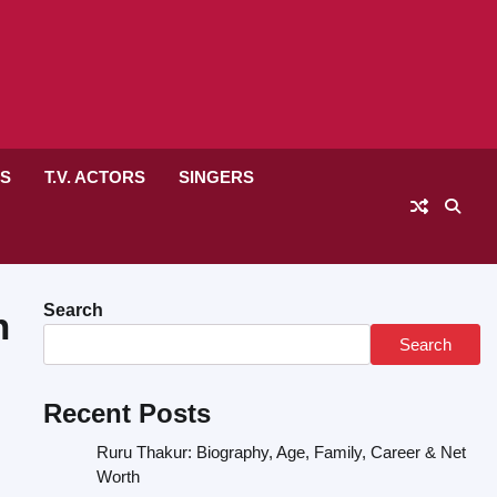
RS
T.V. ACTORS
SINGERS
Search
h
Search
Recent Posts
Ruru Thakur: Biography, Age, Family, Career & Net
Worth