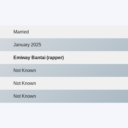
Married
January 2025
Emiway Bantai (rapper)
Not Known
Not Known
Not Known