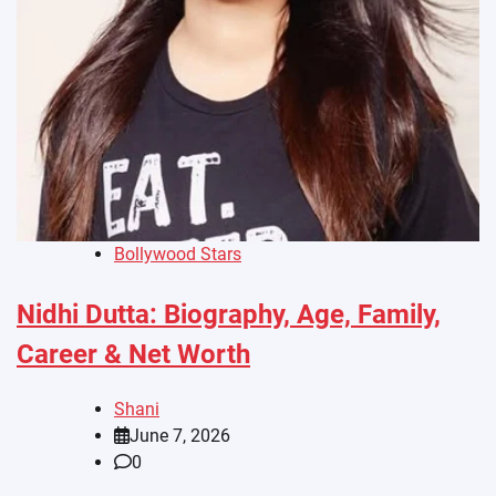
Bollywood Stars
Nidhi Dutta: Biography, Age, Family,
Career & Net Worth
Shani
June 7, 2026
0