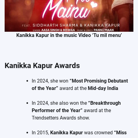
Kanikka Kapur in the music Video ‘Tu mil menu’
Kanikka Kapur Awards
In 2024, she won
“Most Promising Debutant
of the Year”
award at the
Mid-day India
In 2024, she also won the
“Breakthrough
Performer of the Year”
award at the
Trendsetters Awards show.
In 2015,
Kanikka Kapur
was crowned
“Miss