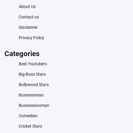
About Us
Contact us
Disclaimer
Privacy Policy
Categories
Best Youtubers
Big-Boss Stars
Bollywood Stars
Businessman
Businesswoman
Comedian
Cricket Stars