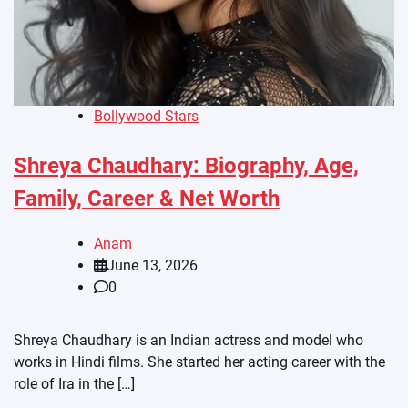
Bollywood Stars
Shreya Chaudhary: Biography, Age,
Family, Career & Net Worth
Anam
June 13, 2026
0
Shreya Chaudhary is an Indian actress and model who
works in Hindi films. She started her acting career with the
role of Ira in the […]