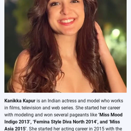
Kanikka Kapur
is an Indian actress and model who works
in films, television and web series. She started her career
with modeling and won several pageants like
‘Miss Mood
Indigo 2013’, ‘Femina Style Diva North 2014’, and ‘Miss
Asia 2015’
. She started her acting career in 2015 with the