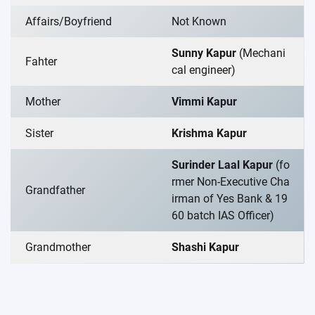
Affairs/Boyfriend
Not Known
Sunny Kapur
(Mechani
Fahter
cal engineer)
Mother
Vimmi Kapur
Sister
Krishma Kapur
Surinder Laal Kapur
(fo
rmer Non-Executive Cha
Grandfather
irman of Yes Bank & 19
60 batch IAS Officer)
Grandmother
Shashi Kapur