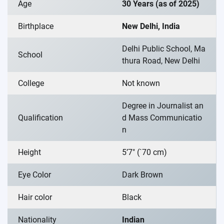
Age
30 Years (as of 2025)
Birthplace
New Delhi, India
Delhi Public School, Ma
School
thura Road, New Delhi
College
Not known
Degree in Journalist an
Qualification
d Mass Communicatio
n
Height
5’7″ (`70 cm)
Eye Color
Dark Brown
Hair color
Black
Nationality
Indian