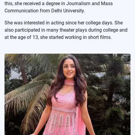
this, she received a degree in Journalism and Mass
Communication from Delhi University.
She was interested in acting since her college days. She
also participated in many theater plays during college and
at the age of 13, she started working in short films.