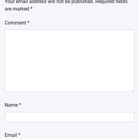
Your email address will not be published.
Required fields
are marked
*
Comment
*
Name
*
Email
*