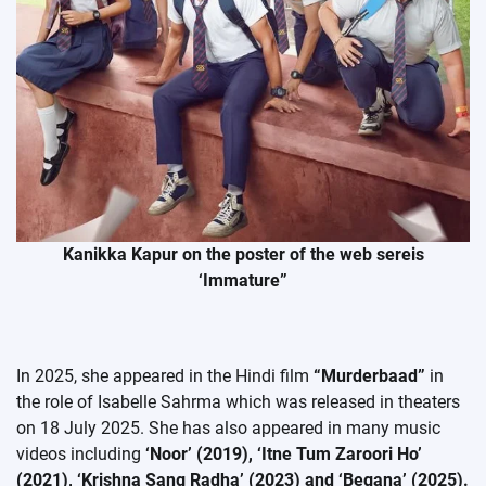
Kanikka Kapur on the poster of the web sereis
‘Immature”
In 2025, she appeared in the Hindi film
“Murderbaad”
in
the role of Isabelle Sahrma which was released in theaters
on 18 July 2025. She has also appeared in many music
videos including
‘Noor’ (2019), ‘Itne Tum Zaroori Ho’
(2021), ‘Krishna Sang Radha’ (2023) and ‘Begana’ (2025).