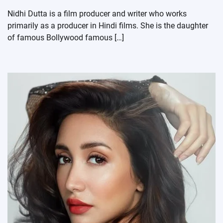
Nidhi Dutta is a film producer and writer who works
primarily as a producer in Hindi films. She is the daughter
of famous Bollywood famous […]