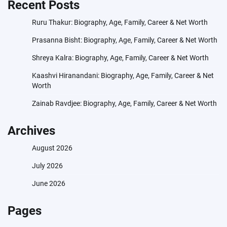
Recent Posts
Ruru Thakur: Biography, Age, Family, Career & Net Worth
Prasanna Bisht: Biography, Age, Family, Career & Net Worth
Shreya Kalra: Biography, Age, Family, Career & Net Worth
Kaashvi Hiranandani: Biography, Age, Family, Career & Net
Worth
Zainab Ravdjee: Biography, Age, Family, Career & Net Worth
Archives
August 2026
July 2026
June 2026
Pages