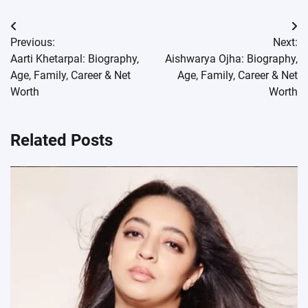
Post
Previous:
Next:
navigation
Aarti Khetarpal: Biography,
Aishwarya Ojha: Biography,
Age, Family, Career & Net
Age, Family, Career & Net
Worth
Worth
Related Posts