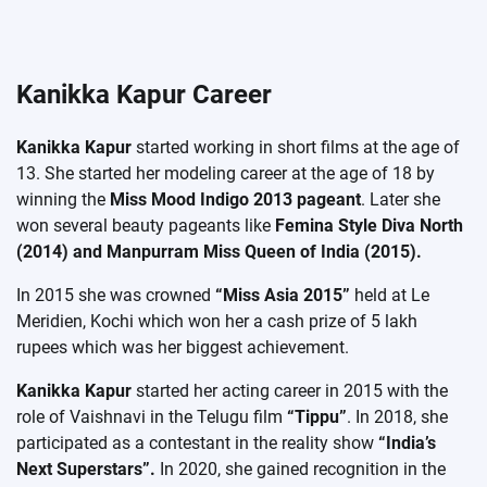
Kanikka Kapur Career
Kanikka Kapur
started working in short films at the age of
13. She started her modeling career at the age of 18 by
winning the
Miss Mood Indigo 2013 pageant
. Later she
won several beauty pageants like
Femina Style Diva North
(2014) and Manpurram Miss Queen of India (2015).
In 2015 she was crowned
“Miss Asia 2015”
held at Le
Meridien, Kochi which won her a cash prize of 5 lakh
rupees which was her biggest achievement.
Kanikka Kapur
started her acting career in 2015 with the
role of Vaishnavi in the Telugu film
“Tippu”
. In 2018, she
participated as a contestant in the reality show
“India’s
Next Superstars”.
In 2020, she gained recognition in the