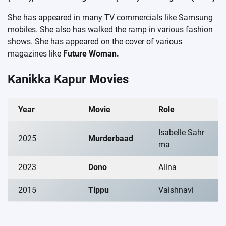
She has appeared in many TV commercials like Samsung
mobiles. She also has walked the ramp in various fashion
shows. She has appeared on the cover of various
magazines like
Future Woman.
Kanikka Kapur Movies
Year
Movie
Role
Isabelle Sahr
2025
Murderbaad
ma
2023
Dono
Alina
2015
Tippu
Vaishnavi