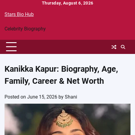
Skip
Thursday, August 6, 2026
to
Stars Bio Hub
content
Celebrity Biography
Kanikka Kapur: Biography, Age,
Family, Career & Net Worth
Posted on
June 15, 2026
by
Shani