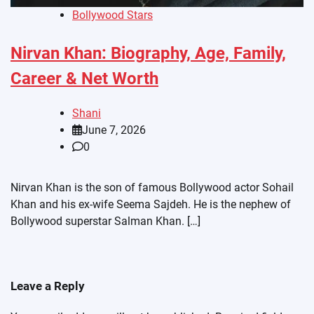
Bollywood Stars
Nirvan Khan: Biography, Age, Family,
Career & Net Worth
Shani
June 7, 2026
0
Nirvan Khan is the son of famous Bollywood actor Sohail
Khan and his ex-wife Seema Sajdeh. He is the nephew of
Bollywood superstar Salman Khan. […]
Leave a Reply