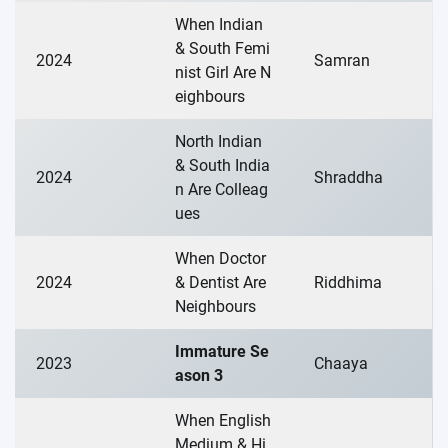
When Indian
& South Femi
2024
Samran
nist Girl Are N
eighbours
North Indian
& South India
2024
Shraddha
n Are Colleag
ues
When Doctor
2024
& Dentist Are
Riddhima
Neighbours
Immature Se
2023
Chaaya
ason 3
When English
Medium & Hi