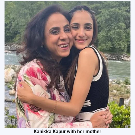
Kanikka Kapur with her mother