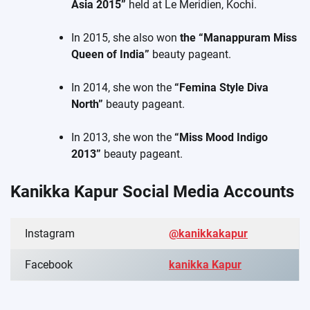
Asia 2015”
held at Le Meridien, Kochi.
In 2015, she also won
the “Manappuram Miss
Queen of India”
beauty pageant.
In 2014, she won the
“Femina Style Diva
North”
beauty pageant.
In 2013, she won the
“Miss Mood Indigo
2013”
beauty pageant.
Kanikka Kapur Social Media Accounts
Instagram
@kanikkakapur
Facebook
kanikka Kapur