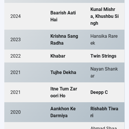
Kunal Mishr
Baarish Aati
2024
a, Khushbu Si
Hai
ngh
Krishna Sang
Hansika Rare
2023
Radha
ek
2022
Khabar
Twin Strings
Nayan Shank
2021
Tujhe Dekha
ar
Itne Tum Zar
2021
Deepp C
oori Ho
Aankhon Ke
Rishabh Tiwa
2020
Darmiya
ri
Ahmad Shaa