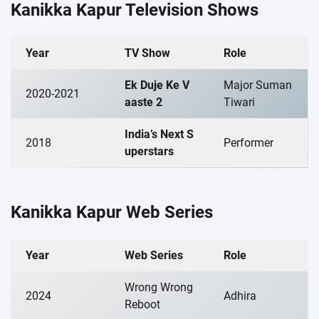
Kanikka Kapur Television Shows
Year
TV Show
Role
Ek Duje Ke V
Major Suman
2020-2021
aaste 2
Tiwari
India’s Next S
2018
Performer
uperstars
Kanikka Kapur Web Series
Year
Web Series
Role
Wrong Wrong
2024
Adhira
Reboot