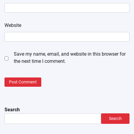
Website
Save my name, email, and website in this browser for
the next time I comment.
Search
Search