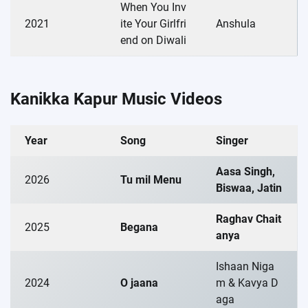
When You Inv
2021
ite Your Girlfri
Anshula
end on Diwali
Kanikka Kapur Music Videos
Year
Song
Singer
Aasa Singh,
2026
Tu mil Menu
Biswaa, Jatin
Raghav Chait
2025
Begana
anya
Ishaan Niga
2024
O jaana
m & Kavya D
aga