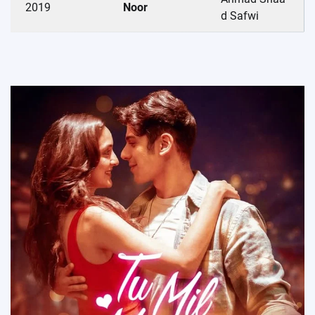
2019
Noor
d Safwi