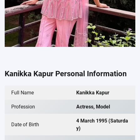
Kanikka Kapur Personal Information
Full Name
Kanikka Kapur
Profession
Actress, Model
4 March 1995 (Saturda
Date of Birth
y)