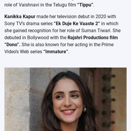
role of Vaishnavi in the Telugu film
“Tippu”
.
Kanikka Kapur
made her television debut in 2020 with
Sony TV’s drama series
“Ek Duje Ke Vaaste 2”
in which
she gained recognition for her role of Suman Tiwari. She
debuted in Bollywood with the
Rajshri Productions film
“Dono”.
She is also known for her acting in the Prime
Video’s Web series
“Immature”
.