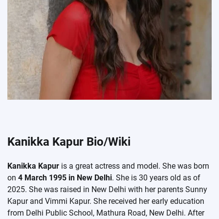
Kanikka Kapur Bio/Wiki
Kanikka Kapur
is a great actress and model. She was born
on
4 March 1995 in New Delhi
. She is 30 years old as of
2025. She was raised in New Delhi with her parents Sunny
Kapur and Vimmi Kapur. She received her early education
from Delhi Public School, Mathura Road, New Delhi. After