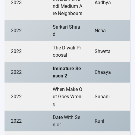
2023
Aadhya
ndi Medium A
re Neighbours
Sarkari Shaa
2022
Neha
di
The Diwali Pr
2022
Shweta
oposal
Immature Se
2022
Chaaya
ason 2
When Make O
2022
ut Goes Wron
Suhani
g
Date With Se
2022
Ruhi
nior