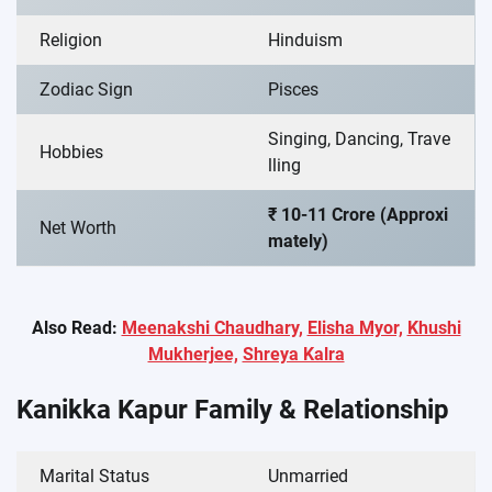
Religion
Hinduism
Zodiac Sign
Pisces
Singing, Dancing, Trave
Hobbies
lling
₹ 10-11 Crore (Approxi
Net Worth
mately)
Also Read:
Meenakshi Chaudhary,
Elisha Myor,
Khushi
Mukherjee,
Shreya Kalra
Kanikka Kapur Family & Relationship
Marital Status
Unmarried