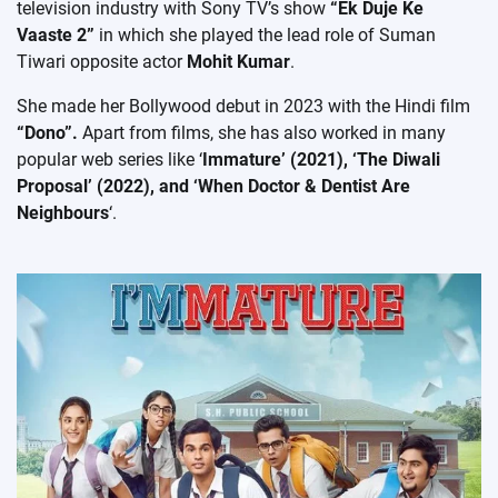
television industry with Sony TV’s show
“Ek Duje Ke
Vaaste 2”
in which she played the lead role of Suman
Tiwari opposite actor
Mohit Kumar
.
She made her Bollywood debut in 2023 with the Hindi film
“Dono”.
Apart from films, she has also worked in many
popular web series like ‘
Immature’ (2021), ‘The Diwali
Proposal’ (2022), and ‘When Doctor & Dentist Are
Neighbours
‘.