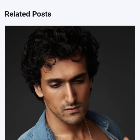
Related Posts