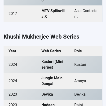
3
MTV Splitsvill
As a Contesta
2017
a X
nt
Khushi Mukherjee Web Series
Year
Web Series
Role
Kasturi (Mini
2024
Kasturi
series)
Jungle Mein
2024
Aranya
Dangal
2023
Devika
Devika
2023
Nadaan
Rajni