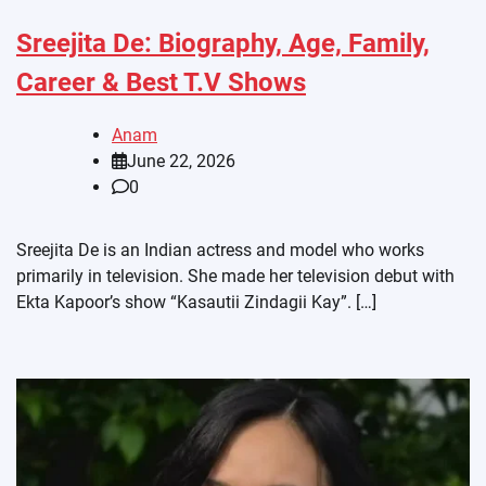
Sreejita De: Biography, Age, Family,
Career & Best T.V Shows
Anam
June 22, 2026
0
Sreejita De is an Indian actress and model who works
primarily in television. She made her television debut with
Ekta Kapoor’s show “Kasautii Zindagii Kay”. […]