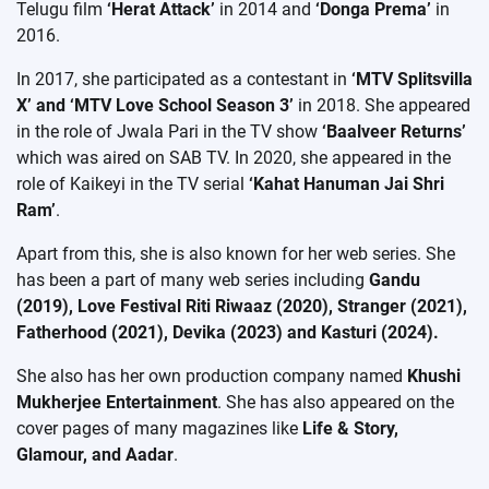
Telugu film
‘Herat Attack’
in 2014 and
‘Donga Prema’
in
2016.
In 2017, she participated as a contestant in
‘MTV Splitsvilla
X’ and ‘MTV Love School Season 3’
in 2018. She appeared
in the role of Jwala Pari in the TV show
‘Baalveer Returns’
which was aired on SAB TV. In 2020, she appeared in the
role of Kaikeyi in the TV serial
‘Kahat Hanuman Jai Shri
Ram’
.
Apart from this, she is also known for her web series. She
has been a part of many web series including
Gandu
(2019), Love Festival Riti Riwaaz (2020), Stranger (2021),
Fatherhood (2021), Devika (2023) and Kasturi (2024).
She also has her own production company named
Khushi
Mukherjee Entertainment
. She has also appeared on the
cover pages of many magazines like
Life & Story,
Glamour, and Aadar
.