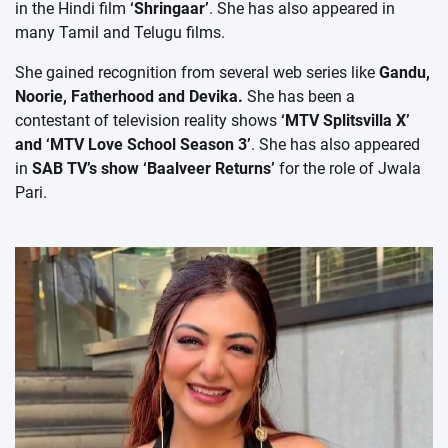
in the Hindi film
‘Shringaar’
. She has also appeared in
many Tamil and Telugu films.
She gained recognition from several web series like
Gandu,
Noorie, Fatherhood and Devika.
She has been a
contestant of television reality shows
‘MTV Splitsvilla X’
and ‘MTV Love School Season 3’
. She has also appeared
in
SAB TV’s show ‘Baalveer Returns’
for the role of Jwala
Pari.