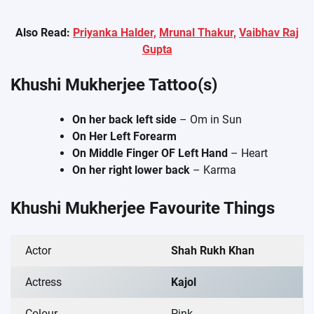
Also Read:
Priyanka Halder,
Mrunal Thakur,
Vaibhav Raj
Gupta
Khushi Mukherjee Tattoo(s)
On her back left side
– Om in Sun
On Her Left Forearm
On Middle Finger OF Left Hand
– Heart
On her right lower back
– Karma
Khushi Mukherjee Favourite Things
Actor
Shah Rukh Khan
Actress
Kajol
Colour
Pink