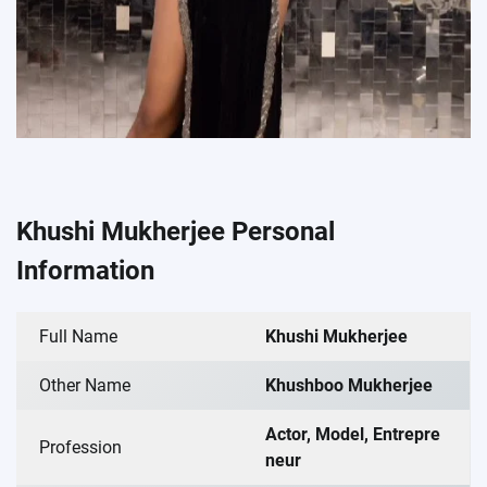
Khushi Mukherjee Personal
Information
Full Name
Khushi Mukherjee
Other Name
Khushboo Mukherjee
Actor, Model, Entrepre
Profession
neur