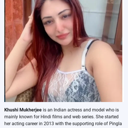
Khushi Mukherjee
is an Indian actress and model who is
mainly known for Hindi films and web series. She started
her acting career in 2013 with the supporting role of Pingla