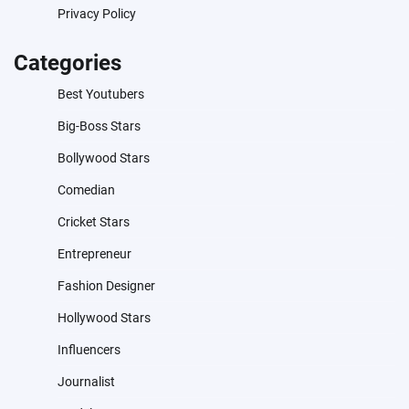
Privacy Policy
Categories
Best Youtubers
Big-Boss Stars
Bollywood Stars
Comedian
Cricket Stars
Entrepreneur
Fashion Designer
Hollywood Stars
Influencers
Journalist