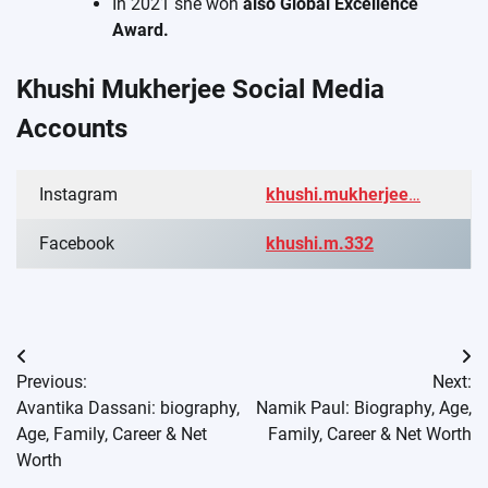
In 2021 she won
also Global Excellence
Award.
Khushi Mukherjee Social Media
Accounts
Instagram
khushi.mukherjee
…
Facebook
khushi.m.332
Post
Previous:
Next:
navigation
Avantika Dassani: biography,
Namik Paul: Biography, Age,
Age, Family, Career & Net
Family, Career & Net Worth
Worth