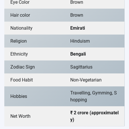
Eye Color
Brown
Hair color
Brown
Nationality
Emirati
Religion
Hinduism
Ethnicity
Bengali
Zodiac Sign
Sagittarius
Food Habit
Non-Vegetarian
Travelling, Gymming, S
Hobbies
hopping
₹ 2 crore (approximatel
Net Worth
y)