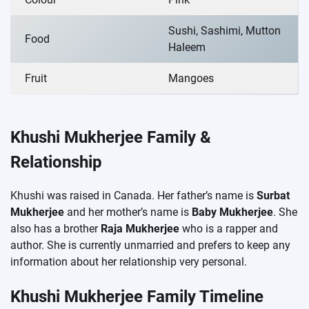
Sushi, Sashimi, Mutton
Food
Haleem
Fruit
Mangoes
Khushi Mukherjee Family &
Relationship
Khushi was raised in Canada. Her father’s name is
Surbat
Mukherjee
and her mother’s name is
Baby Mukherjee
. She
also has a brother
Raja Mukherjee
who is a rapper and
author. She is currently unmarried and prefers to keep any
information about her relationship very personal.
Khushi Mukherjee Family Timeline