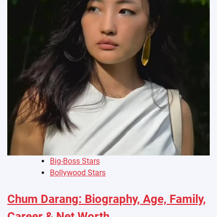
Big-Boss Stars
Bollywood Stars
Chum Darang: Biography, Age, Family,
Career & Net Worth