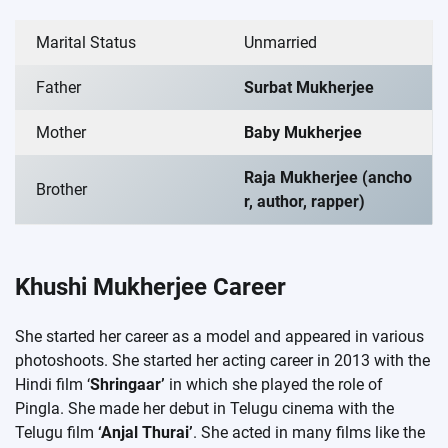
Marital Status
Unmarried
Father
Surbat Mukherjee
Mother
Baby Mukherjee
Raja Mukherjee (ancho
Brother
r, author, rapper)
Khushi Mukherjee Career
She started her career as a model and appeared in various
photoshoots. She started her acting career in 2013 with the
Hindi film ‘
Shringaar’
in which she played the role of
Pingla. She made her debut in Telugu cinema with the
Telugu film
‘Anjal Thurai’
. She acted in many films like the