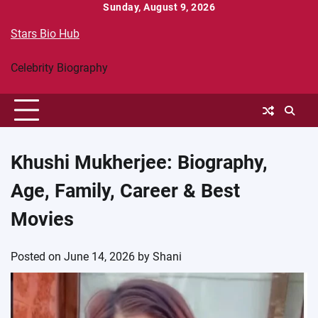
Skip
Sunday, August 9, 2026
to
Stars Bio Hub
content
Celebrity Biography
Khushi Mukherjee: Biography,
Age, Family, Career & Best
Movies
Posted on
June 14, 2026
by
Shani