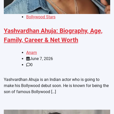
Bollywood Stars
Yashvardhan Ahuja: Biography, Age,
Family, Career & Net Worth
Anam
June 7, 2026
0
Yashvardhan Ahuja is an Indian actor who is going to
make his Bollywood debut soon. He is known for being the
son of famous Bollywood […]