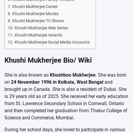
Khushi Mukherjee Career
Khushi Mukherjee Movies
Khushi Mukherjee TV Shows
Khushi Mukherjee Web Series
Khushi Mukherjee Awards
Khushi Mukherjee Social Media Accounts
Khushi Mukherjee Bio/ Wiki
She is also known as
Khushboo Mukherjee
. She was born
on
24 November 1996 in Kolkata, West Bengal
and
brought up in Canada. She is also a resident of Dubai. She
is 29 years old as of 2025. She received her early education
from St. Lawrence Secondary School in Cornwall, Ontario
and then completed her graduation from Thakur College of
Science and Commerce, Mumbai.
During her school days, she loved to participate in various