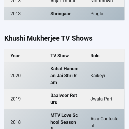
2013
Anjal Thurai
Not Known
2013
Shringaar
Pingla
Khushi Mukherjee TV Shows
Year
TV Show
Role
Kahat Hanum
2020
an Jai Shri R
Kaikeyi
am
Baalveer Ret
2019
Jwala Pari
urs
MTV Love Sc
As a Contesta
2018
hool Season
nt