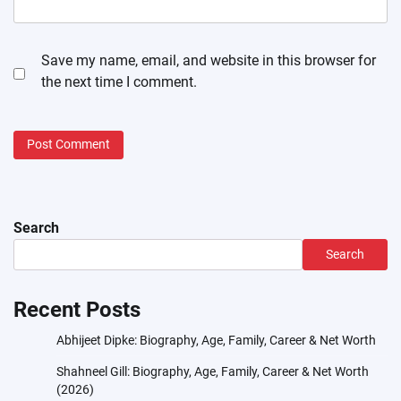
Save my name, email, and website in this browser for
the next time I comment.
Search
Search
Recent Posts
Abhijeet Dipke: Biography, Age, Family, Career & Net Worth
Shahneel Gill: Biography, Age, Family, Career & Net Worth
(2026)