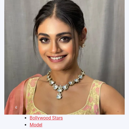
Bollywood Stars
Model