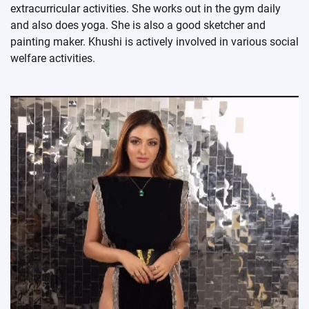
extracurricular activities. She works out in the gym daily
and also does yoga. She is also a good sketcher and
painting maker. Khushi is actively involved in various social
welfare activities.