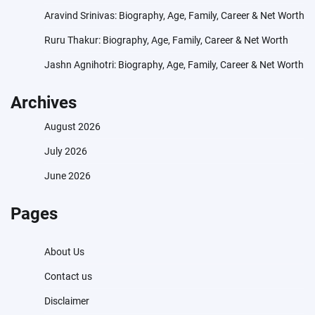
Aravind Srinivas: Biography, Age, Family, Career & Net Worth
Ruru Thakur: Biography, Age, Family, Career & Net Worth
Jashn Agnihotri: Biography, Age, Family, Career & Net Worth
Archives
August 2026
July 2026
June 2026
Pages
About Us
Contact us
Disclaimer