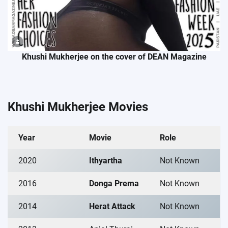
Khushi Mukherjee on the cover of DEAN Magazine
Khushi Mukherjee Movies
Year
Movie
Role
2020
Ithyartha
Not Known
2016
Donga Prema
Not Known
2014
Herat Attack
Not Known