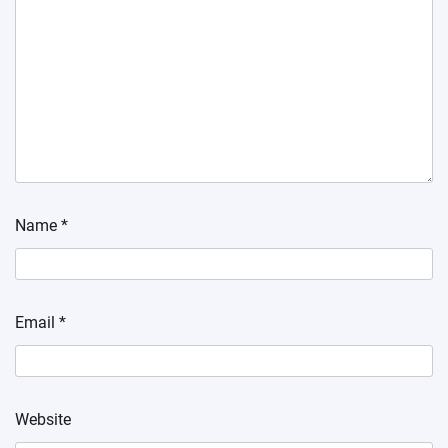
Name
*
Email
*
Website