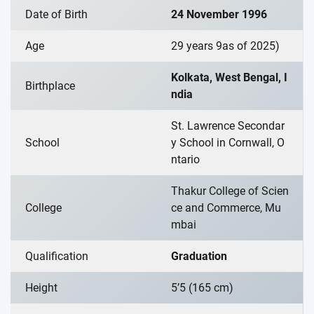
Date of Birth
24 November 1996
Age
29 years 9as of 2025)
Kolkata, West Bengal, I
Birthplace
ndia
St. Lawrence Secondar
School
y School in Cornwall, O
ntario
Thakur College of Scien
College
ce and Commerce, Mu
mbai
Qualification
Graduation
Height
5’5 (165 cm)