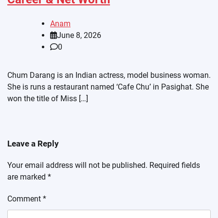
Anam
June 8, 2026
0
Chum Darang is an Indian actress, model business woman.
She is runs a restaurant named ‘Cafe Chu’ in Pasighat. She
won the title of Miss […]
Leave a Reply
Your email address will not be published.
Required fields
are marked
*
Comment
*