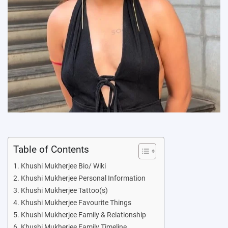
Table of Contents
Khushi Mukherjee Bio/ Wiki
Khushi Mukherjee Personal Information
Khushi Mukherjee Tattoo(s)
Khushi Mukherjee Favourite Things
Khushi Mukherjee Family & Relationship
Khushi Mukherjee Family Timeline