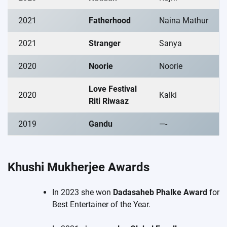
2021
Fatherhood
Naina Mathur
2021
Stranger
Sanya
2020
Noorie
Noorie
Love Festival
2020
Kalki
Riti Riwaaz
2019
Gandu
—-
Khushi Mukherjee Awards
In 2023 she won
Dadasaheb Phalke Award
for
Best Entertainer of the Year.