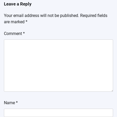
Leave a Reply
Your email address will not be published.
Required fields
are marked
*
Comment
*
Name
*