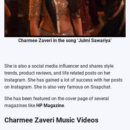
Charmee Zaveri in the song ‘Julmi Sawariya’
She is also a social media influencer and shares style
trends, product reviews, and life related posts on her
Instagram. She has gained a lot of success with her posts
on Instagram. She is also very famous on Snapchat.
She has been featured on the cover page of several
magazines like
HP Magazine
.
Charmee Zaveri Music Videos