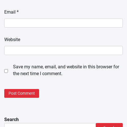
Email
*
Website
Save my name, email, and website in this browser for
the next time I comment.
Search