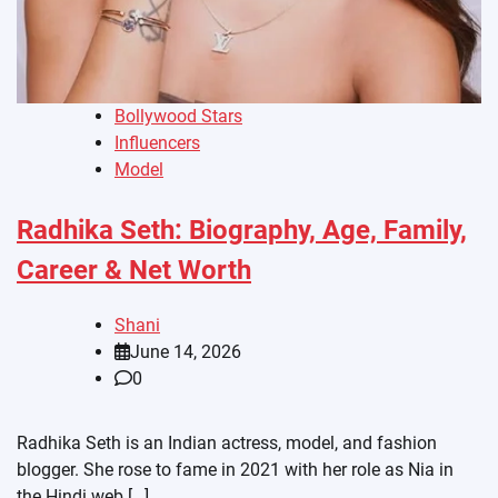
Bollywood Stars
Influencers
Model
Radhika Seth: Biography, Age, Family,
Career & Net Worth
Shani
June 14, 2026
0
Radhika Seth is an Indian actress, model, and fashion
blogger. She rose to fame in 2021 with her role as Nia in
the Hindi web […]