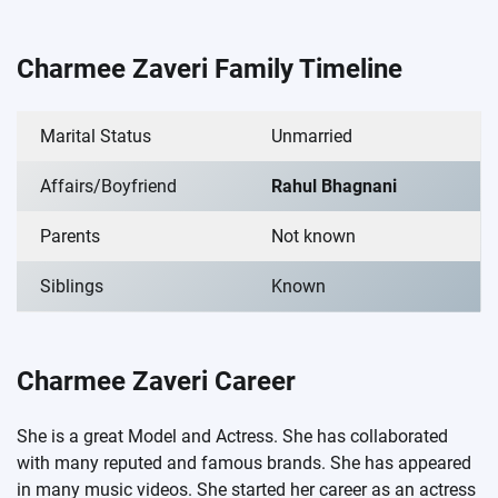
Charmee Zaveri Family Timeline
Marital Status
Unmarried
Affairs/Boyfriend
Rahul Bhagnani
Parents
Not known
Siblings
Known
Charmee Zaveri Career
She is a great Model and Actress. She has collaborated
with many reputed and famous brands. She has appeared
in many music videos. She started her career as an actress