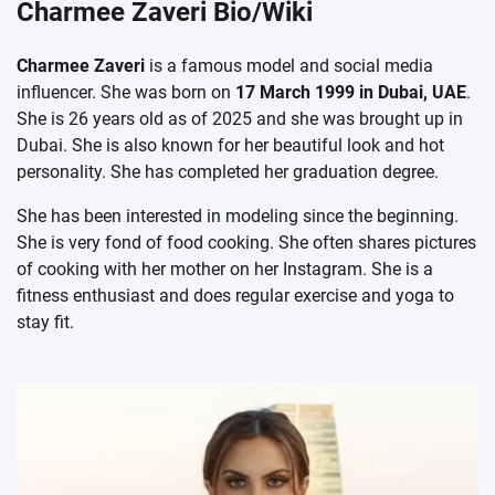
Charmee Zaveri Bio/Wiki
Charmee Zaveri
is a famous model and social media
influencer. She was born on
17 March 1999 in Dubai, UAE
.
She is 26 years old as of 2025 and she was brought up in
Dubai. She is also known for her beautiful look and hot
personality. She has completed her graduation degree.
She has been interested in modeling since the beginning.
She is very fond of food cooking. She often shares pictures
of cooking with her mother on her Instagram. She is a
fitness enthusiast and does regular exercise and yoga to
stay fit.