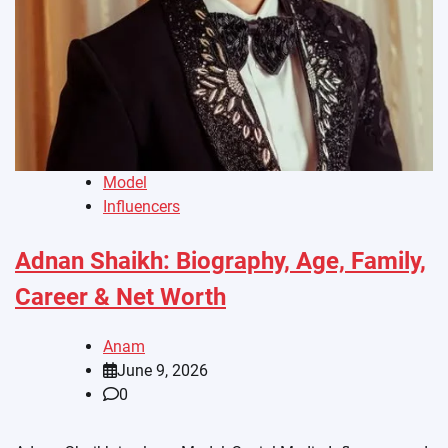
Model
Influencers
Adnan Shaikh: Biography, Age, Family,
Career & Net Worth
Anam
June 9, 2026
0