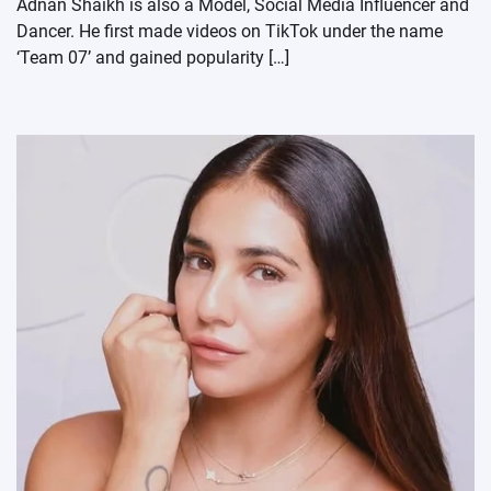
Adnan Shaikh is also a Model, Social Media Influencer and
Dancer. He first made videos on TikTok under the name
‘Team 07’ and gained popularity […]