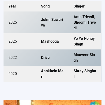
Year
Song
Singer
Amit Trivedi,
Julmi Sawari
2025
Bhoomi Trive
ya
di
Yo Yo Honey
2025
Mashooqa
Singh
Manveer Sin
2022
Drive
gh
Aankhein Me
Shrey Singha
2020
ri
l