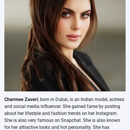
Charmee Zaveri
, born in Dubai, is an Indian model, actress
and social media influencer. She gained fame by posting
about her lifestyle and fashion trends on her Instagram.
She is also very famous on Snapchat. She is also known
for her attractive looks and hot personality. She has