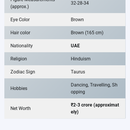
32-28-34
(approx.)
Eye Color
Brown
Hair color
Brown (165 cm)
Nationality
UAE
Religion
Hinduism
Zodiac Sign
Taurus
Dancing, Travelling, Sh
Hobbies
opping
₹2-3 crore (approximat
Net Worth
ely)