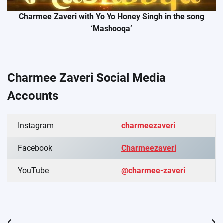
Charmee Zaveri with Yo Yo Honey Singh in the song
‘Mashooqa’
Charmee Zaveri Social Media
Accounts
Instagram
charmeezaveri
Facebook
Charmeezaveri
YouTube
@charmee-zaveri