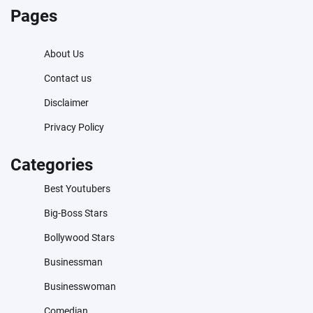
Pages
About Us
Contact us
Disclaimer
Privacy Policy
Categories
Best Youtubers
Big-Boss Stars
Bollywood Stars
Businessman
Businesswoman
Comedian