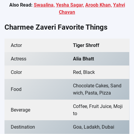
Also Read:
Swaalina,
Yesha Sagar,
Aroob Khan,
Yahvi
Chavan
Charmee Zaveri Favorite Things
Actor
Tiger Shroff
Actress
Alia Bhatt
Color
Red, Black
Chocolate Cakes, Sand
Food
wich, Pasta, Pizza
Coffee, Fruit Juice, Moji
Beverage
to
Destination
Goa, Ladakh, Dubai