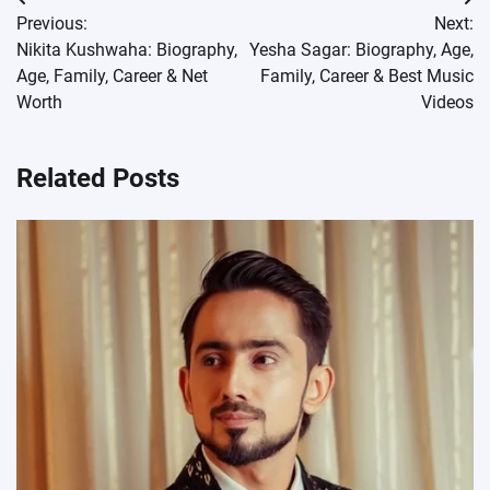
Post
Previous:
Next:
navigation
Nikita Kushwaha: Biography,
Yesha Sagar: Biography, Age,
Age, Family, Career & Net
Family, Career & Best Music
Worth
Videos
Related Posts