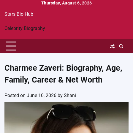
Skip
Thursday, August 6, 2026
to
Stars Bio Hub
content
Celebrity Biography
Charmee Zaveri: Biography, Age,
Family, Career & Net Worth
Posted on
June 10, 2026
by
Shani