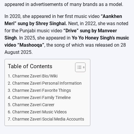
appeared in advertisements of many brands as a model.
In 2020, she appeared in her first music video
“Aankhen
Meri” sung by Shrey Singhal.
Next, in 2022, she was noted
for the Punjabi music video
“Drive” sung by Manveer
Singh
. In 2025, she appeared in
Yo Yo Honey Singh’s music
video “Mashooqa”
, the song of which was released on 28
August 2025.
Table of Contents
Charmee Zaveri Bio/Wiki
Charmee Zaveri Personal Information
Charmee Zaveri Favorite Things
Charmee Zaveri Family Timeline
Charmee Zaveri Career
Charmee Zaveri Music Videos
Charmee Zaveri Social Media Accounts