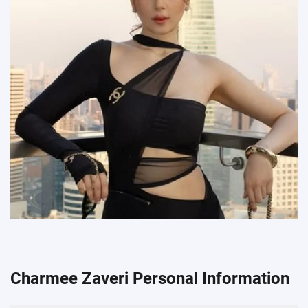
Charmee Zaveri Personal Information