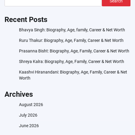
Search
Recent Posts
Bhavya Singh: Biography, Age, family, Career & Net Worth
Ruru Thakur: Biography, Age, Family, Career & Net Worth
Prasanna Bisht: Biography, Age, Family, Career & Net Worth
Shreya Kalra: Biography, Age, Family, Career & Net Worth
Kaashvi Hiranandani: Biography, Age, Family, Career & Net
Worth
Archives
August 2026
July 2026
June 2026