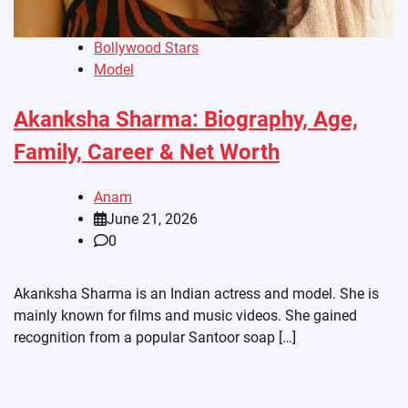
Bollywood Stars
Model
Akanksha Sharma: Biography, Age,
Family, Career & Net Worth
Anam
June 21, 2026
0
Akanksha Sharma is an Indian actress and model. She is
mainly known for films and music videos. She gained
recognition from a popular Santoor soap […]