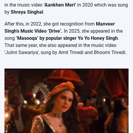
in the music video
‘Aankhen Meri’
in 2020 which was sung
by
Shreya Singhal
.
After this, in 2022, she got recognition from
Manveer
Singh’s Music Video ‘Drive’.
In 2025, she appeared in the
song
‘Masooqa’ by popular singer Yo Yo Honey Singh
.
That same year, she also appeared in the music video
‘Julmi Sawariya’, sung by Amit Trivedi and Bhoomi Trivedi.