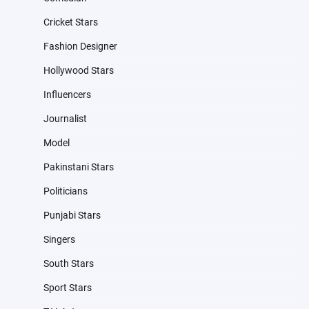
Cricket Stars
Fashion Designer
Hollywood Stars
Influencers
Journalist
Model
Pakinstani Stars
Politicians
Punjabi Stars
Singers
South Stars
Sport Stars