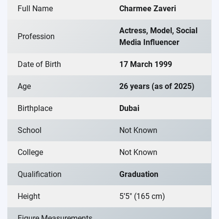
Full Name
Charmee Zaveri
Actress, Model, Social
Profession
Media Influencer
Date of Birth
17 March 1999
Age
26 years (as of 2025)
Birthplace
Dubai
School
Not Known
College
Not Known
Qualification
Graduation
Height
5’5″ (165 cm)
Figure Measurements