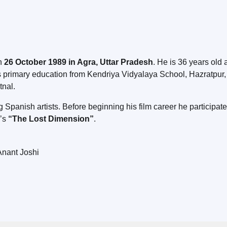
on
26 October 1989 in Agra, Uttar Pradesh
. He is 36 years old 
 primary education from Kendriya Vidyalaya School, Hazratpur, 
tnal.
Spanish artists. Before beginning his film career he participate
a’s
“The Lost Dimension”
.