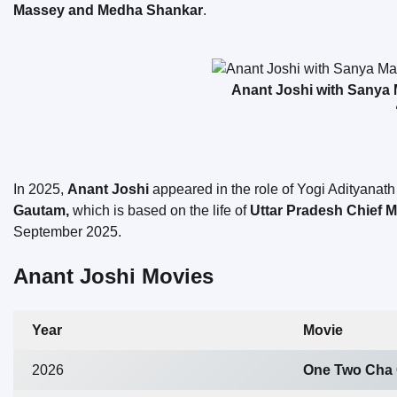
Massey and Medha Shankar
.
Anant Joshi with Sanya M
In 2025,
Anant Joshi
appeared in the role of Yogi Adityanath 
Gautam,
which is based on the life of
Uttar Pradesh Chief M
September 2025.
Anant Joshi Movies
Year
Movie
2026
One Two Cha