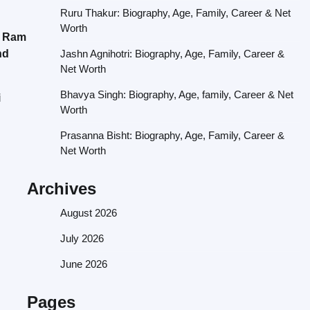
Ruru Thakur: Biography, Age, Family, Career & Net
Worth
a Ram
nd
Jashn Agnihotri: Biography, Age, Family, Career &
Net Worth
Bhavya Singh: Biography, Age, family, Career & Net
i
Worth
Prasanna Bisht: Biography, Age, Family, Career &
Net Worth
Archives
August 2026
July 2026
June 2026
Pages