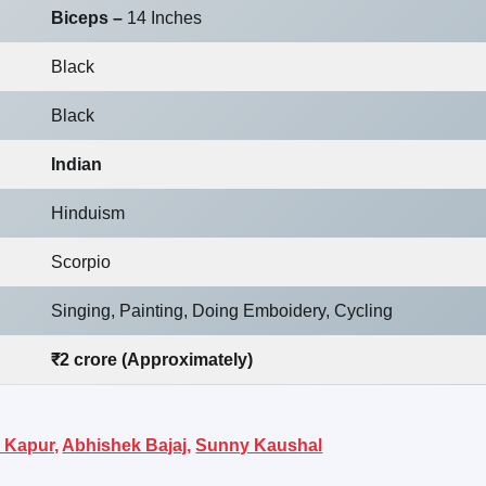
Biceps –
14 Inches
Black
Black
Indian
Hinduism
Scorpio
Singing, Painting, Doing Emboidery, Cycling
₹2 crore (Approximately)
 Kapur,
Abhishek Bajaj,
Sunny Kaushal