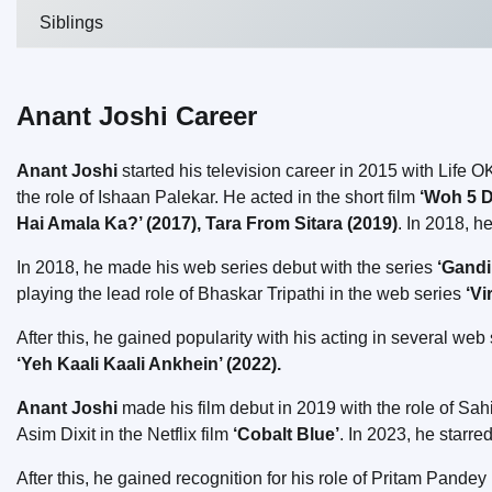
Siblings
Anant Joshi Career
Anant Joshi
started his television career in 2015 with Life 
the role of Ishaan Palekar. He acted in the short film
‘Woh 5 D
Hai Amala Ka?’ (2017), Tara From Sitara (2019)
. In 2018, h
In 2018, he made his web series debut with the series
‘Gandi
playing the lead role of Bhaskar Tripathi in the web series
‘Vi
After this, he gained popularity with his acting in several we
‘Yeh Kaali Kaali Ankhein’ (2022).
Anant Joshi
made his film debut in 2019 with the role of Sahi
Asim Dixit in the Netflix film
‘Cobalt Blue’
. In 2023, he starr
After this, he gained recognition for his role of Pritam Pandey 