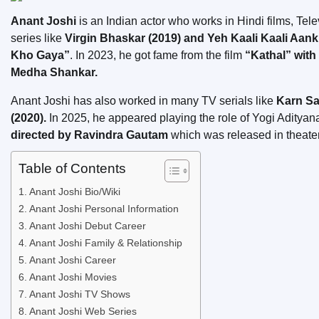
Anant Joshi
is an Indian actor who works in Hindi films, Tel
series like
Virgin Bhaskar (2019) and Yeh Kaali Kaali Aank
Kho Gaya”
. In 2023, he got fame from the film
“Kathal” with
Medha Shankar.
Anant Joshi has also worked in many TV serials like
Karn Sa
(2020).
In 2025, he appeared playing the role of Yogi Adityana
directed by Ravindra Gautam
which was released in theat
Table of Contents
Anant Joshi Bio/Wiki
Anant Joshi Personal Information
Anant Joshi Debut Career
Anant Joshi Family & Relationship
Anant Joshi Career
Anant Joshi Movies
Anant Joshi TV Shows
Anant Joshi Web Series