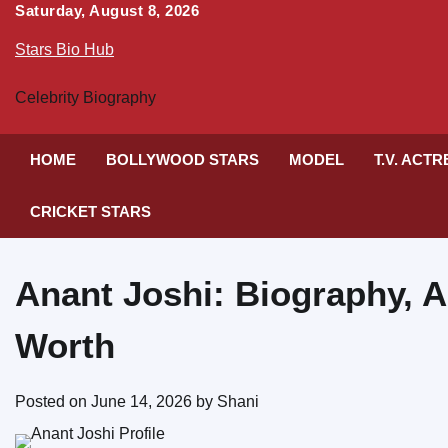
Skip
Saturday, August 8, 2026
to
Stars Bio Hub
content
Celebrity Biography
HOME
BOLLYWOOD STARS
MODEL
T.V. ACT
CRICKET STARS
Anant Joshi: Biography, A
Worth
Posted on
June 14, 2026
by
Shani