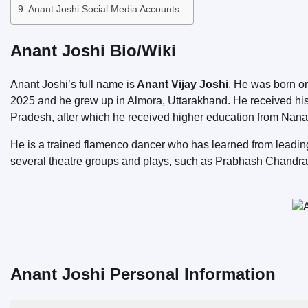
Anant Joshi Social Media Accounts
Anant Joshi Bio/Wiki
Anant Joshi’s full name is
Anant Vijay Joshi
. He was born 
2025 and he grew up in Almora, Uttarakhand. He received his
Pradesh, after which he received higher education from Nana
He is a trained flamenco dancer who has learned from leading 
several theatre groups and plays, such as Prabhash Chandr
Anant Joshi Personal Information