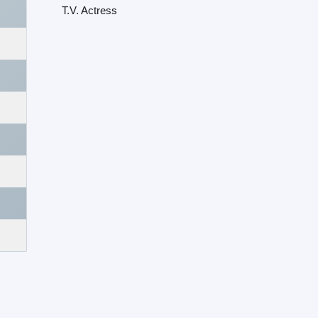
T.V. Actress