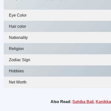
Eye Color
Hair color
Nationality
Religion
Zodiac Sign
Hobbies
Net Worth
Also Read:
Sahiba Bali,
Kanikka