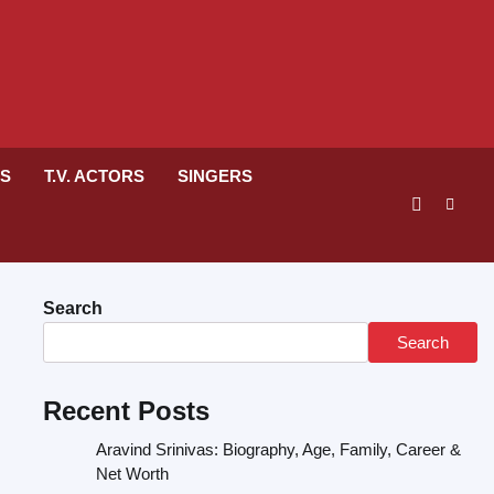
RS
T.V. ACTORS
SINGERS
Search
Search
Recent Posts
Aravind Srinivas: Biography, Age, Family, Career &
Net Worth