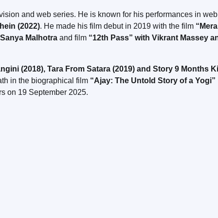
evision and web series. He is known for his performances in web
hein (2022)
. He made his film debut in 2019 with the film
“Mer
 Sanya Malhotra
and film
“12th Pass” with Vikrant Massey a
ngini (2018), Tara From Satara (2019) and Story 9 Months K
th in the biographical film
“Ajay: The Untold Story of a Yogi”
ers on 19 September 2025.