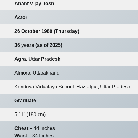
Anant Vijay Joshi
Actor
26 October 1989 (Thursday)
36 years (as of 2025)
Agra, Uttar Pradesh
Almora, Uttarakhand
Kendriya Vidyalaya School, Hazratpur, Uttar Pradesh
Graduate
5’11” (180 cm)
Chest –
44 Inches
Waist –
34 Inches