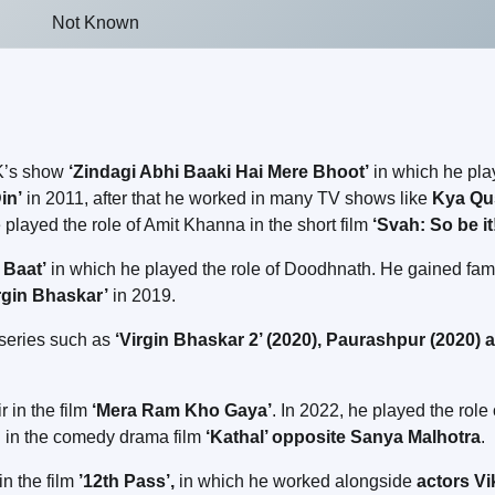
Not Known
OK’s show
‘Zindagi Abhi Baaki Hai Mere Bhoot’
in which he pl
in’
in 2011, after that he worked in many TV shows like
Kya Qu
e played the role of Amit Khanna in the short film
‘Svah: So be it
 Baat’
in which he played the role of Doodhnath. He gained fa
rgin Bhaskar’
in 2019.
b series such as
‘Virgin Bhaskar 2’ (2020), Paurashpur (2020) 
r in the film
‘Mera Ram Kho Gaya’
. In 2022, he played the role 
ed in the comedy drama film
‘Kathal’ opposite Sanya Malhotra
.
in the film
’12th Pass’,
in which he worked alongside
actors Vi