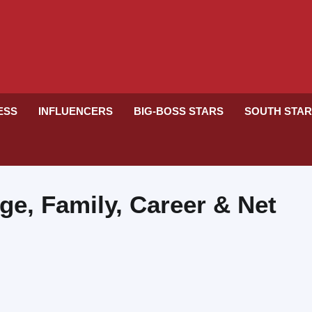
RESS
INFLUENCERS
BIG-BOSS STARS
SOUTH STA
ge, Family, Career & Net