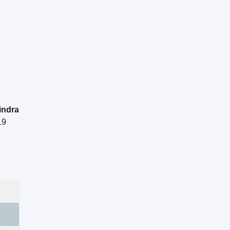
indra
19