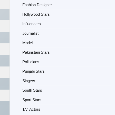
Fashion Designer
Hollywood Stars
Influencers
Journalist
Model
Pakinstani Stars
Politicians
Punjabi Stars
Singers
South Stars
Sport Stars
T.V. Actors