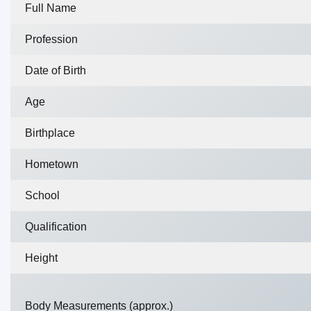
Full Name
Profession
Date of Birth
Age
Birthplace
Hometown
School
Qualification
Height
Body Measurements (approx.)