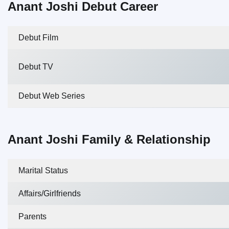
Anant Joshi Debut Career
Debut Film
Debut TV
Debut Web Series
Anant Joshi Family & Relationship
Marital Status
Affairs/Girlfriends
Parents