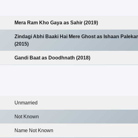
Mera Ram Kho Gaya as Sahir (2019)
Zindagi Abhi Baaki Hai Mere Ghost as Ishaan Palekar
(2015)
Gandi Baat as Doodhnath (2018)
Unmarried
Not Known
Name Not Known