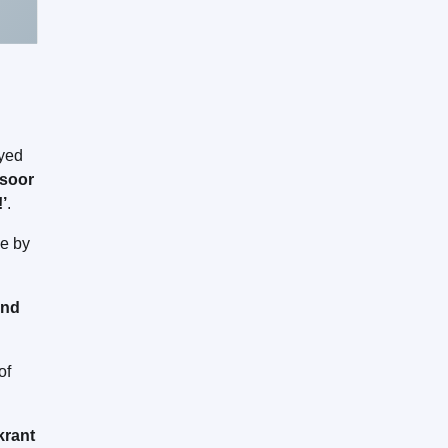
ayed
soor
!’
.
me by
and
of
krant