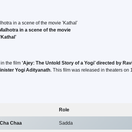
alhotra in a scene of the movie
‘Kathal’
in the film
‘Ajey: The Untold Story of a Yogi’ directed by Rav
inister Yogi Adityanath
. This film was released in theaters on 
Role
 Cha Chaa
Sadda