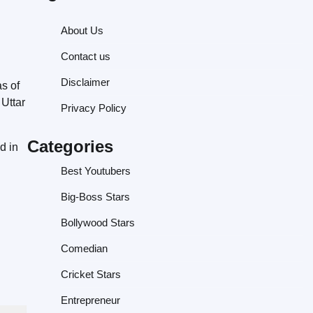
About Us
Contact us
Disclaimer
as of
Uttar
Privacy Policy
Categories
d in
Best Youtubers
Big-Boss Stars
Bollywood Stars
Comedian
Cricket Stars
Entrepreneur