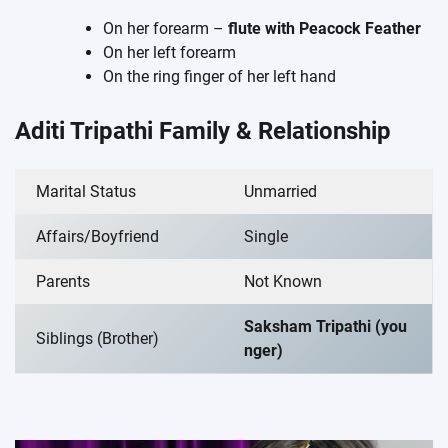
On her forearm –
flute with Peacock Feather
On her left forearm
On the ring finger of her left hand
Aditi Tripathi Family & Relationship
Marital Status
Unmarried
Affairs/Boyfriend
Single
Parents
Not Known
Saksham Tripathi (you
Siblings (Brother)
nger)