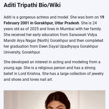
Aditi Tripathi Bio/Wiki
Aditi is a gorgeous actress and model. She was born on
19
February 2001 in Gorakhpur, Uttar Pradesh
. She is 24
years old as of 2025 and lives in Mumbai with her family.
She received her early education from Saraswati Vidya
Mandir Arya Nagar (North) Gorakhpur and then completed
her graduation from Deen Dayal Upadhyaya Gorakhpur
University, Gorakhpur.
She developed an interest in acting and modeling from a
young age. She is a religious person and has a strong
belief in Lord Krishna. She has a large collection of jewelry
and shoes and loves nail art.