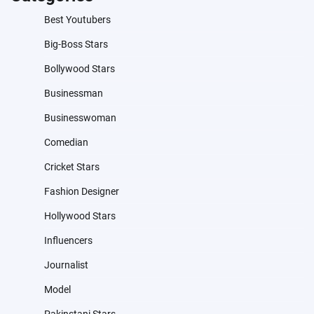
Best Youtubers
Big-Boss Stars
Bollywood Stars
Businessman
Businesswoman
Comedian
Cricket Stars
Fashion Designer
Hollywood Stars
Influencers
Journalist
Model