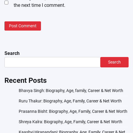
the next time I comment.
Search
Search
Recent Posts
Bhavya Singh: Biography, Age, family, Career & Net Worth
Ruru Thakur: Biography, Age, Family, Career & Net Worth
Prasanna Bisht: Biography, Age, Family, Career & Net Worth
Shreya Kalra: Biography, Age, Family, Career & Net Worth
Kaashvi Hiranandani: Biography, Age, Family, Career & Net