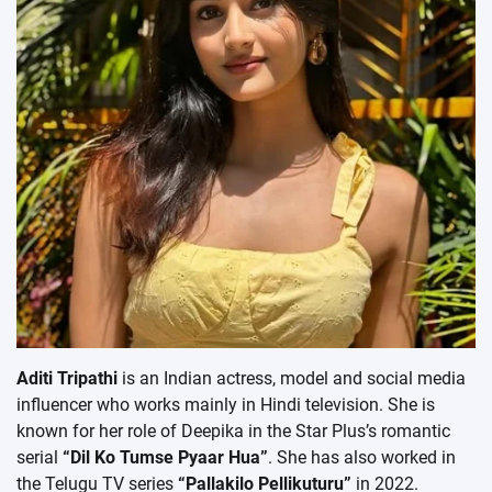
Aditi Tripathi
is an Indian actress, model and social media
influencer who works mainly in Hindi television. She is
known for her role of Deepika in the Star Plus’s romantic
serial
“Dil Ko Tumse Pyaar Hua”
. She has also worked in
the Telugu TV series
“Pallakilo Pellikuturu”
in 2022.