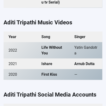
u tv Serial)
Aditi Tripathi Music Videos
Year
Song
Singer
Life Without
Yatin Gandotr
2022
You
a
2021
Ishare
Arnub Dutta
2020
First Kiss
—
Aditi Tripathi Social Media Accounts