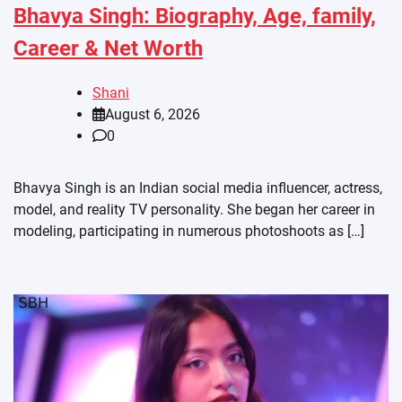
Bhavya Singh: Biography, Age, family,
Career & Net Worth
Shani
August 6, 2026
0
Bhavya Singh is an Indian social media influencer, actress,
model, and reality TV personality. She began her career in
modeling, participating in numerous photoshoots as […]