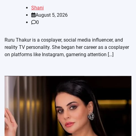
Shani
August 5, 2026
0
Ruru Thakur is a cosplayer, social media influencer, and
reality TV personality. She began her career as a cosplayer
on platforms like Instagram, garnering attention […]