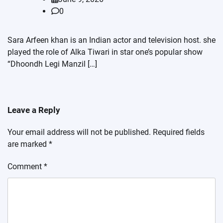
0
Sara Arfeen khan is an Indian actor and television host. she
played the role of Alka Tiwari in star one’s popular show
“Dhoondh Legi Manzil […]
Leave a Reply
Your email address will not be published.
Required fields
are marked
*
Comment
*