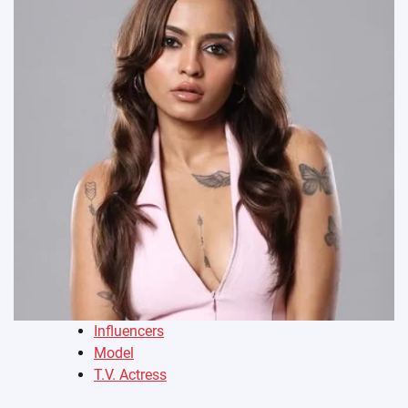
Influencers
Model
T.V. Actress