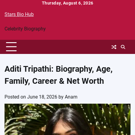
Skip
Thursday, August 6, 2026
to
Stars Bio Hub
content
Celebrity Biography
Aditi Tripathi: Biography, Age,
Family, Career & Net Worth
Posted on
June 18, 2026
by
Anam