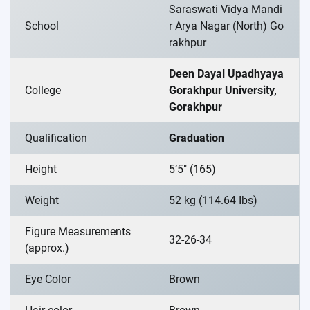
Saraswati Vidya Mandi
School
r Arya Nagar (North) Go
rakhpur
Deen Dayal Upadhyaya
College
Gorakhpur University,
Gorakhpur
Qualification
Graduation
Height
5’5″ (165)
Weight
52 kg (114.64 Ibs)
Figure Measurements
32-26-34
(approx.)
Eye Color
Brown