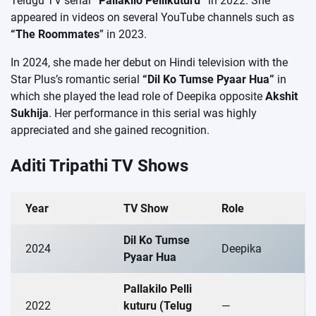
Telugu TV serial
“Pallakilo Pellikuturu”
in 2022. She
appeared in videos on several YouTube channels such as
“The Roommates
” in 2023.
In 2024, she made her debut on Hindi television with the
Star Plus’s romantic serial
“Dil Ko Tumse Pyaar Hua”
in
which she played the lead role of Deepika opposite
Akshit
Sukhija
. Her performance in this serial was highly
appreciated and she gained recognition.
Aditi Tripathi TV Shows
Year
TV Show
Role
Dil Ko Tumse
2024
Deepika
Pyaar Hua
Pallakilo Pelli
2022
kuturu (Telug
—