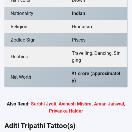
Hair color
Brown
Nationality
Indian
Religion
Hinduism
Zodiac Sign
Pisces
Travelling, Dancing, Sin
Hobbies
ging
₹1 crore (approximatel
Net Worth
y)
Also Read:
Surbhi Jyoti,
Avinash Mishra,
Aman Jaiswal,
Priyanka Halder
Aditi Tripathi Tattoo(s)