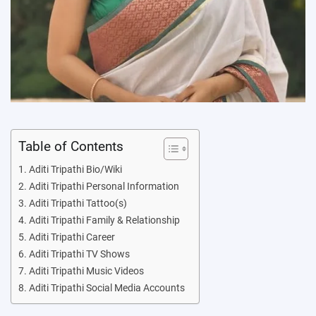
Table of Contents
Aditi Tripathi Bio/Wiki
Aditi Tripathi Personal Information
Aditi Tripathi Tattoo(s)
Aditi Tripathi Family & Relationship
Aditi Tripathi Career
Aditi Tripathi TV Shows
Aditi Tripathi Music Videos
Aditi Tripathi Social Media Accounts