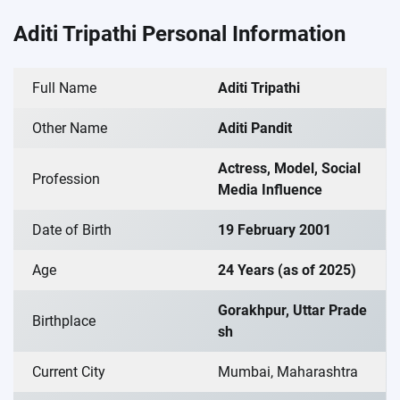
Aditi Tripathi Personal Information
Full Name
Aditi Tripathi
Other Name
Aditi Pandit
Actress, Model, Social
Profession
Media Influence
Date of Birth
19 February 2001
Age
24 Years (as of 2025)
Gorakhpur, Uttar Prade
Birthplace
sh
Current City
Mumbai, Maharashtra