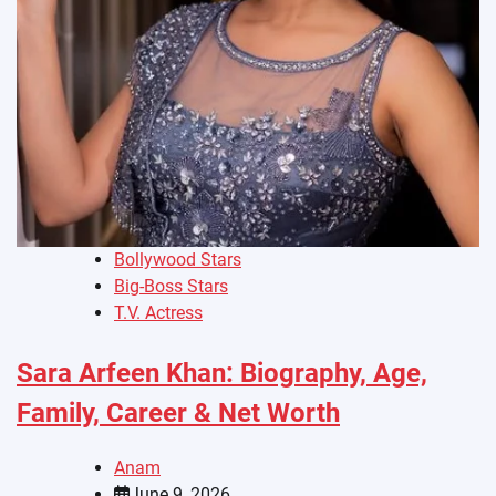
Bollywood Stars
Big-Boss Stars
T.V. Actress
Sara Arfeen Khan: Biography, Age,
Family, Career & Net Worth
Anam
June 9, 2026