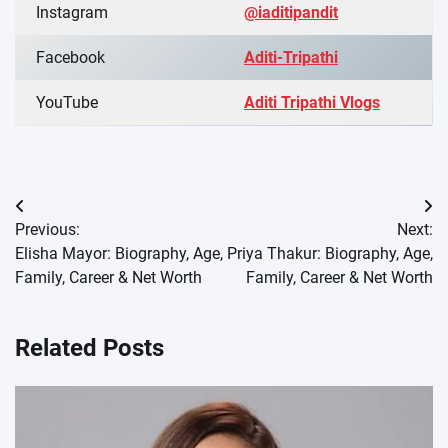
Instagram
@iaditipandit
Facebook
Aditi-Tripathi
YouTube
Aditi Tripathi Vlogs
Post
Previous:
Next:
navigation
Elisha Mayor: Biography, Age,
Priya Thakur: Biography, Age,
Family, Career & Net Worth
Family, Career & Net Worth
Related Posts