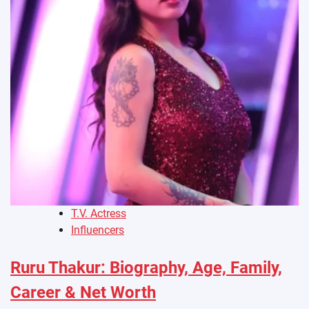
T.V. Actress
Influencers
Ruru Thakur: Biography, Age, Family,
Career & Net Worth