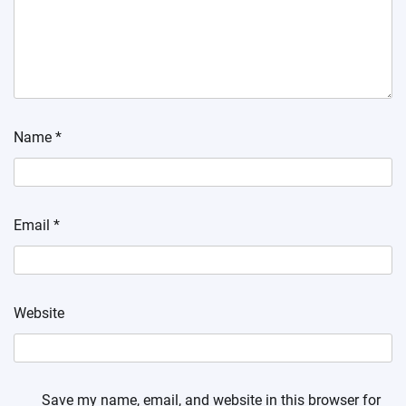
Name
*
Email
*
Website
Save my name, email, and website in this browser for