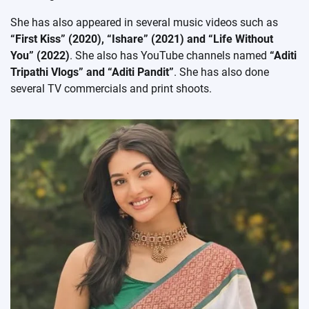
She has also appeared in several music videos such as
“First Kiss” (2020), “Ishare” (2021) and “Life Without
You” (2022)
. She also has YouTube channels named
“Aditi
Tripathi Vlogs” and “Aditi Pandit”
. She has also done
several TV commercials and print shoots.