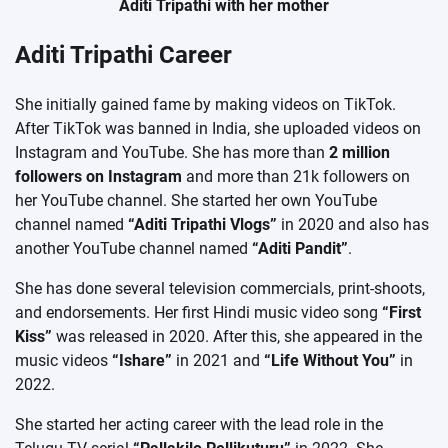
Aditi Tripathi with her mother
Aditi Tripathi Career
She initially gained fame by making videos on TikTok.
After TikTok was banned in India, she uploaded videos on
Instagram and YouTube. She has more than
2 million
followers on Instagram
and more than 21k followers on
her YouTube channel. She started her own YouTube
channel named
“Aditi Tripathi Vlogs”
in 2020 and also has
another YouTube channel named
“Aditi Pandit”
.
She has done several television commercials, print-shoots,
and endorsements. Her first Hindi music video song
“First
Kiss”
was released in 2020. After this, she appeared in the
music videos
“Ishare”
in 2021 and
“Life Without You”
in
2022.
She started her acting career with the lead role in the