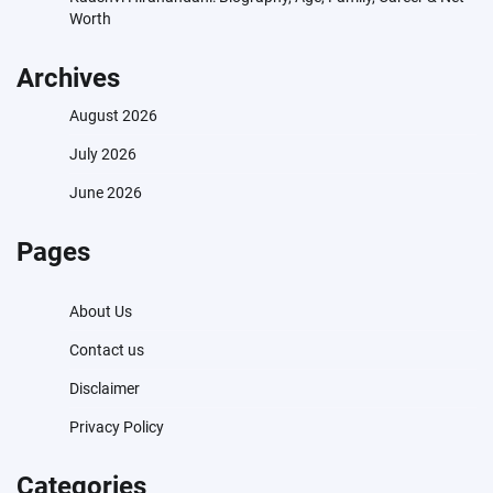
Worth
Archives
August 2026
July 2026
June 2026
Pages
About Us
Contact us
Disclaimer
Privacy Policy
Categories