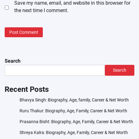
Save my name, email, and website in this browser for
the next time I comment.
Search
Search
Recent Posts
Bhavya Singh: Biography, Age, family, Career & Net Worth
Ruru Thakur: Biography, Age, Family, Career & Net Worth
Prasanna Bisht: Biography, Age, Family, Career & Net Worth
Shreya Kalra: Biography, Age, Family, Career & Net Worth