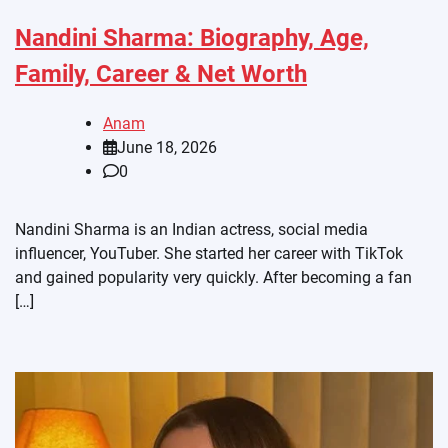
Nandini Sharma: Biography, Age,
Family, Career & Net Worth
Anam
June 18, 2026
0
Nandini Sharma is an Indian actress, social media
influencer, YouTuber. She started her career with TikTok
and gained popularity very quickly. After becoming a fan
[…]