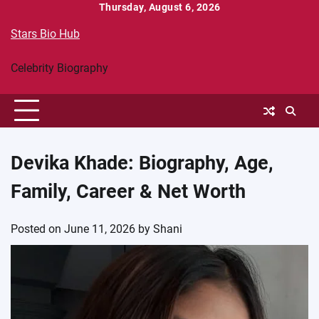
Skip
Thursday, August 6, 2026
to
Stars Bio Hub
content
Celebrity Biography
Devika Khade: Biography, Age,
Family, Career & Net Worth
Posted on
June 11, 2026
by
Shani