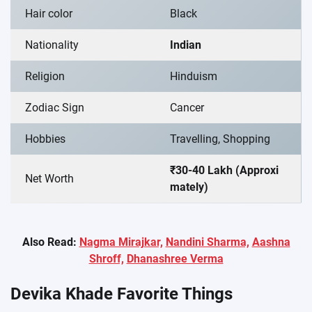
Hair color
Black
Nationality
Indian
Religion
Hinduism
Zodiac Sign
Cancer
Hobbies
Travelling, Shopping
₹30-40 Lakh (Approxi
Net Worth
mately)
Also Read:
Nagma Mirajkar,
Nandini Sharma,
Aashna
Shroff,
Dhanashree Verma
Devika Khade Favorite Things