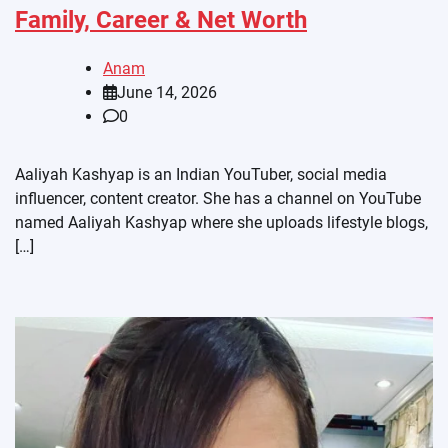
Family, Career & Net Worth
Anam
June 14, 2026
0
Aaliyah Kashyap is an Indian YouTuber, social media
influencer, content creator. She has a channel on YouTube
named Aaliyah Kashyap where she uploads lifestyle blogs,
[…]