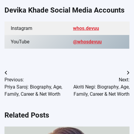
Devika Khade Social Media Accounts
Instagram
whos.devuu
YouTube
@whosdevuu
Post
Previous:
Next:
navigation
Priya Saroj: Biography, Age,
Akriti Negi: Biography, Age,
Family, Career & Net Worth
Family, Career & Net Worth
Related Posts