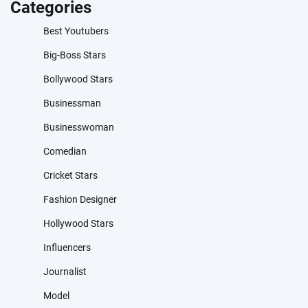
Categories
Best Youtubers
Big-Boss Stars
Bollywood Stars
Businessman
Businesswoman
Comedian
Cricket Stars
Fashion Designer
Hollywood Stars
Influencers
Journalist
Model