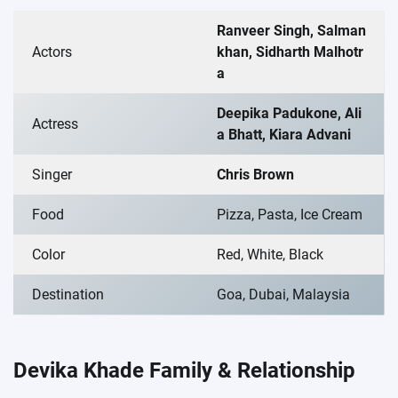
Ranveer Singh, Salman
Actors
khan, Sidharth Malhotr
a
Deepika Padukone, Ali
Actress
a Bhatt, Kiara Advani
Singer
Chris Brown
Food
Pizza, Pasta, Ice Cream
Color
Red, White, Black
Destination
Goa, Dubai, Malaysia
Devika Khade Family & Relationship