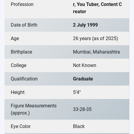
Profession
r, You Tuber, Content C
reator
Date of Birth
2 July 1999
Age
26 years (as of 2025)
Birthplace
Mumbai, Maharashtra
College
Not Known
Qualification
Graduate
Height
5’4″
Figure Measurements
33-28-35
(approx.)
Eye Color
Black