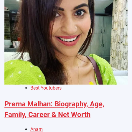
Best Youtubers
Prerna Malhan: Biography, Age,
Family, Career & Net Worth
Anam