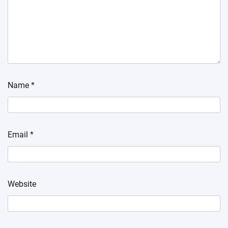
Name
*
Email
*
Website