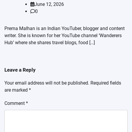
June 12, 2026
0
Prerna Malhan is an Indian YouTuber, blogger and content
writer. She is known for her YouTube channel ‘Wanderers
Hub’ where she shares travel blogs, food […]
Leave a Reply
Your email address will not be published.
Required fields
are marked
*
Comment
*