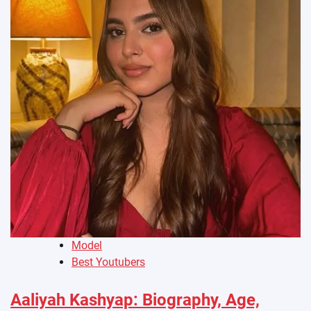
Model
Best Youtubers
Aaliyah Kashyap: Biography, Age,