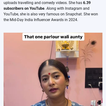
uploads travelling and comedy videos. She has
6.39
subscribers on YouTube
. Along with Instagram and
YouTube, she is also very famous on Snapchat. She won
the Mid-Day India Influencer Awards in 2024.