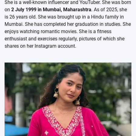
She is a well-known influencer and YouTuber. She was born
on
2 July 1999 in Mumbai, Maharashtra
. As of 2025, she
is 26 years old. She was brought up in a Hindu family in
Mumbai. She has completed her graduation in studies. She
enjoys watching romantic movies. She is a fitness
enthusiast and exercises regularly, pictures of which she
shares on her Instagram account.