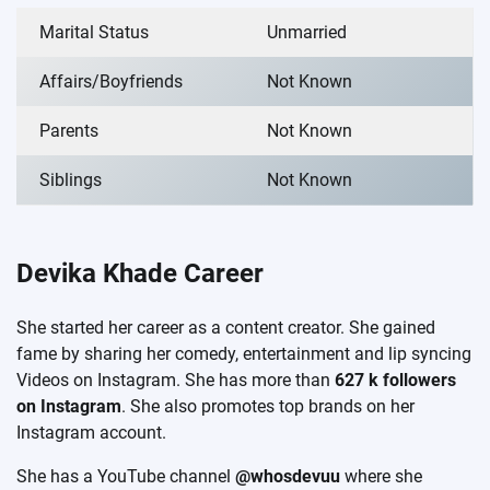
Marital Status
Unmarried
Affairs/Boyfriends
Not Known
Parents
Not Known
Siblings
Not Known
Devika Khade Career
She started her career as a content creator. She gained
fame by sharing her comedy, entertainment and lip syncing
Videos on Instagram. She has more than
627 k followers
on Instagram
. She also promotes top brands on her
Instagram account.
She has a YouTube channel
@whosdevuu
where she