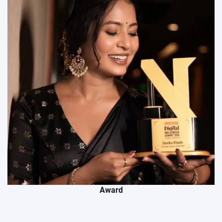
Award