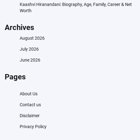
Kaashvi Hiranandani: Biography, Age, Family, Career & Net
Worth
Archives
August 2026
July 2026
June 2026
Pages
About Us
Contact us
Disclaimer
Privacy Policy