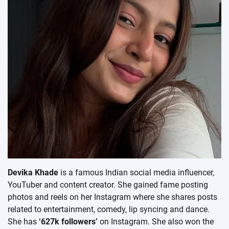
Devika Khade
is a famous Indian social media influencer,
YouTuber and content creator. She gained fame posting
photos and reels on her Instagram where she shares posts
related to entertainment, comedy, lip syncing and dance.
She has
‘627k followers’
on Instagram. She also won the