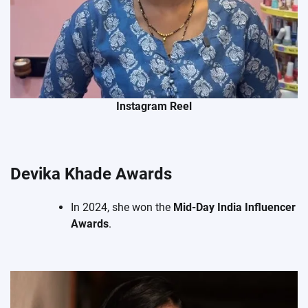
Instagram Reel
Devika Khade Awards
In 2024, she won the
Mid-Day India Influencer
Awards
.