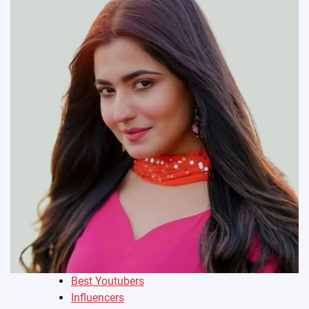
Best Youtubers
Influencers