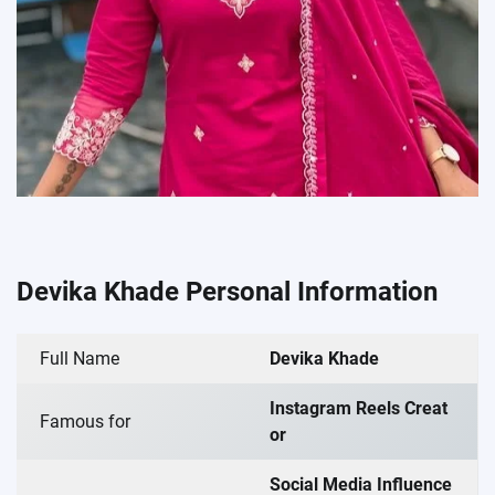
Devika Khade Personal Information
Full Name
Devika Khade
Instagram Reels Creat
Famous for
or
Social Media Influence