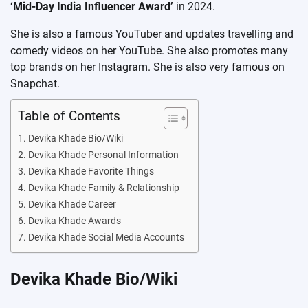
‘Mid-Day India Influencer Award’
in 2024.
She is also a famous YouTuber and updates travelling and
comedy videos on her YouTube. She also promotes many
top brands on her Instagram. She is also very famous on
Snapchat.
Table of Contents
Devika Khade Bio/Wiki
Devika Khade Personal Information
Devika Khade Favorite Things
Devika Khade Family & Relationship
Devika Khade Career
Devika Khade Awards
Devika Khade Social Media Accounts
Devika Khade Bio/Wiki