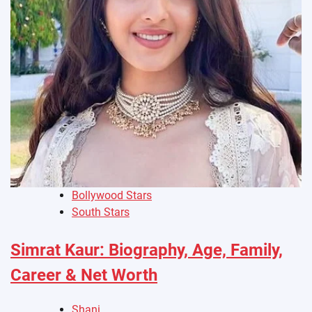
Bollywood Stars
South Stars
Simrat Kaur: Biography, Age, Family,
Career & Net Worth
Shani