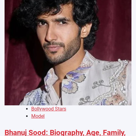
Bollywood Stars
Model
Bhanuj Sood: Biography, Age, Family,