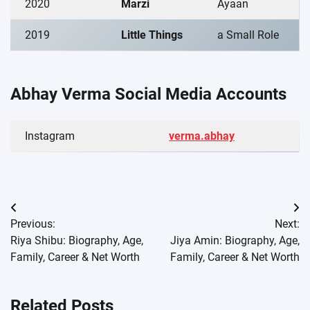
2020
Marzi
Ayaan
2019
Little Things
a Small Role
Abhay Verma Social Media Accounts
Instagram
verma.abhay
Post
Previous:
Next:
navigation
Riya Shibu: Biography, Age,
Jiya Amin: Biography, Age,
Family, Career & Net Worth
Family, Career & Net Worth
Related Posts