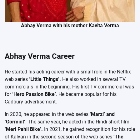
Abhay Verma with his mother Kavita Verma
Abhay Verma Career
He started his acting career with a small role in the Netflix
web series
‘Little Things’.
He also worked in several TV
commercials in the beginning. His first TV commercial was
for
‘Hero Passion Bike’
. He became popular for his
Cadbury advertisement.
In 2020, he appeared in the web series
‘Marzi’ and
‘Gormint’
. The same year, he acted in the Hindi short film
‘Meri Pehli Bike’.
In 2021, he gained recognition for his role
of Kalyan in the second season of the web series
‘The