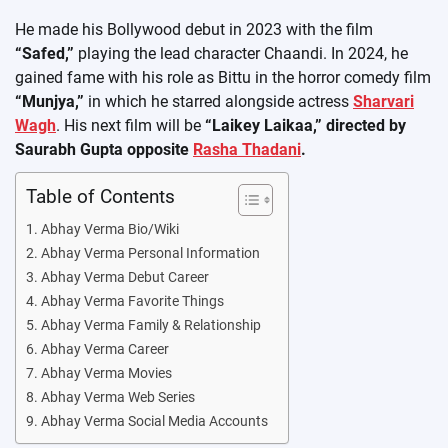
He made his Bollywood debut in 2023 with the film
“Safed,”
playing the lead character Chaandi. In 2024, he
gained fame with his role as Bittu in the horror comedy film
“Munjya,”
in which he starred alongside actress
Sharvari
Wagh
. His next film will be
“Laikey Laikaa,” directed by
Saurabh Gupta opposite
Rasha Thadani
.
Table of Contents
Abhay Verma Bio/Wiki
Abhay Verma Personal Information
Abhay Verma Debut Career
Abhay Verma Favorite Things
Abhay Verma Family & Relationship
Abhay Verma Career
Abhay Verma Movies
Abhay Verma Web Series
Abhay Verma Social Media Accounts