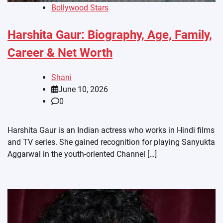
Bollywood Stars
Harshita Gaur: Biography, Age, Family,
Career & Net Worth
Shani
June 10, 2026
0
Harshita Gaur is an Indian actress who works in Hindi films
and TV series. She gained recognition for playing Sanyukta
Aggarwal in the youth-oriented Channel […]