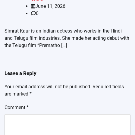
June 11, 2026
0
Simrat Kaur is an Indian actress who works in the Hindi
and Telugu film industries. She made her acting debut with
the Telugu film “Prematho […]
Leave a Reply
Your email address will not be published.
Required fields
are marked
*
Comment
*