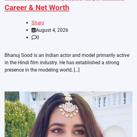
Career & Net Worth
Shani
August 4, 2026
0
Bhanuj Sood is an Indian actor and model primarily active
in the Hindi film industry. He has established a strong
presence in the modeling world, […]