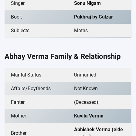
Singer
Sonu Nigam
Book
Pukhraj by Gulzar
Subjects
Maths
Abhay Verma Family & Relationship
Marital Status
Unmarried
Affairs/Boyfriends
Not Known
Fahter
(Deceased)
Mother
Kavita Verma
Abhishek Verma (elde
Brother