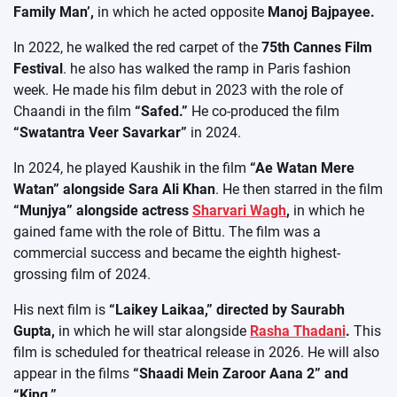
Family Man’,
in which he acted opposite
Manoj Bajpayee.
In 2022, he walked the red carpet of the
75th Cannes Film
Festival
. he also has walked the ramp in Paris fashion
week. He made his film debut in 2023 with the role of
Chaandi in the film
“Safed.”
He co-produced the film
“Swatantra Veer Savarkar”
in 2024.
In 2024, he played Kaushik in the film
“Ae Watan Mere
Watan” alongside Sara Ali Khan
. He then starred in the film
“Munjya” alongside actress
Sharvari Wagh
,
in which he
gained fame with the role of Bittu. The film was a
commercial success and became the eighth highest-
grossing film of 2024.
His next film is
“Laikey Laikaa,” directed by Saurabh
Gupta,
in which he will star alongside
Rasha Thadani
.
This
film is scheduled for theatrical release in 2026. He will also
appear in the films
“Shaadi Mein Zaroor Aana 2” and
“King.”