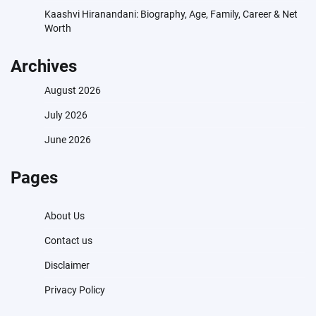
Kaashvi Hiranandani: Biography, Age, Family, Career & Net
Worth
Archives
August 2026
July 2026
June 2026
Pages
About Us
Contact us
Disclaimer
Privacy Policy