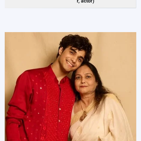
r, actor)