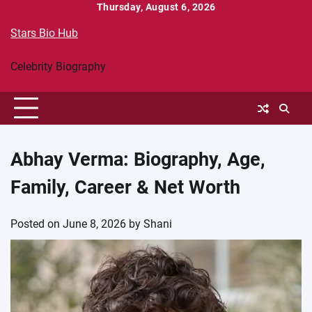
Skip
Thursday, August 6, 2026
to
Stars Bio Hub
content
Celebrity Biography
Abhay Verma: Biography, Age,
Family, Career & Net Worth
Posted on
June 8, 2026
by
Shani