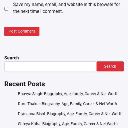
Save my name, email, and website in this browser for
the next time I comment.
Search
Search
Recent Posts
Bhavya Singh: Biography, Age, family, Career & Net Worth
Ruru Thakur: Biography, Age, Family, Career & Net Worth
Prasanna Bisht: Biography, Age, Family, Career & Net Worth
Shreya Kalra: Biography, Age, Family, Career & Net Worth