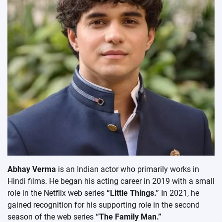
Abhay Verma
is an Indian actor who primarily works in
Hindi films. He began his acting career in 2019 with a small
role in the Netflix web series
“Little Things.”
In 2021, he
gained recognition for his supporting role in the second
season of the web series
“The Family Man.”