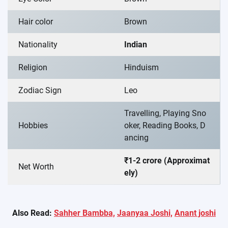
Hair color
Brown
Nationality
Indian
Religion
Hinduism
Zodiac Sign
Leo
Travelling, Playing Sno
Hobbies
oker, Reading Books, D
ancing
₹1-2 crore (Approximat
Net Worth
ely)
Also Read:
Sahher Bambba,
Jaanyaa Joshi,
Anant joshi