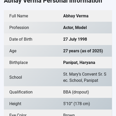
Abhay Verma Personal Information
Full Name
Abhay Verma
Profession
Actor, Model
Date of Birth
27 July 1998
Age
27 years (as of 2025)
Birthplace
Panipat, Haryana
St. Mary’s Convent Sr. S
School
ec. School, Panipat
Qualification
BBA (dropout)
Height
5’10” (178 cm)
Eye Color
Brown