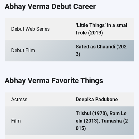
Abhay Verma Debut Career
‘Little Things’ in a smal
Debut Web Series
l role (2019)
Safed as Chaandi (202
Debut Film
3)
Abhay Verma Favorite Things
Actress
Deepika Padukone
Trishul (1978), Ram Le
Film
ela (2013), Tamasha (2
015)