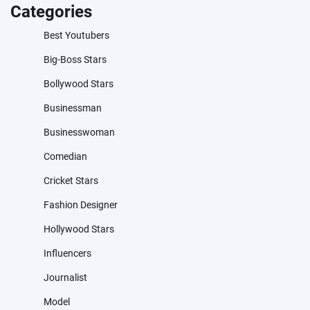
Categories
Best Youtubers
Big-Boss Stars
Bollywood Stars
Businessman
Businesswoman
Comedian
Cricket Stars
Fashion Designer
Hollywood Stars
Influencers
Journalist
Model