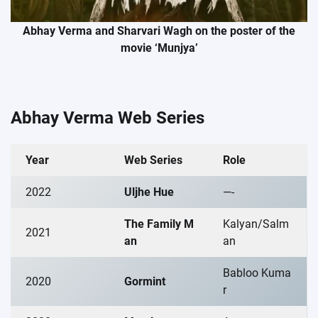
Abhay Verma and Sharvari Wagh on the poster of the
movie ‘Munjya’
Abhay Verma Web Series
Year
Web Series
Role
2022
Uljhe Hue
—-
The Family M
Kalyan/Salm
2021
an
an
Babloo Kuma
2020
Gormint
r