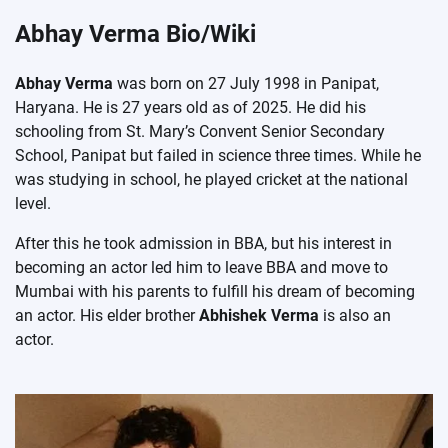
Abhay Verma Bio/Wiki
Abhay Verma
was born on 27 July 1998 in Panipat,
Haryana. He is 27 years old as of 2025. He did his
schooling from St. Mary’s Convent Senior Secondary
School, Panipat but failed in science three times. While he
was studying in school, he played cricket at the national
level.
After this he took admission in BBA, but his interest in
becoming an actor led him to leave BBA and move to
Mumbai with his parents to fulfill his dream of becoming
an actor. His elder brother
Abhishek Verma
is also an
actor.