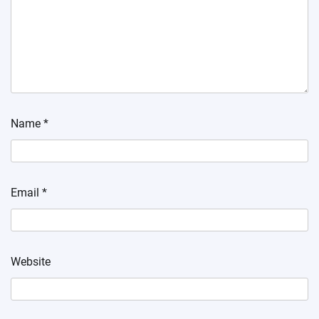
Name
*
Email
*
Website