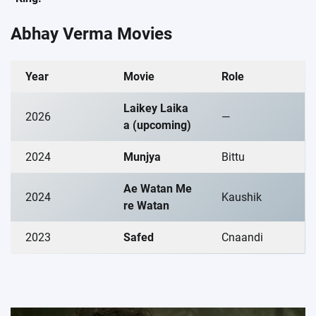
Abhay Verma Movies
Year
Movie
Role
Laikey Laika
2026
—
a
(upcoming)
2024
Munjya
Bittu
Ae Watan Me
2024
Kaushik
re Watan
2023
Safed
Cnaandi