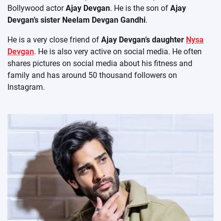
Bollywood actor
Ajay Devgan
. He is the son of
Ajay
Devgan’s sister Neelam Devgan Gandhi
.
He is a very close friend of
Ajay Devgan’s daughter
Nysa
Devgan
. He is also very active on social media. He often
shares pictures on social media about his fitness and
family and has around 50 thousand followers on
Instagram.