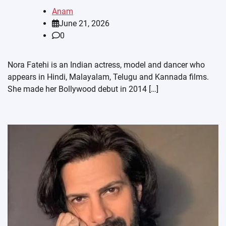
Anam
June 21, 2026
0
Nora Fatehi is an Indian actress, model and dancer who
appears in Hindi, Malayalam, Telugu and Kannada films.
She made her Bollywood debut in 2014 […]