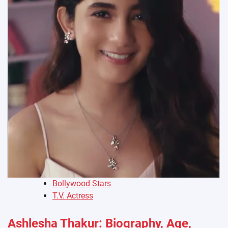
Bollywood Stars
T.V. Actress
Ashlesha Thakur: Biography, Age,