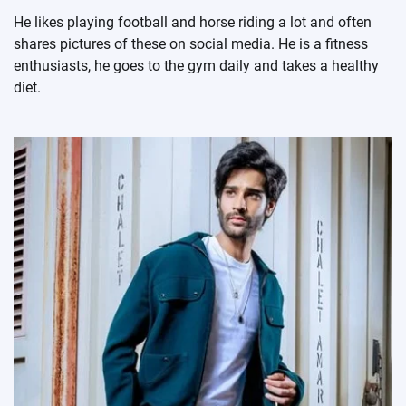
He likes playing football and horse riding a lot and often
shares pictures of these on social media. He is a fitness
enthusiasts, he goes to the gym daily and takes a healthy
diet.