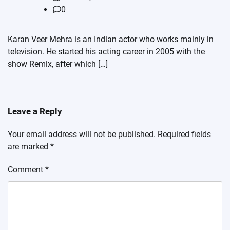
0
Karan Veer Mehra is an Indian actor who works mainly in
television. He started his acting career in 2005 with the
show Remix, after which […]
Leave a Reply
Your email address will not be published.
Required fields
are marked
*
Comment
*