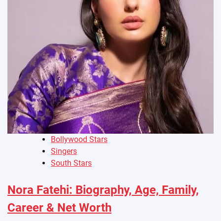
Bollywood Stars
Singers
South Stars
Nora Fatehi: Biography, Age, Family,
Career & Net Worth