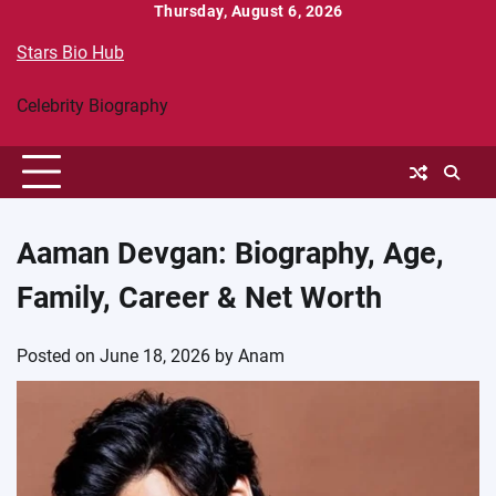
Skip
Thursday, August 6, 2026
to
Stars Bio Hub
content
Celebrity Biography
Aaman Devgan: Biography, Age,
Family, Career & Net Worth
Posted on
June 18, 2026
by
Anam