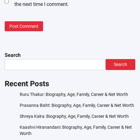
the next time I comment.
Search
Search
Recent Posts
Ruru Thakur: Biography, Age, Family, Career & Net Worth
Prasanna Bisht: Biography, Age, Family, Career & Net Worth
Shreya Kalra: Biography, Age, Family, Career & Net Worth
Kaashvi Hiranandani: Biography, Age, Family, Career & Net
Worth