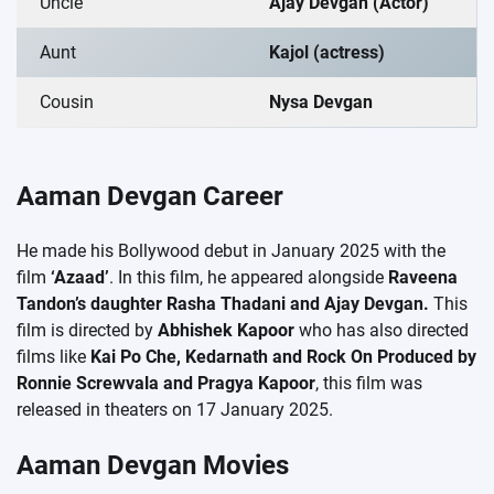
Uncle
Ajay Devgan (Actor)
Aunt
Kajol (actress)
Cousin
Nysa Devgan
Aaman Devgan Career
He made his Bollywood debut in January 2025 with the
film
‘Azaad’
. In this film, he appeared alongside
Raveena
Tandon’s daughter Rasha Thadani and Ajay Devgan.
This
film is directed by
Abhishek Kapoor
who has also directed
films like
Kai Po Che, Kedarnath and Rock On Produced by
Ronnie Screwvala and Pragya Kapoor
, this film was
released in theaters on 17 January 2025.
Aaman Devgan Movies