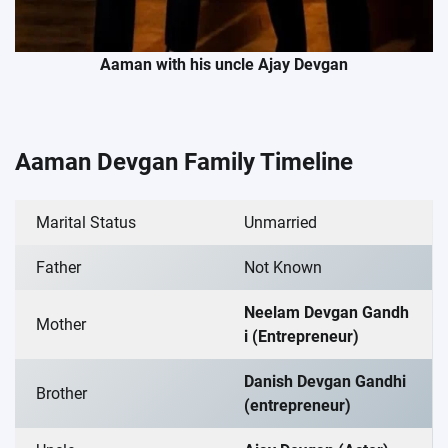
Aaman with his uncle Ajay Devgan
Aaman Devgan Family Timeline
Marital Status
Unmarried
Father
Not Known
Neelam Devgan Gandh
Mother
i (Entrepreneur)
Danish Devgan Gandhi
Brother
(entrepreneur)