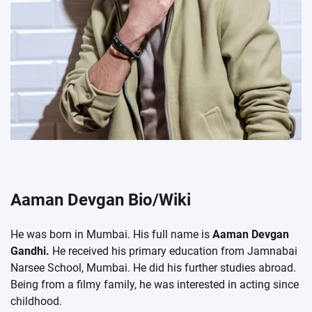
Aaman Devgan Bio/Wiki
He was born in Mumbai. His full name is
Aaman Devgan
Gandhi.
He received his primary education from Jamnabai
Narsee School, Mumbai. He did his further studies abroad.
Being from a filmy family, he was interested in acting since
childhood.