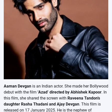
Aaman Devgan
is an Indian actor. She made her Bollywood
debut with the film
‘Azad’ directed by Abhishek Kapoor
. In
this film, she shared the screen with
Raveena Tandon’s
daughter Rasha Thadani and Ajay Devgan
. This film is
released on 17 January 2025. He is the nephew of