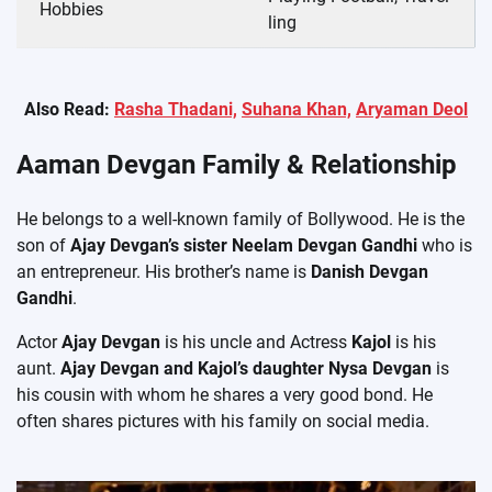
Hobbies
ling
Also Read:
Rasha Thadani,
Suhana Khan,
Aryaman Deol
Aaman Devgan Family & Relationship
He belongs to a well-known family of Bollywood. He is the
son of
Ajay Devgan’s sister Neelam Devgan Gandhi
who is
an entrepreneur. His brother’s name is
Danish Devgan
Gandhi
.
Actor
Ajay Devgan
is his uncle and Actress
Kajol
is his
aunt.
Ajay Devgan and Kajol’s daughter Nysa Devgan
is
his cousin with whom he shares a very good bond. He
often shares pictures with his family on social media.