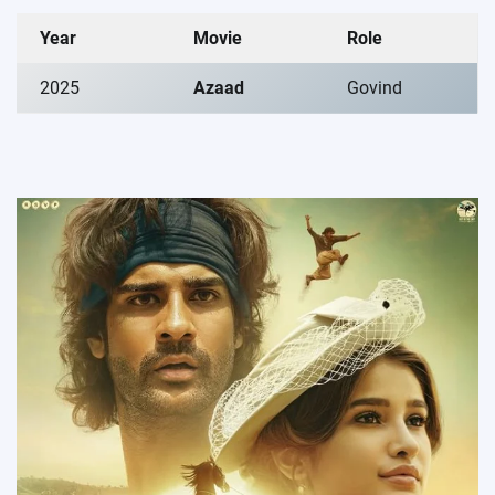
Year
Movie
Role
2025
Azaad
Govind