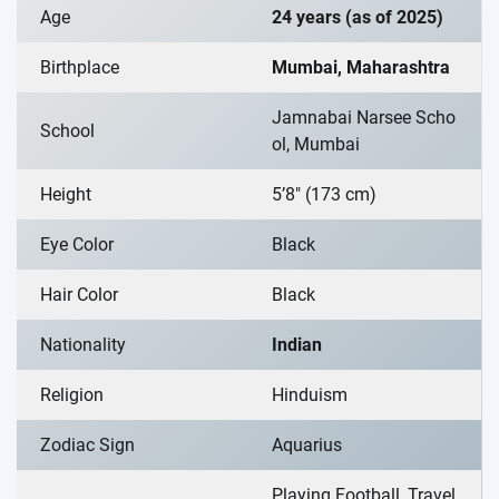
Age
24 years (as of 2025)
Birthplace
Mumbai, Maharashtra
Jamnabai Narsee Scho
School
ol, Mumbai
Height
5’8″ (173 cm)
Eye Color
Black
Hair Color
Black
Nationality
Indian
Religion
Hinduism
Zodiac Sign
Aquarius
Playing Football, Travel