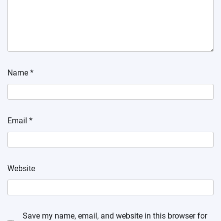
Name
*
Email
*
Website
Save my name, email, and website in this browser for