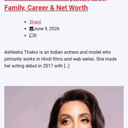
Family, Career & Net Worth
Shani
June 9, 2026
0
Ashlesha Thakur is an Indian actress and model who
primarily works in Hindi films and web series. She made
her acting debut in 2017 with […]