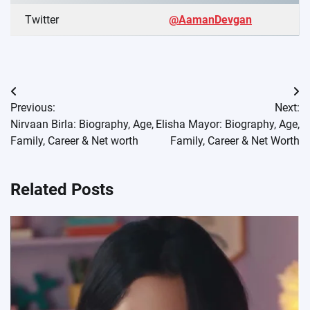
Twitter
@AamanDevgan
Post
Previous:
Next:
navigation
Nirvaan Birla: Biography, Age,
Elisha Mayor: Biography, Age,
Family, Career & Net worth
Family, Career & Net Worth
Related Posts