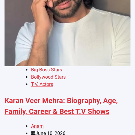
Big-Boss Stars
Bollywood Stars
T.V. Actors
Karan Veer Mehra: Biography, Age,
Family, Career & Best T.V Shows
Anam
June 10, 2026