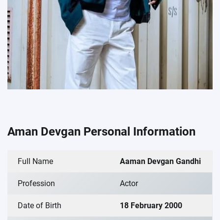
Aman Devgan Personal Information
Full Name
Aaman Devgan Gandhi
Profession
Actor
Date of Birth
18 February 2000