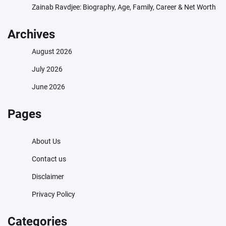
Zainab Ravdjee: Biography, Age, Family, Career & Net Worth
Archives
August 2026
July 2026
June 2026
Pages
About Us
Contact us
Disclaimer
Privacy Policy
Categories