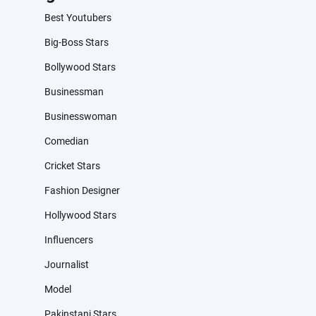
Best Youtubers
Big-Boss Stars
Bollywood Stars
Businessman
Businesswoman
Comedian
Cricket Stars
Fashion Designer
Hollywood Stars
Influencers
Journalist
Model
Pakinstani Stars