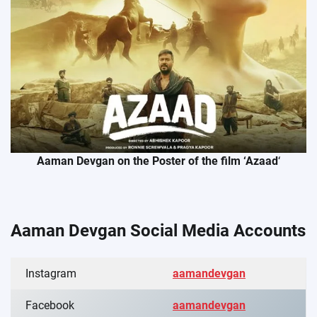
Aaman Devgan on the Poster of the film ‘Azaad
‘
Aaman Devgan Social Media Accounts
Instagram
aamandevgan
Facebook
aamandevgan