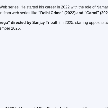
Web series. He started his career in 2022 with the role of Naman
ion from web series like
“Delhi Crime” (2022) and “Garmi” (202
ga” directed by Sanjay Tripathi
in 2025, starring opposite a
tember 2025.