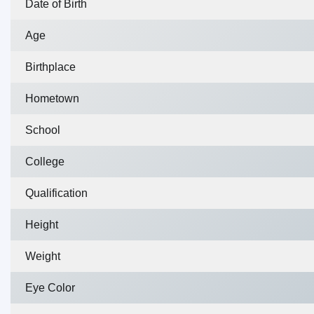
Date of Birth
Age
Birthplace
Hometown
School
College
Qualification
Height
Weight
Eye Color