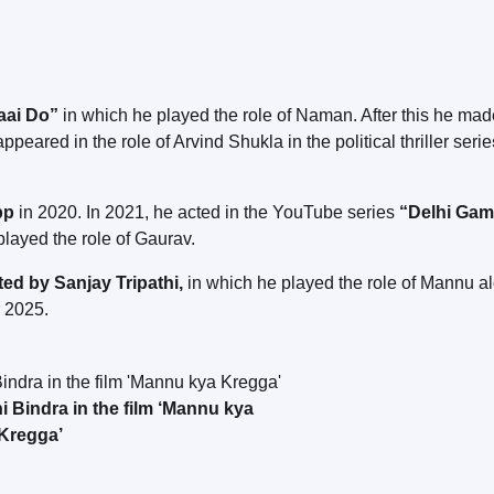
aai Do”
in which he played the role of Naman. After this he mad
ppeared in the role of Arvind Shukla in the political thriller serie
pp
in 2020. In 2021, he acted in the YouTube series
“Delhi Gam
layed the role of Gaurav.
d by Sanjay Tripathi,
in which he played the role of Mannu a
r 2025.
Bindra in the film ‘Mannu kya
Kregga’