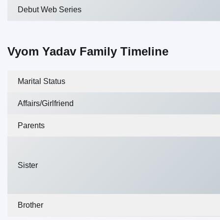
Debut Web Series
Vyom Yadav Family Timeline
Marital Status
Affairs/Girlfriend
Parents
Sister
Brother