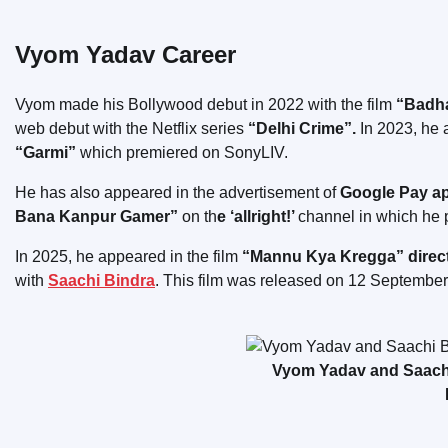
Vyom Yadav Career
Vyom made his Bollywood debut in 2022 with the film
“Badh
web debut with the Netflix series
“Delhi Crime”.
In 2023, he a
“Garmi”
which premiered on SonyLIV.
He has also appeared in the advertisement of
Google Pay a
Bana Kanpur Gamer”
on th
e ‘allright!’
channel in which he p
In 2025, he appeared in the film
“Mannu Kya Kregga” directe
with
Saachi Bindra
. This film was released on 12 Septembe
Vyom Yadav and Saachi 