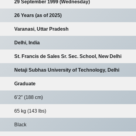
29 September 1999 (Wednesday)
26 Years (as of 2025)
Varanasi, Uttar Pradesh
Delhi, India
St. Francis de Sales Sr. Sec. School, New Delhi
Netaji Subhas University of Technology, Delhi
Graduate
6’2″ (188 cm)
65 kg (143 Ibs)
Black