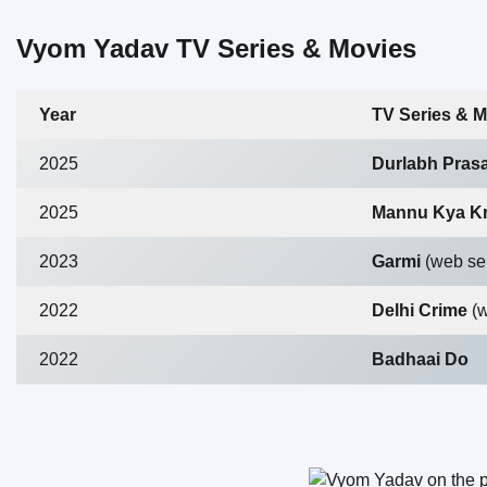
Vyom Yadav TV Series & Movies
Year
TV Series & M
2025
Durlabh Prasa
2025
Mannu Kya K
2023
Garmi
(web se
2022
Delhi Crime
(
2022
Badhaai Do