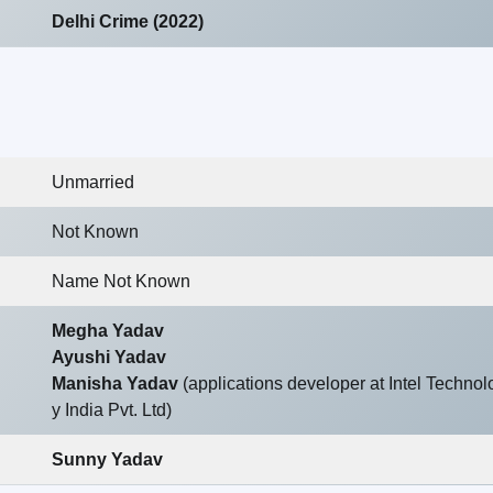
Delhi Crime (2022)
Unmarried
Not Known
Name Not Known
Megha Yadav
Ayushi Yadav
Manisha Yadav
(applications developer at Intel Technol
y India Pvt. Ltd)
Sunny Yadav