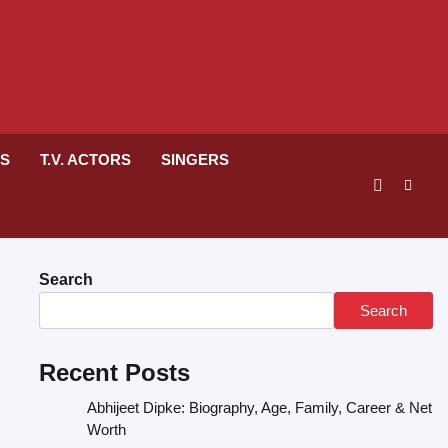
RS
T.V. ACTORS
SINGERS
Search
Search
Recent Posts
Abhijeet Dipke: Biography, Age, Family, Career & Net
Worth