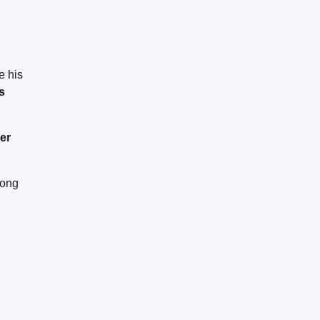
e his
s
er
long