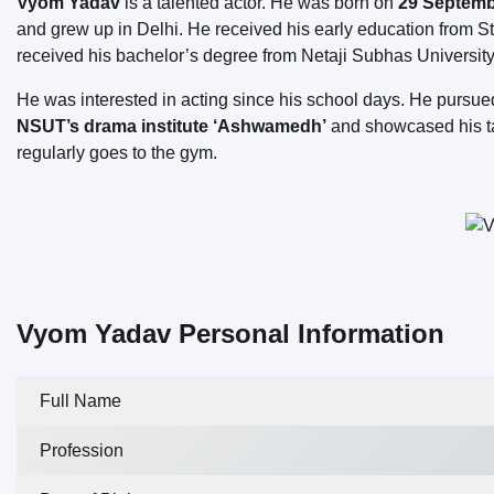
Vyom Yadav
is a talented actor. He was born on
29 Septembe
and grew up in Delhi. He received his early education from St
received his bachelor’s degree from Netaji Subhas University
He was interested in acting since his school days. He pursue
NSUT’s drama institute ‘Ashwamedh’
and showcased his tal
regularly goes to the gym.
Vyom Yadav Personal Information
Full Name
Profession