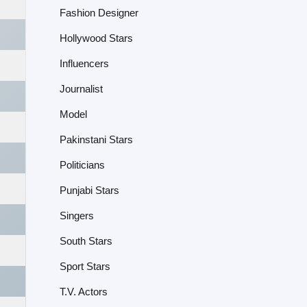
Fashion Designer
Hollywood Stars
Influencers
Journalist
Model
Pakinstani Stars
Politicians
Punjabi Stars
Singers
South Stars
Sport Stars
T.V. Actors