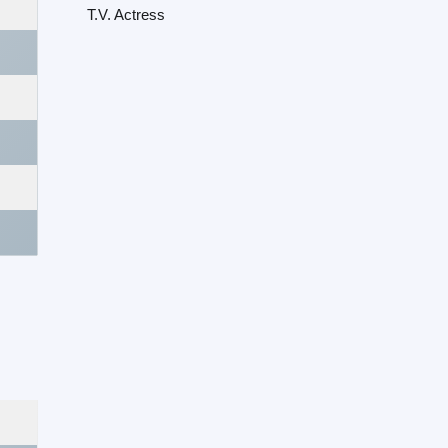
T.V. Actress