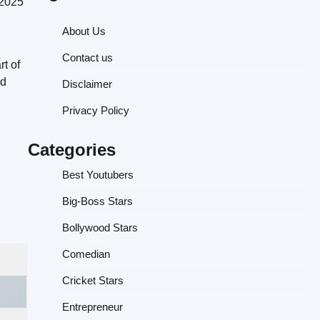
 2025
About Us
Contact us
t of
nd
Disclaimer
Privacy Policy
Categories
Best Youtubers
Big-Boss Stars
Bollywood Stars
Comedian
Cricket Stars
Entrepreneur