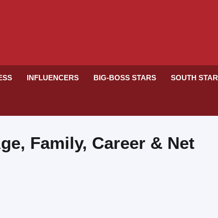
RESS
INFLUENCERS
BIG-BOSS STARS
SOUTH STA
ge, Family, Career & Net