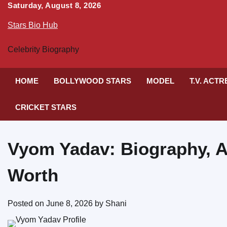
Skip
Saturday, August 8, 2026
to
Stars Bio Hub
content
Celebrity Biography
HOME
BOLLYWOOD STARS
MODEL
T.V. ACT
CRICKET STARS
Vyom Yadav: Biography, A
Worth
Posted on
June 8, 2026
by
Shani