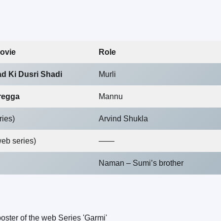
ovie
Role
d Ki Dusri Shadi
Murli
regga
Mannu
ries)
Arvind Shukla
web series)
——
Naman – Sumi’s brother