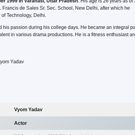
r 1999 in Varanasi, Uttar Pradesh
. His age is 26 years as of
. Francis de Sales Sr. Sec. School, New Delhi, after which he
 of Technology, Delhi.
d his passion during his college days. He became an integral par
ent in various drama productions. He is a fitness enthusiast a
Vyom Yadav
Actor