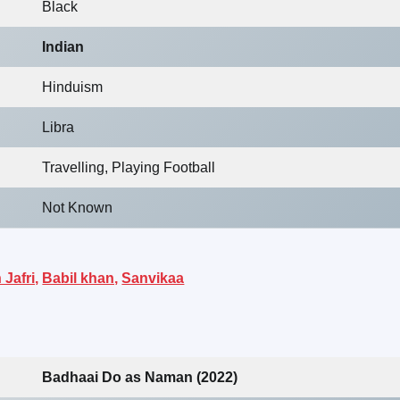
Black
Indian
Hinduism
Libra
Travelling, Playing Football
Not Known
Jafri,
Babil khan,
Sanvikaa
Badhaai Do as Naman (2022)