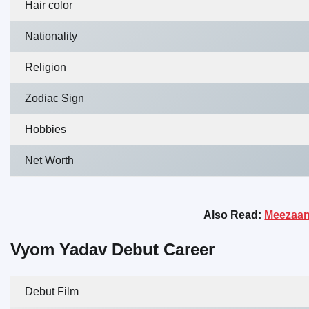
Hair color
Nationality
Religion
Zodiac Sign
Hobbies
Net Worth
Also Read:
Meezaan 
Vyom Yadav Debut Career
Debut Film