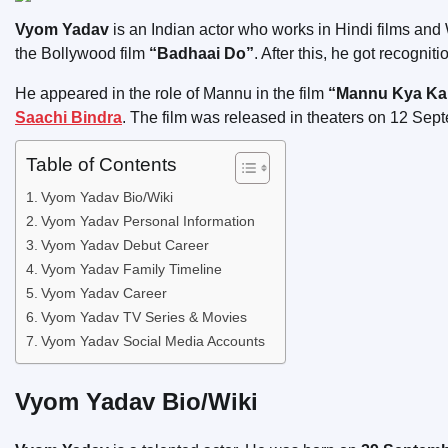
Vyom Yadav
is an Indian actor who works in Hindi films and 
the Bollywood film
“Badhaai Do”
. After this, he got recognit
He appeared in the role of Mannu in the film
“Mannu Kya Kare
Saachi Bindra
. The film was released in theaters on 12 Sep
Table of Contents
Vyom Yadav Bio/Wiki
Vyom Yadav Personal Information
Vyom Yadav Debut Career
Vyom Yadav Family Timeline
Vyom Yadav Career
Vyom Yadav TV Series & Movies
Vyom Yadav Social Media Accounts
Vyom Yadav Bio/Wiki