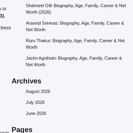
Shahneel Gill: Biography, Age, Family, Career & Net
 in
Worth (2026)
3).
Aravind Srinivas: Biography, Age, Family, Career &
ctress
Net Worth
Ruru Thakur: Biography, Age, Family, Career & Net
Worth
Jashn Agnihotri: Biography, Age, Family, Career &
Net Worth
Archives
August 2026
July 2026
June 2026
Pages