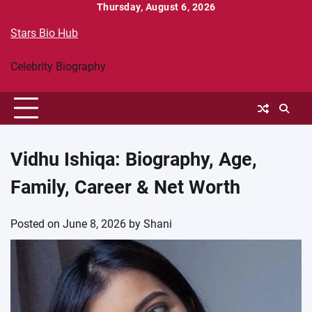
Skip
Thursday, August 6, 2026
to
Stars Bio Hub
content
Celebrity Biography
Vidhu Ishiqa: Biography, Age,
Family, Career & Net Worth
Posted on
June 8, 2026
by
Shani