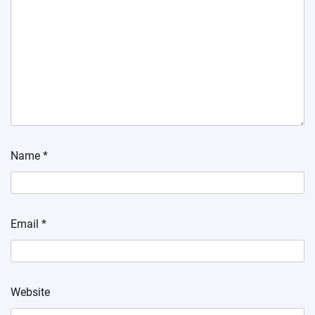
Name
*
Email
*
Website