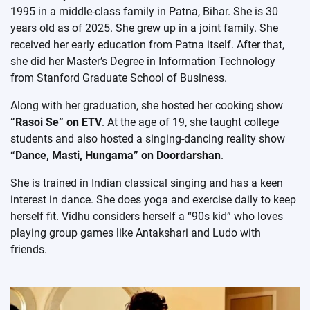
1995 in a middle-class family in Patna, Bihar. She is 30
years old as of 2025. She grew up in a joint family. She
received her early education from Patna itself. After that,
she did her Master’s Degree in Information Technology
from Stanford Graduate School of Business.
Along with her graduation, she hosted her cooking show
“Rasoi Se” on ETV
. At the age of 19, she taught college
students and also hosted a singing-dancing reality show
“Dance, Masti, Hungama” on Doordarshan
.
She is trained in Indian classical singing and has a keen
interest in dance. She does yoga and exercise daily to keep
herself fit. Vidhu considers herself a “90s kid” who loves
playing group games like Antakshari and Ludo with
friends.