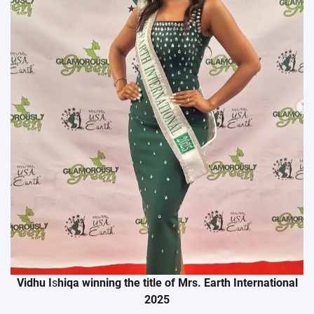
Vidhu I
s
hiqa winning the title of Mrs. Earth International
2025