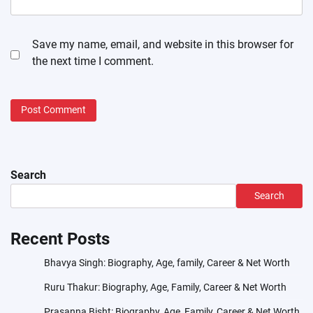
Save my name, email, and website in this browser for
the next time I comment.
Search
Search
Recent Posts
Bhavya Singh: Biography, Age, family, Career & Net Worth
Ruru Thakur: Biography, Age, Family, Career & Net Worth
Prasanna Bisht: Biography, Age, Family, Career & Net Worth