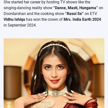
She started her career by hosting TV shows like the
singing-dancing reality show
“Dance, Masti, Hungama”
on
Doordarshan and the cooking show
“Rasoi Se”
on ETV.
Vidhu Ishiqa
has won the crown of
Mrs. India Earth 2024
in September 2024.