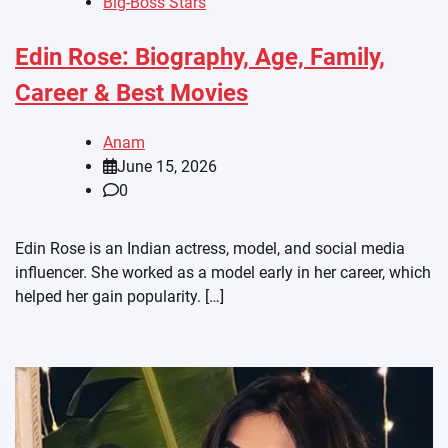
Big-Boss Stars
Edin Rose: Biography, Age, Family,
Career & Best Movies
Anam
June 15, 2026
0
Edin Rose is an Indian actress, model, and social media
influencer. She worked as a model early in her career, which
helped her gain popularity. […]