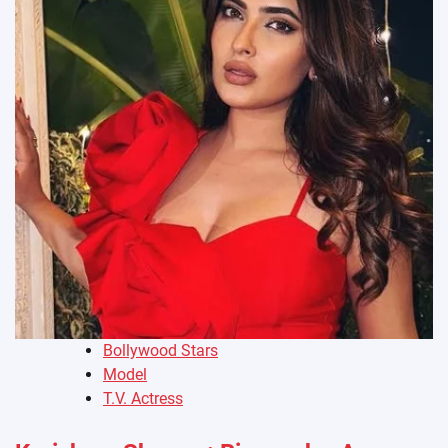
Bollywood Stars
Model
T.V. Actress