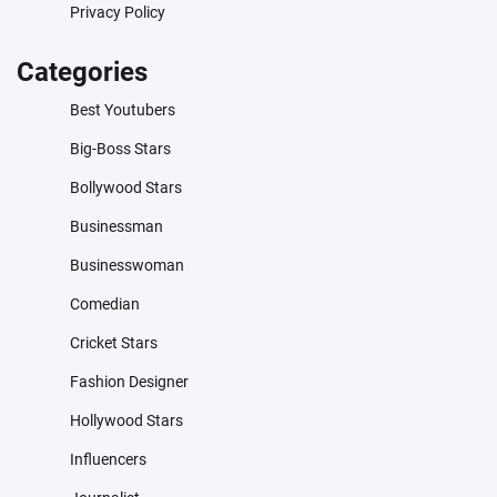
Privacy Policy
Categories
Best Youtubers
Big-Boss Stars
Bollywood Stars
Businessman
Businesswoman
Comedian
Cricket Stars
Fashion Designer
Hollywood Stars
Influencers