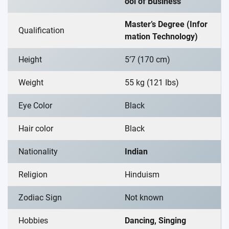
ool of Business
Master’s Degree (Infor
Qualification
mation Technology)
Height
5’7 (170 cm)
Weight
55 kg (121 Ibs)
Eye Color
Black
Hair color
Black
Nationality
Indian
Religion
Hinduism
Zodiac Sign
Not known
Hobbies
Dancing, Singing