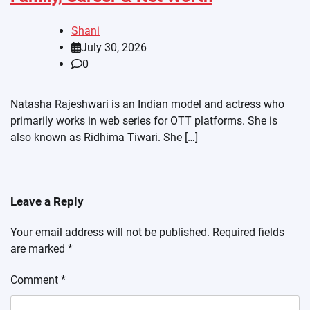
Shani
July 30, 2026
0
Natasha Rajeshwari is an Indian model and actress who
primarily works in web series for OTT platforms. She is
also known as Ridhima Tiwari. She […]
Leave a Reply
Your email address will not be published.
Required fields
are marked
*
Comment
*