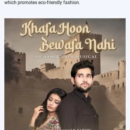
which promotes eco-friendly fashion.