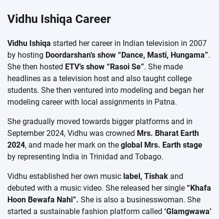
Vidhu Ishiqa Career
Vidhu Ishiqa
started her career in Indian television in 2007
by hosting
Doordarshan’s show “Dance, Masti, Hungama”
.
She then hosted
ETV’s show “Rasoi Se”
. She made
headlines as a television host and also taught college
students. She then ventured into modeling and began her
modeling career with local assignments in Patna.
She gradually moved towards bigger platforms and in
September 2024, Vidhu was crowned
Mrs. Bharat Earth
2024
, and made her mark on the
global Mrs. Earth stage
by representing India in Trinidad and Tobago.
Vidhu established her own music
label, Tishak
and
debuted with a music video. She released her single
“Khafa
Hoon Bewafa Nahi”.
She is also a businesswoman. She
started a sustainable fashion platform called
‘Glamgwawa’