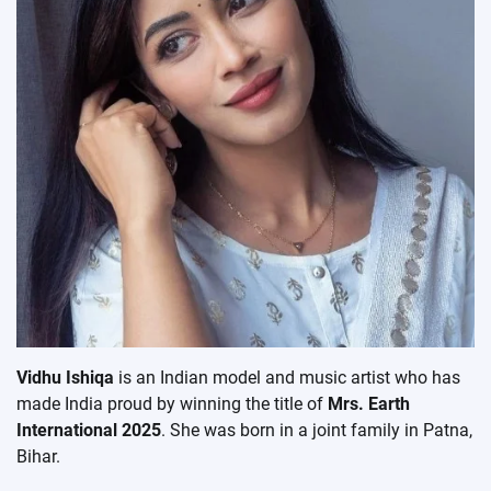
Vidhu Ishiqa
is an Indian model and music artist who has
made India proud by winning the title of
Mrs. Earth
International 2025
. She was born in a joint family in Patna,
Bihar.