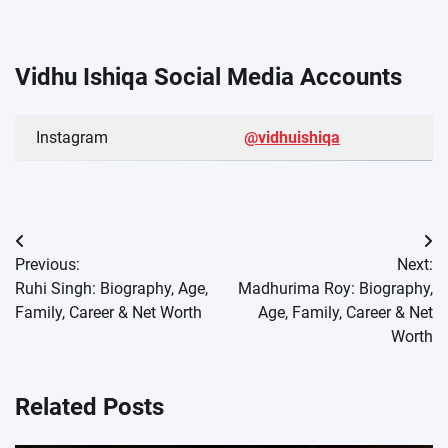
Vidhu Ishiqa Social Media Accounts
Instagram
@vidhuishiqa
Post
Previous:
Next:
navigation
Ruhi Singh: Biography, Age,
Madhurima Roy: Biography,
Family, Career & Net Worth
Age, Family, Career & Net
Worth
Related Posts