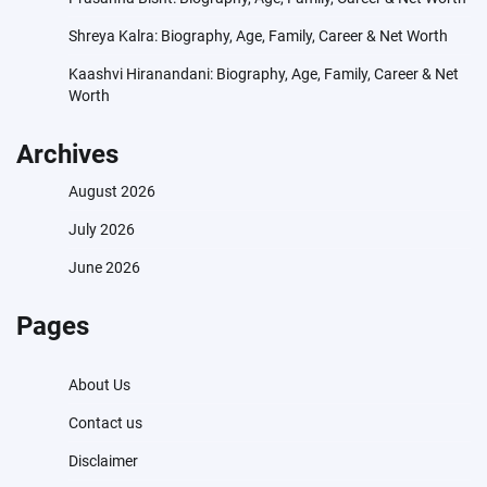
Shreya Kalra: Biography, Age, Family, Career & Net Worth
Kaashvi Hiranandani: Biography, Age, Family, Career & Net
Worth
Archives
August 2026
July 2026
June 2026
Pages
About Us
Contact us
Disclaimer