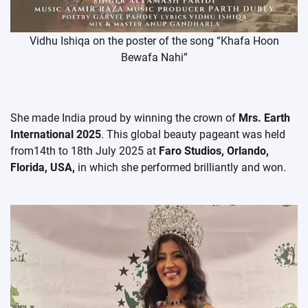
Vidhu Ishiqa on the poster of the song “Khafa Hoon
Bewafa Nahi”
She made India proud by winning the crown of
Mrs. Earth
International 2025
. This global beauty pageant was held
from14th to 18th July 2025 at
Faro Studios, Orlando,
Florida, USA,
in which she performed brilliantly and won.