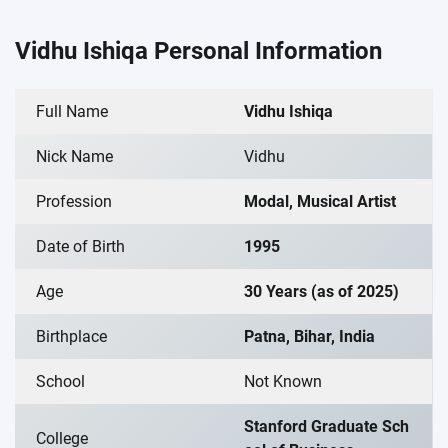
Vidhu Ishiqa Personal Information
Full Name
Vidhu Ishiqa
Nick Name
Vidhu
Profession
Modal, Musical Artist
Date of Birth
1995
Age
30 Years (as of 2025)
Birthplace
Patna, Bihar, India
School
Not Known
Stanford Graduate Sch
College