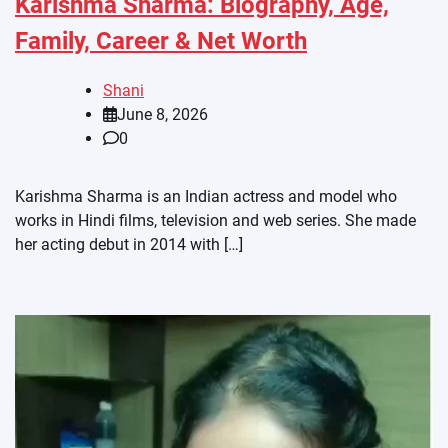
Karishma Sharma: Biography, Age,
Family, Career & Net Worth
Shani
June 8, 2026
0
Karishma Sharma is an Indian actress and model who
works in Hindi films, television and web series. She made
her acting debut in 2014 with […]