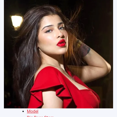
Model