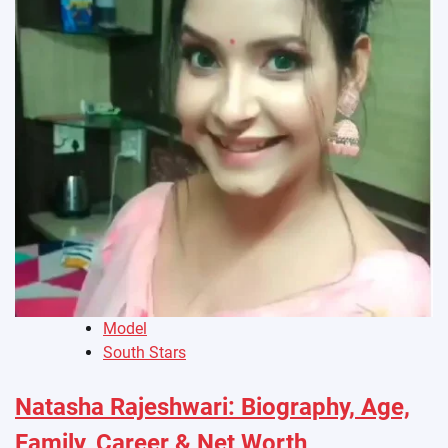
Model
South Stars
Natasha Rajeshwari: Biography, Age,
Family, Career & Net Worth