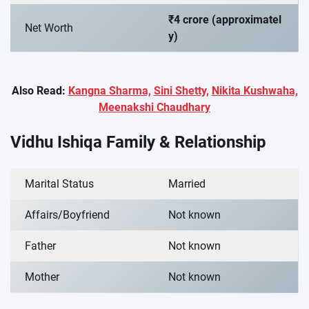
₹4 crore (approximatel
Net Worth
y)
Also Read:
Kangna Sharma,
Sini Shetty,
Nikita Kushwaha,
Meenakshi Chaudhary
Vidhu Ishiqa Family & Relationship
Marital Status
Married
Affairs/Boyfriend
Not known
Father
Not known
Mother
Not known