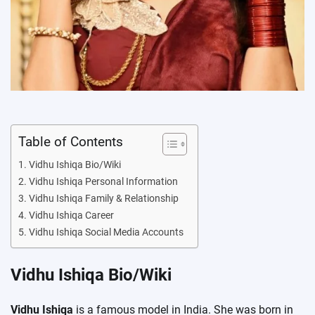
Table of Contents
Vidhu Ishiqa Bio/Wiki
Vidhu Ishiqa Personal Information
Vidhu Ishiqa Family & Relationship
Vidhu Ishiqa Career
Vidhu Ishiqa Social Media Accounts
Vidhu Ishiqa Bio/Wiki
Vidhu Ishiqa
is a famous model in India. She was born in