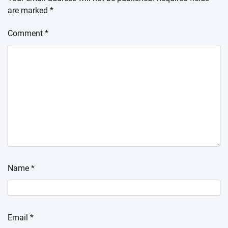
are marked
*
Comment
*
Name
*
Email
*