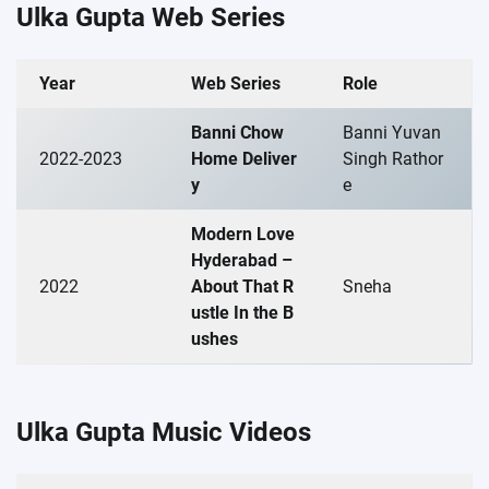
Ulka Gupta Web Series
Year
Web Series
Role
Banni Chow
Banni Yuvan
2022-2023
Home Deliver
Singh Rathor
y
e
Modern Love
Hyderabad –
2022
About That R
Sneha
ustle In the B
ushes
Ulka Gupta Music Videos