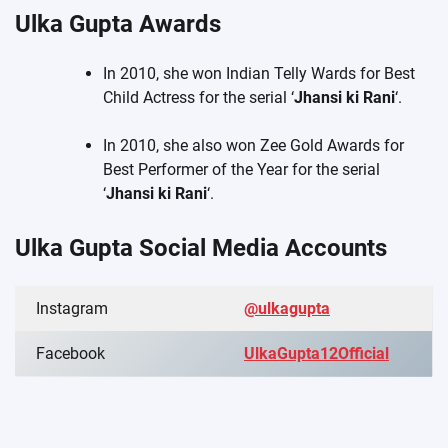
Ulka Gupta Awards
In 2010, she won Indian Telly Wards for Best
Child Actress for the serial ‘
Jhansi ki Rani
‘.
In 2010, she also won Zee Gold Awards for
Best Performer of the Year for the serial
‘
Jhansi ki Rani
‘.
Ulka Gupta Social Media Accounts
Instagram
@ulkagupta
Facebook
UlkaGupta12Official