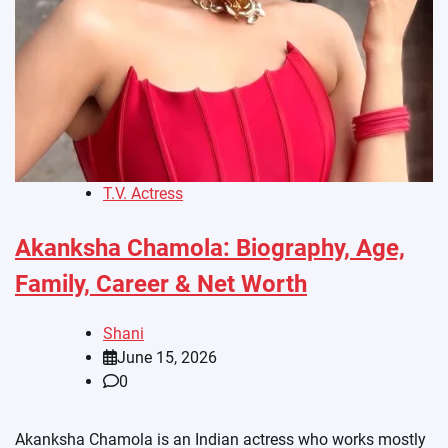
T.V. Actress
Akanksha Chamola: Biography, Age,
Family, Career & Net Worth
Shani
June 15, 2026
0
Akanksha Chamola is an Indian actress who works mostly