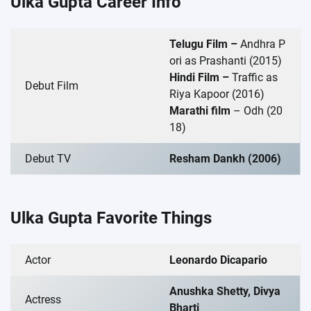
Ulka Gupta Career Info
Telugu Film –
Andhra P
ori as Prashanti (2015)
Hindi Film –
Traffic as
Debut Film
Riya Kapoor (2016)
Marathi film
– Odh (20
18)
Debut TV
Resham Dankh (2006)
Ulka Gupta Favorite Things
Actor
Leonardo Dicapario
Anushka Shetty, Divya
Actress
Bharti