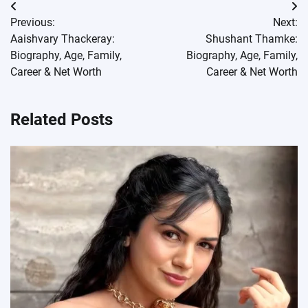
Post
Previous:
Next:
navigation
Aaishvary Thackeray:
Shushant Thamke:
Biography, Age, Family,
Biography, Age, Family,
Career & Net Worth
Career & Net Worth
Related Posts