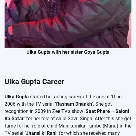
Ulka Gupta with her sister Goya Gupta
Ulka Gupta Career
Ulka Gupta
started her acting career at the age of 10 in
2006 with the TV serial
‘Rasham Dhankh’
. She got
recognition in 2009 in Zee TV’s show
‘Saat Phere – Saloni
Ka Safar’
for her role of child Savri Singh. After this she got
fame for her role of child Manikarnika Tambe (Manu) in the
TV serial
‘Jhansi ki Rani’
for which she received many