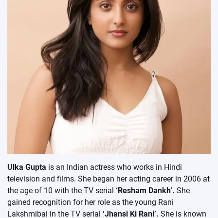
Ulka Gupta
is an Indian actress who works in Hindi
television and films. She began her acting career in 2006 at
the age of 10 with the TV serial
‘Resham Dankh’.
She
gained recognition for her role as the young Rani
Lakshmibai in the TV serial
‘Jhansi Ki Rani’.
She is known