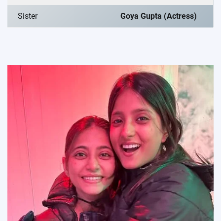
Sister
Goya Gupta (Actress)