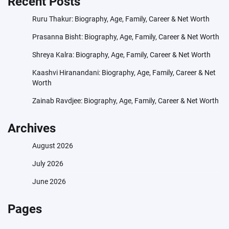
Recent Posts
Ruru Thakur: Biography, Age, Family, Career & Net Worth
Prasanna Bisht: Biography, Age, Family, Career & Net Worth
Shreya Kalra: Biography, Age, Family, Career & Net Worth
Kaashvi Hiranandani: Biography, Age, Family, Career & Net
Worth
Zainab Ravdjee: Biography, Age, Family, Career & Net Worth
Archives
August 2026
July 2026
June 2026
Pages