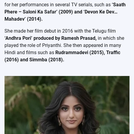
for her performances in several TV serials, such as
‘Saath
Phere – Saloni Ka Safar’ (2009) and ‘Devon Ke Dev…
Mahadev’ (2014).
She made her film debut in 2016 with the Telugu film
‘Andhra Pori’ produced by Ramesh Prasad,
in which she
played the role of Priyanthi. She then appeared in many
Hindi and films such as
Rudrammadevi (2015), Traffic
(2016) and Simmba (2018).