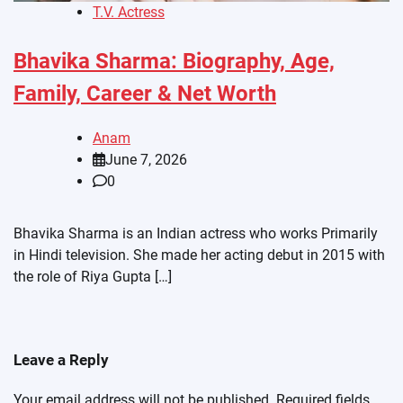
T.V. Actress
Bhavika Sharma: Biography, Age,
Family, Career & Net Worth
Anam
June 7, 2026
0
Bhavika Sharma is an Indian actress who works Primarily
in Hindi television. She made her acting debut in 2015 with
the role of Riya Gupta […]
Leave a Reply
Your email address will not be published.
Required fields