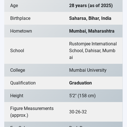
Age
28 years (as of 2025)
Birthplace
Saharsa, Bihar, India
Hometown
Mumbai, Maharashtra
Rustomjee International
School
School, Dahisar, Mumb
ai
College
Mumbai University
Qualification
Graduation
Height
5’2″ (158 cm)
Figure Measurements
30-26-32
(approx.)