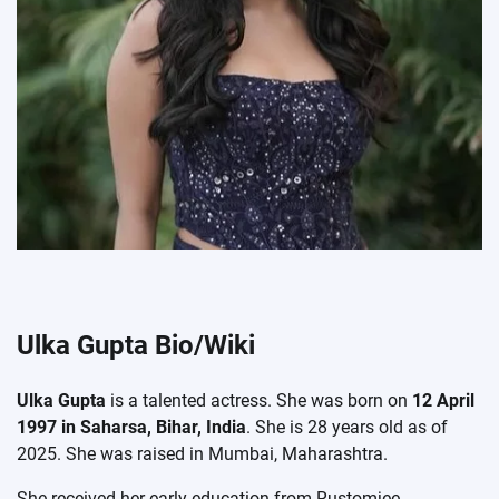
Ulka Gupta Bio/Wiki
Ulka Gupta
is a talented actress. She was born on
12 April
1997 in Saharsa, Bihar, India
. She is 28 years old as of
2025. She was raised in Mumbai, Maharashtra.
She received her early education from Rustomjee