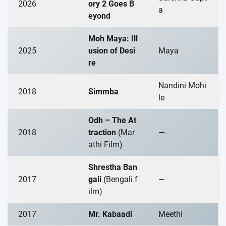
2026
ory 2 Goes B
a
eyond
Moh Maya: Ill
2025
usion of Desi
Maya
re
Nandini Mohi
2018
Simmba
le
Odh – The At
2018
traction
(Mar
—-
athi Film)
Shrestha Ban
2017
gali
(Bengali f
—
ilm)
2017
Mr. Kabaadi
Meethi