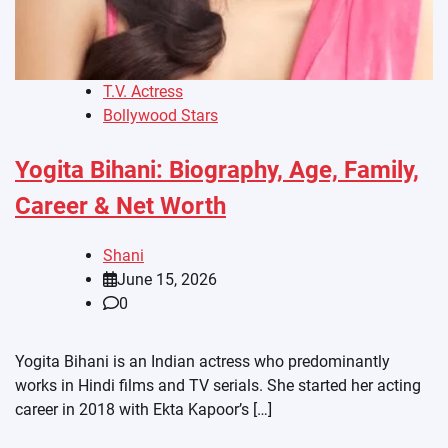
T.V. Actress
Bollywood Stars
Yogita Bihani: Biography, Age, Family,
Career & Net Worth
Shani
June 15, 2026
0
Yogita Bihani is an Indian actress who predominantly
works in Hindi films and TV serials. She started her acting
career in 2018 with Ekta Kapoor’s […]