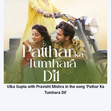
Ulka Gupta with Pravisht Mishra in the song ‘Pathar Ka
Tumhara Dil’