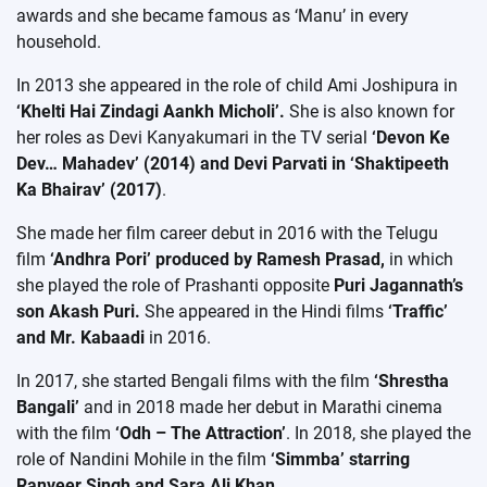
awards and she became famous as ‘Manu’ in every
household.
In 2013 she appeared in the role of child Ami Joshipura in
‘Khelti Hai Zindagi Aankh Micholi’.
She is also known for
her roles as Devi Kanyakumari in the TV serial
‘Devon Ke
Dev… Mahadev’ (2014) and Devi Parvati in ‘Shaktipeeth
Ka Bhairav’ (2017)
.
She made her film career debut in 2016 with the Telugu
film
‘Andhra Pori’ produced by Ramesh Prasad,
in which
she played the role of Prashanti opposite
Puri Jagannath’s
son Akash Puri.
She appeared in the Hindi films
‘Traffic’
and Mr. Kabaadi
in 2016.
In 2017, she started Bengali films with the film
‘Shrestha
Bangali’
and in 2018 made her debut in Marathi cinema
with the film
‘Odh – The Attraction’
. In 2018, she played the
role of Nandini Mohile in the film
‘Simmba’ starring
Ranveer Singh and Sara Ali Khan.