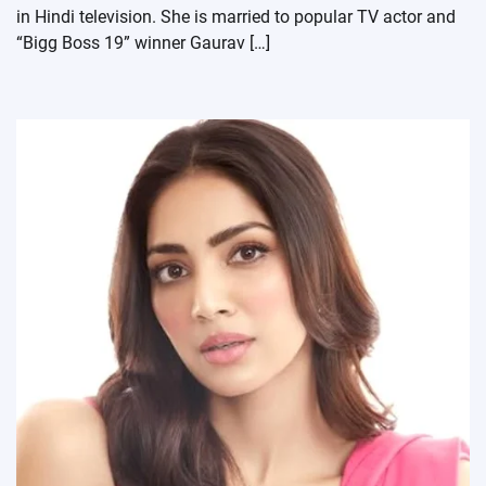
in Hindi television. She is married to popular TV actor and
“Bigg Boss 19” winner Gaurav […]