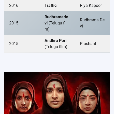
2016
Traffic
Riya Kapoor
Rudhramade
Rudhrama De
2015
vi
(Telugu fil
vi
m)
Andhra Pori
2015
Prashant
(Telugu film)