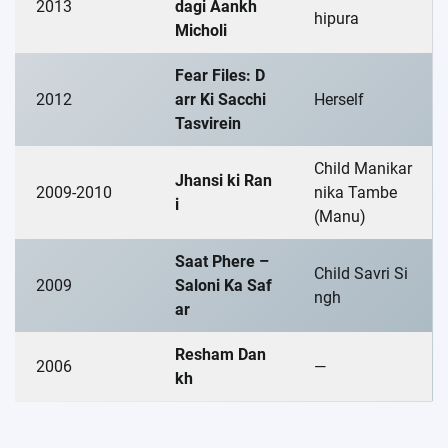
2013
dagi Aankh
hipura
Micholi
Fear Files: D
2012
arr Ki Sacchi
Herself
Tasvirein
Child Manikar
Jhansi ki Ran
2009-2010
nika Tambe
i
(Manu)
Saat Phere –
Child Savri Si
2009
Saloni Ka Saf
ngh
ar
Resham Dan
2006
—
kh