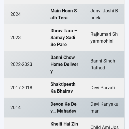
Main Hoon S
Janvi Joshi B
2024
ath Tera
unela
Dhruv Tara –
Rajkumari Sh
2023
Samay Sadi
yammohini
Se Pare
Banni Chow
Banni Singh
2022-2023
Home Deliver
Rathod
y
Shaktipeeth
2017-2018
Devi Parvati
Ka Bhairav
Devon Ke De
Devi Kanyaku
2014
v… Mahadev
mari
Khelti Hai Zin
Child Ami Jos