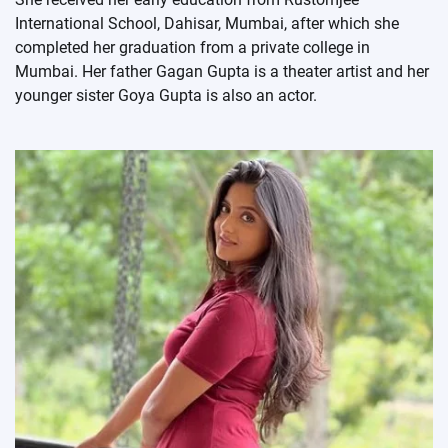
International School, Dahisar, Mumbai, after which she
completed her graduation from a private college in
Mumbai. Her father Gagan Gupta is a theater artist and her
younger sister Goya Gupta is also an actor.