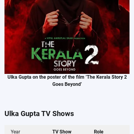
Ulka Gupta on the poster of the film ‘The Kerala Story 2
Goes Beyond’
Ulka Gupta TV Shows
Year
TV Show
Role