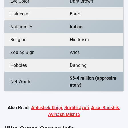
Eye Color
Dark Brown
Hair color
Black
Nationality
Indian
Religion
Hinduism
Zodiac Sign
Aries
Hobbies
Dancing
$3-4 million (approxim
Net Worth
ately)
Also Read:
Abhishek Bajaj,
Surbhi Jyoti,
Alice Kaushik,
Avinash Mishra