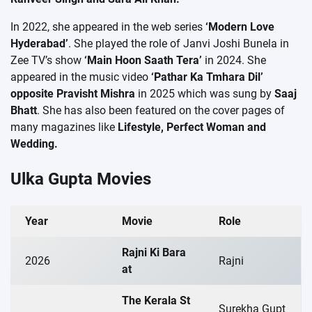
In 2022, she appeared in the web series
‘Modern Love
Hyderabad’
. She played the role of Janvi Joshi Bunela in
Zee TV’s show
‘Main Hoon Saath Tera’
in 2024. She
appeared in the music video
‘Pathar Ka Tmhara Dil’
opposite Pravisht Mishra
in 2025 which was sung by
Saaj
Bhatt
. She has also been featured on the cover pages of
many magazines like
Lifestyle, Perfect Woman and
Wedding.
Ulka Gupta Movies
Year
Movie
Role
Rajni Ki Bara
2026
Rajni
at
The Kerala St
Surekha Gupt