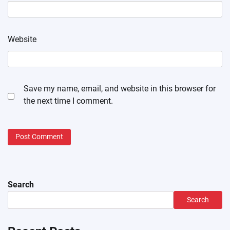
Website
Save my name, email, and website in this browser for
the next time I comment.
Search
Search