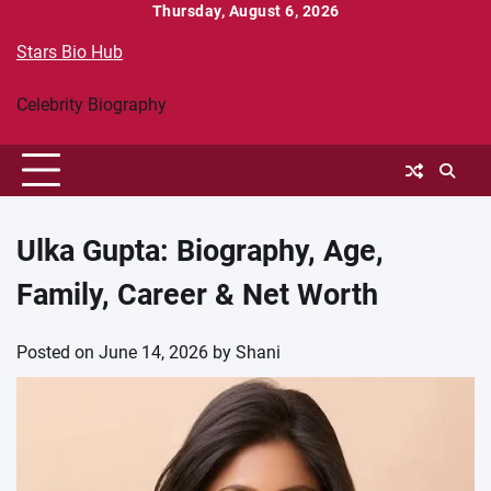
Skip
Thursday, August 6, 2026
to
Stars Bio Hub
content
Celebrity Biography
Ulka Gupta: Biography, Age,
Family, Career & Net Worth
Posted on
June 14, 2026
by
Shani