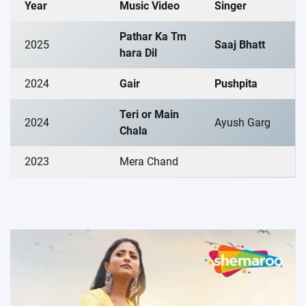
Year
Music Video
Singer
Pathar Ka Tm
2025
Saaj Bhatt
hara Dil
2024
Gair
Pushpita
Teri or Main
2024
Ayush Garg
Chala
2023
Mera Chand