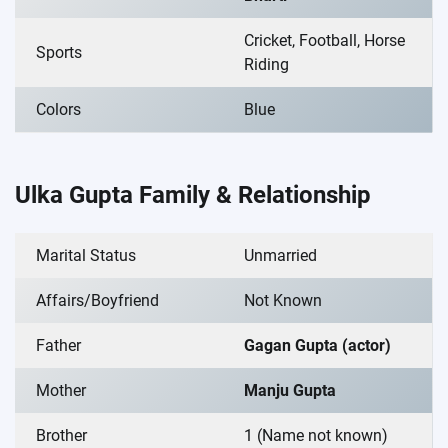
Cricket, Football, Horse
Sports
Riding
Colors
Blue
Ulka Gupta Family & Relationship
Marital Status
Unmarried
Affairs/Boyfriend
Not Known
Father
Gagan Gupta (actor)
Mother
Manju Gupta
Brother
1 (Name not known)