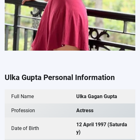
Ulka Gupta Personal Information
Full Name
Ulka Gagan Gupta
Profession
Actress
12 April 1997 (Saturda
Date of Birth
y)