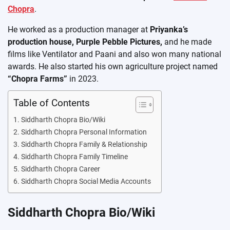
Chopra
.
He worked as a production manager at
Priyanka’s
production house, Purple Pebble Pictures,
and he made
films like Ventilator and Paani and also won many national
awards. He also started his own agriculture project named
“Chopra Farms”
in 2023.
Table of Contents
Siddharth Chopra Bio/Wiki
Siddharth Chopra Personal Information
Siddharth Chopra Family & Relationship
Siddharth Chopra Family Timeline
Siddharth Chopra Career
Siddharth Chopra Social Media Accounts
Siddharth Chopra Bio/Wiki