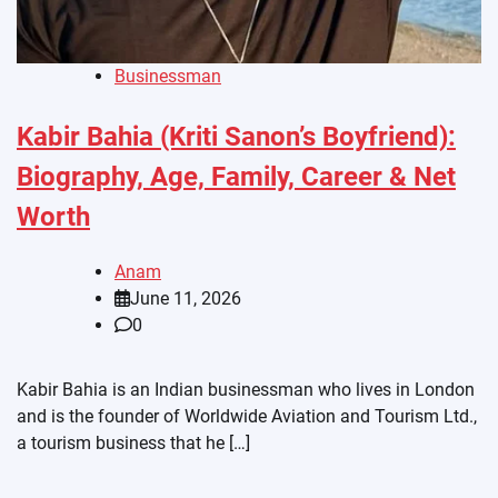
Businessman
Kabir Bahia (Kriti Sanon’s Boyfriend):
Biography, Age, Family, Career & Net
Worth
Anam
June 11, 2026
0
Kabir Bahia is an Indian businessman who lives in London
and is the founder of Worldwide Aviation and Tourism Ltd.,
a tourism business that he […]