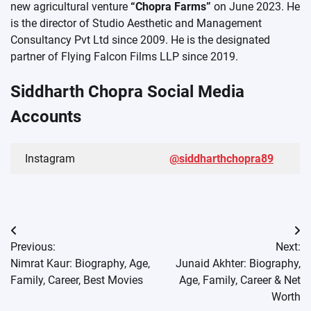
new agricultural venture
“Chopra Farms”
on June 2023. He
is the director of Studio Aesthetic and Management
Consultancy Pvt Ltd since 2009. He is the designated
partner of Flying Falcon Films LLP since 2019.
Siddharth Chopra Social Media
Accounts
Instagram
@siddharthchopra89
Post
Previous:
Next:
navigation
Nimrat Kaur: Biography, Age,
Junaid Akhter: Biography,
Family, Career, Best Movies
Age, Family, Career & Net
Worth