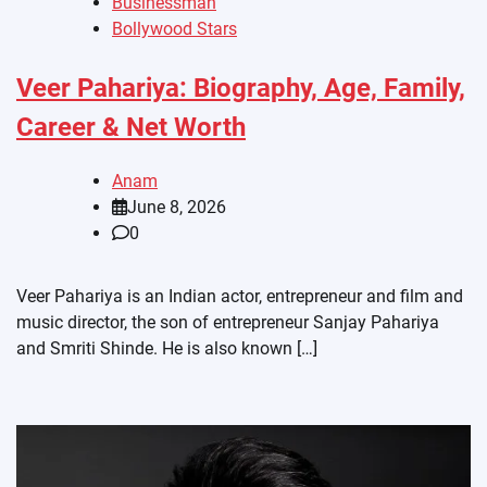
Businessman
Bollywood Stars
Veer Pahariya: Biography, Age, Family,
Career & Net Worth
Anam
June 8, 2026
0
Veer Pahariya is an Indian actor, entrepreneur and film and
music director, the son of entrepreneur Sanjay Pahariya
and Smriti Shinde. He is also known […]