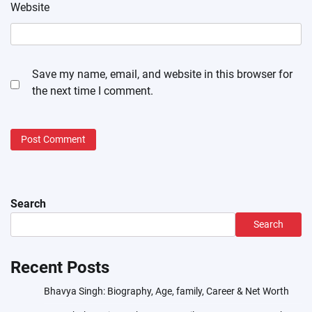
Website
Save my name, email, and website in this browser for
the next time I comment.
Search
Search
Recent Posts
Bhavya Singh: Biography, Age, family, Career & Net Worth