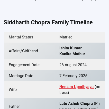
Siddharth Chopra Family Timeline
Marital Status
Married
Ishita Kumar
Affairs/Girlfriend
Kanika Mathur
Engagement Date
26 August 2024
Marriage Date
7 February 2025
Neelam Upadhyaya
(ac
Wife
tress)
Late Ashok Chopra
(Ph
Father