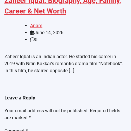
Zaheer Iqbal: Biography, Age, Family,
Career & Net Worth
Anam
June 14, 2026
0
Zaheer Iqbal is an Indian actor. He started his career in
2019 with Nitin Kakkar’s romantic drama film “Notebook”.
In this film, he starred opposite […]
Leave a Reply
Your email address will not be published.
Required fields
are marked
*
Comment
*