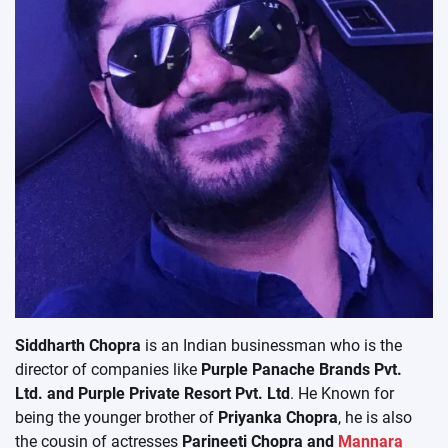
Siddharth Chopra
is an Indian businessman who is the
director of companies like
Purple Panache Brands Pvt.
Ltd. and Purple Private Resort Pvt. Ltd
. He Known for
being the younger brother of
Priyanka Chopra
, he is also
the cousin of actresses
Parineeti Chopra and
Mannara