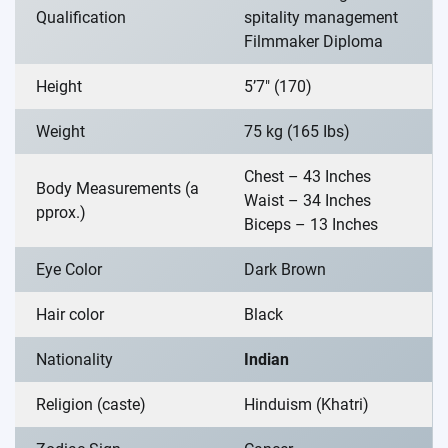
Qualification
spitality management
Filmmaker Diploma
Height
5’7″ (170)
Weight
75 kg (165 Ibs)
Chest – 43 Inches
Body Measurements (a
Waist – 34 Inches
pprox.)
Biceps – 13 Inches
Eye Color
Dark Brown
Hair color
Black
Nationality
Indian
Religion (caste)
Hinduism (Khatri)