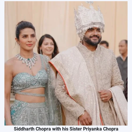
Siddharth Chopra with his Sister Priyanka Chopra