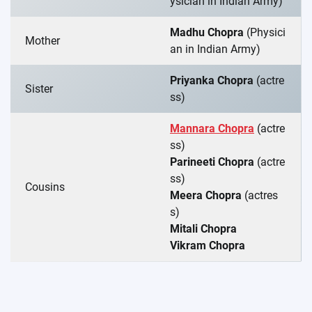
ysician in Indian Army)
Madhu Chopra
(Physici
Mother
an in Indian Army)
Priyanka Chopra
(actre
Sister
ss)
Mannara Chopra
(actre
ss)
Parineeti Chopra
(actre
ss)
Cousins
Meera Chopra
(actres
s)
Mitali Chopra
Vikram Chopra