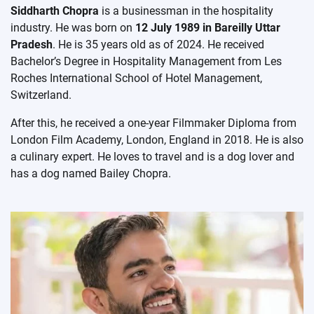
Siddharth Chopra
is a businessman in the hospitality
industry. He was born on
12 July 1989 in Bareilly Uttar
Pradesh
. He is 35 years old as of 2024. He received
Bachelor’s Degree in Hospitality Management from Les
Roches International School of Hotel Management,
Switzerland.
After this, he received a one-year Filmmaker Diploma from
London Film Academy, London, England in 2018. He is also
a culinary expert. He loves to travel and is a dog lover and
has a dog named Bailey Chopra.