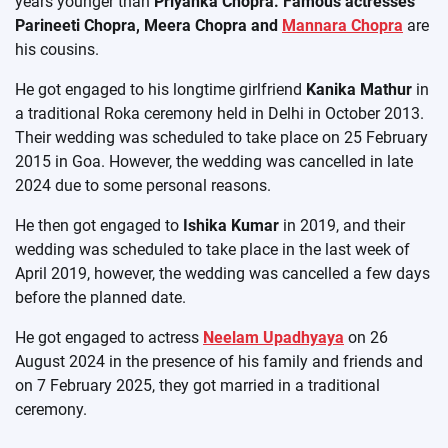
years younger than
Priyanka Chopra. Famous actresses
Parineeti Chopra, Meera Chopra and
Mannara Chopra
are
his cousins.
He got engaged to his longtime girlfriend
Kanika Mathur
in
a traditional Roka ceremony held in Delhi in October 2013.
Their wedding was scheduled to take place on 25 February
2015 in Goa. However, the wedding was cancelled in late
2024 due to some personal reasons.
He then got engaged to
Ishika Kumar
in 2019, and their
wedding was scheduled to take place in the last week of
April 2019, however, the wedding was cancelled a few days
before the planned date.
He got engaged to actress
Neelam Upadhyaya
on 26
August 2024 in the presence of his family and friends and
on 7 February 2025, they got married in a traditional
ceremony.