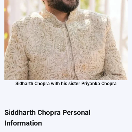
Sidharth Chopra with his sister Priyanka Chopra
Siddharth Chopra Personal
Information