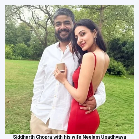
Siddharth Chopra with his wife Neelam Upadhyaya