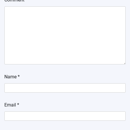
Name
*
Email
*