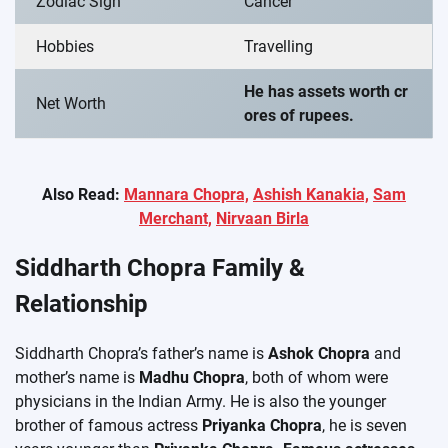
Zodiac Sign
Cancer
Hobbies
Travelling
He has assets worth cr
Net Worth
ores of rupees.
Also Read:
Mannara Chopra,
Ashish Kanakia,
Sam
Merchant,
Nirvaan Birla
Siddharth Chopra Family &
Relationship
Siddharth Chopra’s father’s name is
Ashok Chopra
and
mother’s name is
Madhu Chopra
, both of whom were
physicians in the Indian Army. He is also the younger
brother of famous actress
Priyanka Chopra
, he is seven