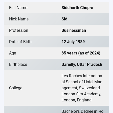
Full Name
Siddharth Chopra
Nick Name
Sid
Profession
Businessman
Date of Birth
12 July 1989
Age
35 years (as of 2024)
Birthplace
Bareilly, Uttar Pradesh
Les Roches Internation
al School of Hotel Man
College
agement, Switzerland
London film Academy,
London, England
Bachelor’s Degree in Ho