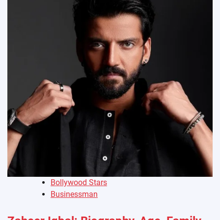
Bollywood Stars
Businessman