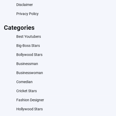
Disclaimer
Privacy Policy
Categories
Best Youtubers
Big-Boss Stars
Bollywood Stars
Businessman
Businesswoman
Comedian
Cricket Stars
Fashion Designer
Hollywood Stars