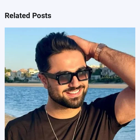
Related Posts