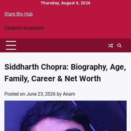
Skip
Thursday, August 6, 2026
to
Stars Bio Hub
content
Celebrity Biography
Siddharth Chopra: Biography, Age,
Family, Career & Net Worth
Posted on
June 23, 2026
by
Anam