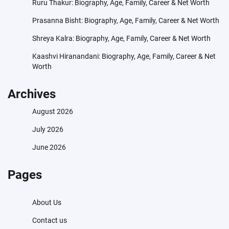
Ruru Thakur: Biography, Age, Family, Career & Net Worth
Prasanna Bisht: Biography, Age, Family, Career & Net Worth
Shreya Kalra: Biography, Age, Family, Career & Net Worth
Kaashvi Hiranandani: Biography, Age, Family, Career & Net
Worth
Archives
August 2026
July 2026
June 2026
Pages
About Us
Contact us