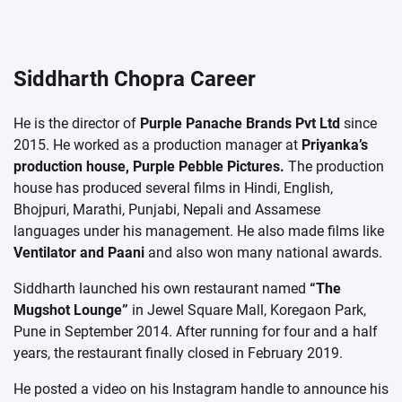
Siddharth Chopra Career
He is the director of
Purple Panache Brands Pvt Ltd
since
2015. He worked as a production manager at
Priyanka’s
production house, Purple Pebble Pictures.
The production
house has produced several films in Hindi, English,
Bhojpuri, Marathi, Punjabi, Nepali and Assamese
languages ​​under his management. He also made films like
Ventilator and Paani
and also won many national awards.
Siddharth launched his own restaurant named
“The
Mugshot Lounge”
in Jewel Square Mall, Koregaon Park,
Pune in September 2014. After running for four and a half
years, the restaurant finally closed in February 2019.
He posted a video on his Instagram handle to announce his