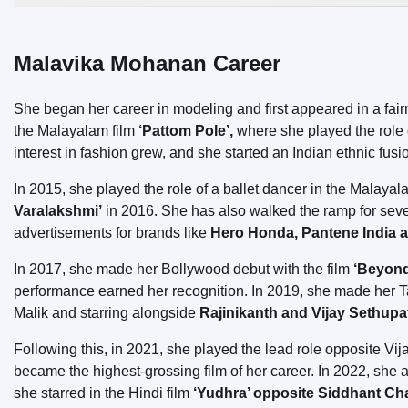
Malavika Mohanan Career
She began her career in modeling and first appeared in a fa
the Malayalam film
‘Pattom Pole’,
where she played the role 
interest in fashion grew, and she started an Indian ethnic fusi
In 2015, she played the role of a ballet dancer in the Malayal
Varalakshmi’
in 2016. She has also walked the ramp for seve
advertisements for brands like
Hero Honda, Pantene India 
In 2017, she made her Bollywood debut with the film
‘Beyond 
performance earned her recognition. In 2019, she made her T
Malik and starring alongside
Rajinikanth and Vijay Sethupa
Following this, in 2021, she played the lead role opposite Vija
became the highest-grossing film of her career. In 2022, she a
she starred in the Hindi film
‘Yudhra’ opposite Siddhant Ch