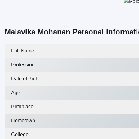
Malavika Mohanan Personal Informat
Full Name
Profession
Date of Birth
Age
Birthplace
Hometown
College