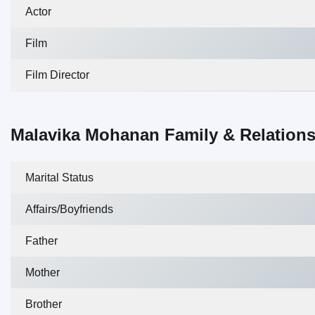
Actor
Film
Film Director
Malavika Mohanan Family & Relation
Marital Status
Affairs/Boyfriends
Father
Mother
Brother