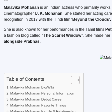
Malavika Mohanan
is an Indian actress who primarily works
cinematographer
U. K. Mohanan
. She started her acting car
recognition in 2017 with the Hindi film
‘Beyond the Clouds’, 
She is also known for her performances in the Tamil films
Pet
a fashion blog called
“The Scarlet Window”
. She made her T
alongside Prabhas.
Table of Contents
Malavika Mohanan Bio/Wiki
Malavika Mohanan Personal Information
Malavika Mohanan Debut Career
Malavika Mohanan Favorite Things
Malavika Mohanan Family & Relationship