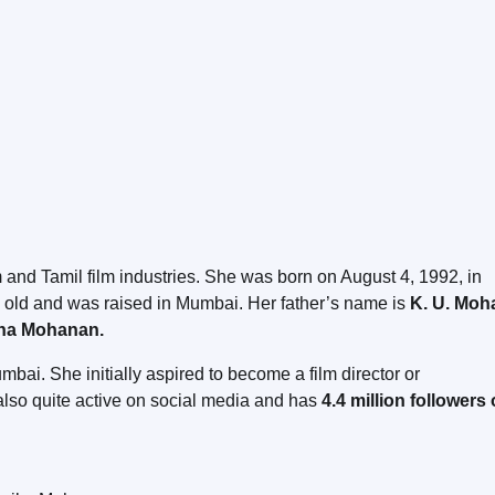
 and Tamil film industries. She was born on August 4, 1992, in
s old and was raised in Mumbai. Her father’s name is
K. U. Moh
a Mohanan.
i. She initially aspired to become a film director or
also quite active on social media and has
4.4 million followers