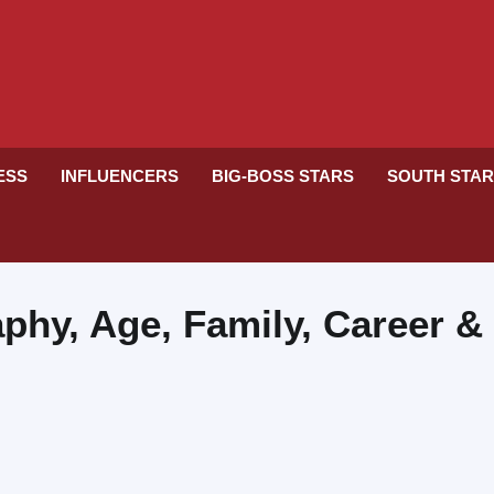
RESS
INFLUENCERS
BIG-BOSS STARS
SOUTH STA
phy, Age, Family, Career &