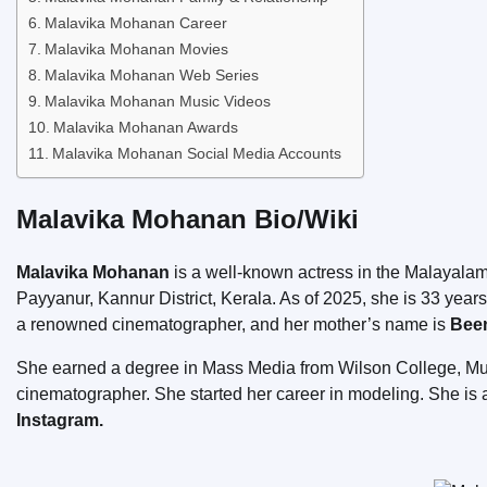
Malavika Mohanan Career
Malavika Mohanan Movies
Malavika Mohanan Web Series
Malavika Mohanan Music Videos
Malavika Mohanan Awards
Malavika Mohanan Social Media Accounts
Malavika Mohanan Bio/Wiki
Malavika Mohanan
is a well-known actress in the Malayalam
Payyanur, Kannur District, Kerala. As of 2025, she is 33 year
a renowned cinematographer, and her mother’s name is
Been
She earned a degree in Mass Media from Wilson College, Mumba
cinematographer. She started her career in modeling. She is 
Instagram.