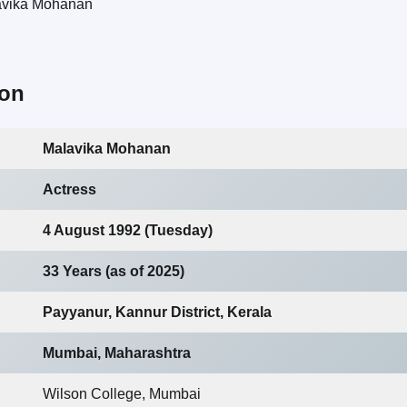
ion
Malavika Mohanan
Actress
4 August 1992 (Tuesday)
33 Years (as of 2025)
Payyanur, Kannur District, Kerala
Mumbai, Maharashtra
Wilson College, Mumbai