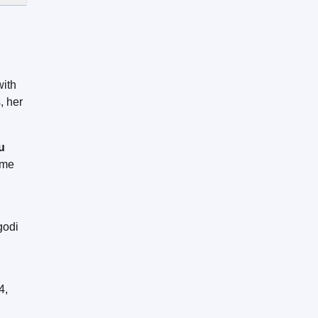
with
, her
u
ome
godi
d
4,