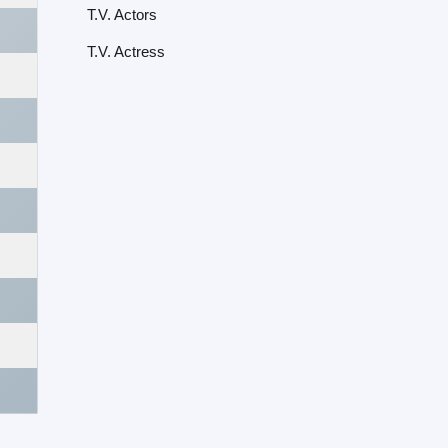
T.V. Actors
T.V. Actress