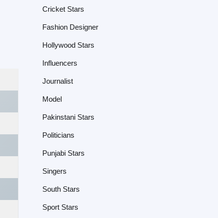
Cricket Stars
Fashion Designer
Hollywood Stars
Influencers
Journalist
Model
Pakinstani Stars
Politicians
Punjabi Stars
Singers
South Stars
Sport Stars