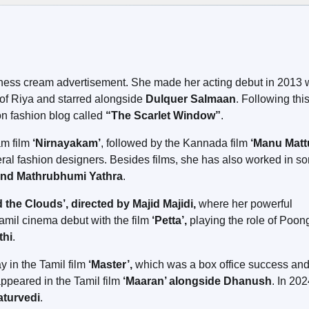
irness cream advertisement. She made her acting debut in 2013 
of Riya and starred alongside
Dulquer Salmaan
. Following this
on fashion blog called
“The Scarlet Window”
.
am film
‘Nirnayakam’
, followed by the Kannada film
‘Manu Matt
ral fashion designers. Besides films, she has also worked in s
and Mathrubhumi Yathra
.
the Clouds’, directed by Majid Majidi,
where her powerful
amil cinema debut with the film
‘Petta’,
playing the role of Poon
thi
.
y in the Tamil film
‘Master’,
which was a box office success an
ppeared in the Tamil film
‘Maaran’ alongside Dhanush
. In 202
aturvedi
.