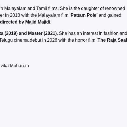
 in Malayalam and Tamil films. She is the daughter of renowned
eer in 2013 with the Malayalam film
‘Pattam Pole’
and gained
directed by Majid Majidi
.
ta (2019) and Master (2021)
. She has an interest in fashion an
elugu cinema debut in 2026 with the horror film
‘The Raja Saa