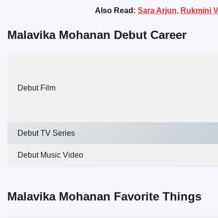
Also Read:
Sara Arjun,
Rukmini V
Malavika Mohanan Debut Career
Debut Film
Debut TV Series
Debut Music Video
Malavika Mohanan Favorite Things