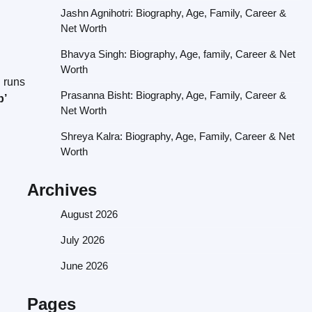
Jashn Agnihotri: Biography, Age, Family, Career &
Net Worth
Bhavya Singh: Biography, Age, family, Career & Net
Worth
d runs
Prasanna Bisht: Biography, Age, Family, Career &
b’
Net Worth
Shreya Kalra: Biography, Age, Family, Career & Net
Worth
Archives
August 2026
July 2026
June 2026
Pages