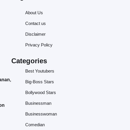
About Us
Contact us
Disclaimer
Privacy Policy
Categories
Best Youtubers
anan,
Big-Boss Stars
Bollywood Stars
Businessman
 on
Businesswoman
Comedian