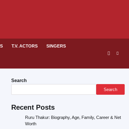
RS
T.V. ACTORS
SINGERS
Search
Search
Recent Posts
Ruru Thakur: Biography, Age, Family, Career & Net
Worth