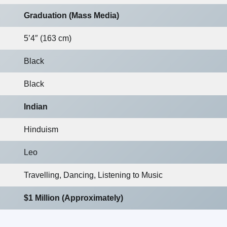
Graduation (Mass Media)
5’4″ (163 cm)
Black
Black
Indian
Hinduism
Leo
Travelling, Dancing, Listening to Music
$1 Million (Approximately)