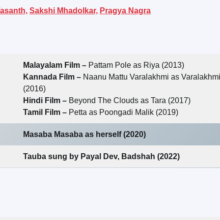
asanth,
Sakshi Mhadolkar,
Pragya Nagra
Malayalam Film –
Pattam Pole as Riya (2013)
Kannada Film –
Naanu Mattu Varalakhmi as Varalakhm
(2016)
Hindi Film –
Beyond The Clouds as Tara (2017)
Tamil Film –
Petta as Poongadi Malik (2019)
Masaba Masaba as herself (2020)
Tauba sung by Payal Dev, Badshah (2022)