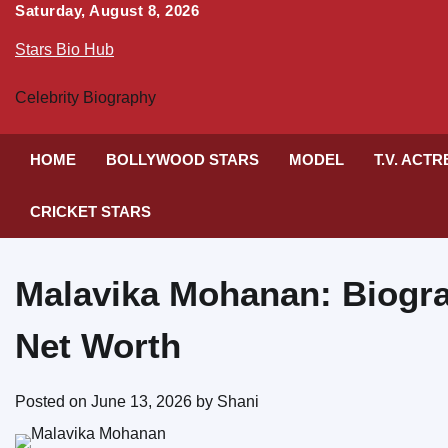
Skip
Saturday, August 8, 2026
to
Stars Bio Hub
content
Celebrity Biography
HOME
BOLLYWOOD STARS
MODEL
T.V. ACT
CRICKET STARS
Malavika Mohanan: Biogra
Net Worth
Posted on
June 13, 2026
by
Shani