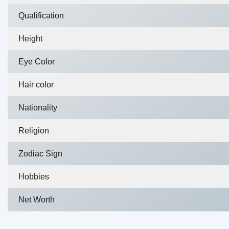
Qualification
Height
Eye Color
Hair color
Nationality
Religion
Zodiac Sign
Hobbies
Net Worth