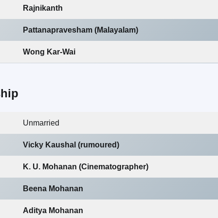
Rajnikanth
Pattanapravesham (Malayalam)
Wong Kar-Wai
ship
Unmarried
Vicky Kaushal (rumoured)
K. U. Mohanan (Cinematographer)
Beena Mohanan
Aditya Mohanan