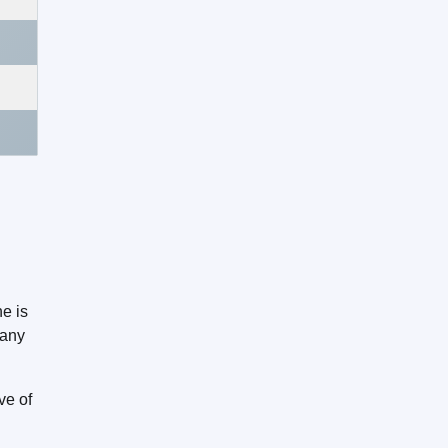
e is
many
ive of