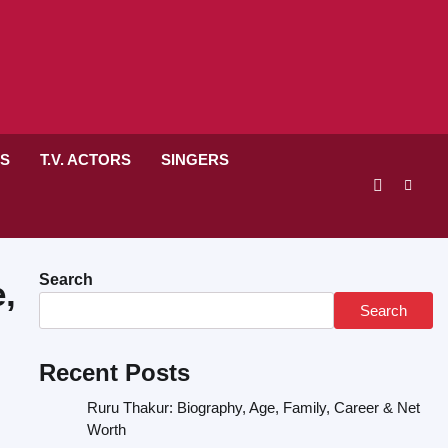
RS
T.V. ACTORS
SINGERS
Search
,
Search
Recent Posts
Ruru Thakur: Biography, Age, Family, Career & Net
Worth