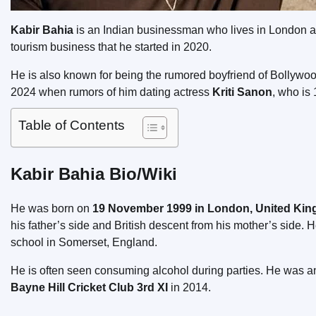
Kabir Bahia
is an Indian businessman who lives in London a
tourism business that he started in 2020.
He is also known for being the rumored boyfriend of Bollywo
2024 when rumors of him dating actress
Kriti Sanon
, who is
Table of Contents
Kabir Bahia Bio/Wiki
He was born on
19 November 1999 in London, United Ki
his father’s side and British descent from his mother’s side. 
school in Somerset, England.
He is often seen consuming alcohol during parties. He was an 
Bayne Hill Cricket Club 3rd XI
in 2014.