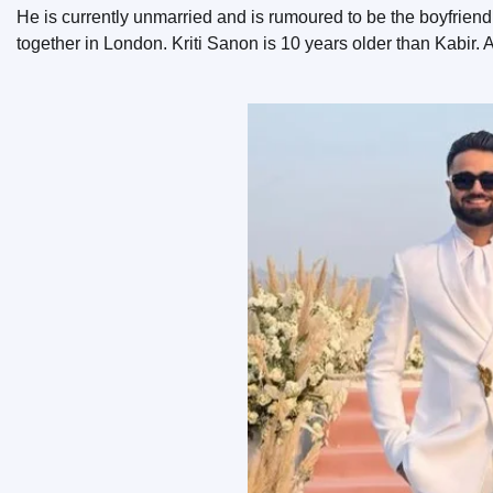
He is currently unmarried and is rumoured to be the boyfrien
together in London. Kriti Sanon is 10 years older than Kabir. A