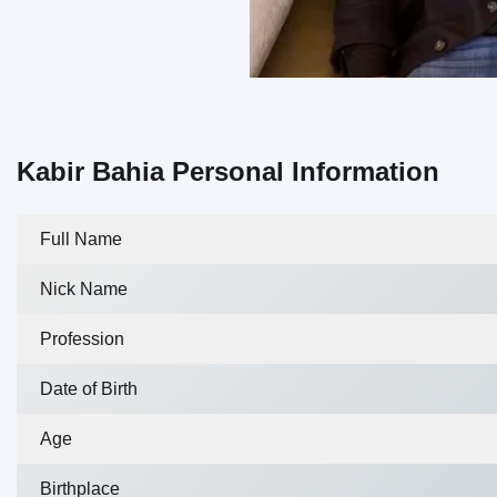
Kabir Bahia Personal Information
Full Name
Nick Name
Profession
Date of Birth
Age
Birthplace