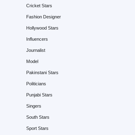
Cricket Stars
Fashion Designer
Hollywood Stars
Influencers
Journalist
Model
Pakinstani Stars
Politicians
Punjabi Stars
Singers
South Stars
Sport Stars