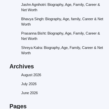
Jashn Agnihotri: Biography, Age, Family, Career &
Net Worth
Bhavya Singh: Biography, Age, family, Career & Net
Worth
Prasanna Bisht: Biography, Age, Family, Career &
Net Worth
Shreya Kalra: Biography, Age, Family, Career & Net
Worth
Archives
August 2026
July 2026
June 2026
Pages