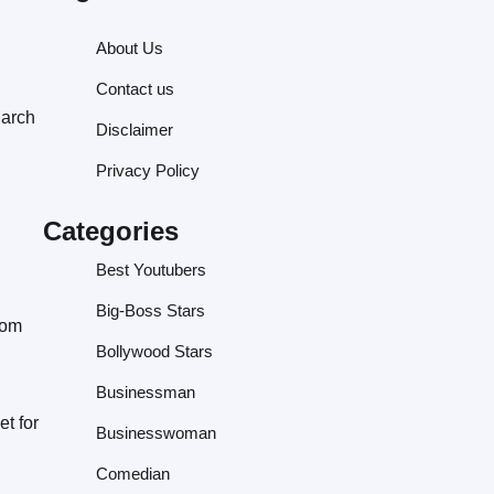
About Us
Contact us
March
Disclaimer
Privacy Policy
Categories
Best Youtubers
Big-Boss Stars
rom
Bollywood Stars
Businessman
t for
Businesswoman
Comedian