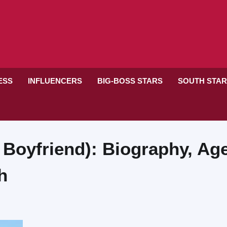
RESS
INFLUENCERS
BIG-BOSS STARS
SOUTH STA
 Boyfriend): Biography, Age
h