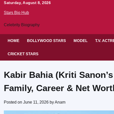
Skip
Saturday, August 8, 2026
to
Stars Bio Hub
content
Celebrity Biography
HOME
BOLLYWOOD STARS
MODEL
T.V. ACT
CRICKET STARS
Kabir Bahia (Kriti Sanon’s
Family, Career & Net Wort
Posted on
June 11, 2026
by
Anam