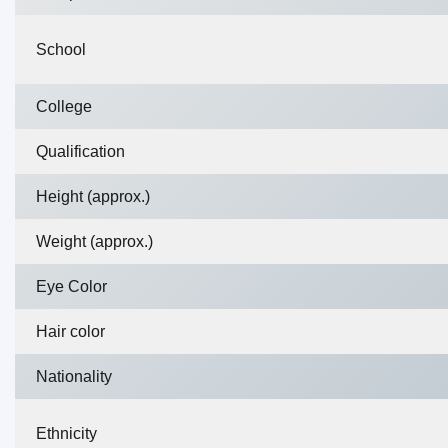
School
College
Qualification
Height (approx.)
Weight (approx.)
Eye Color
Hair color
Nationality
Ethnicity