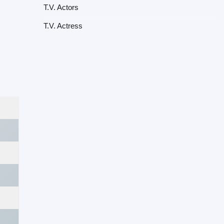
T.V. Actors
T.V. Actress