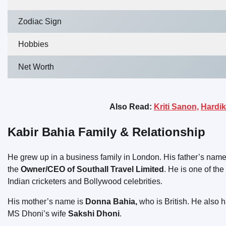
Zodiac Sign
Hobbies
Net Worth
Also Read:
Kriti Sanon,
Hardik
Kabir Bahia Family & Relationship
He grew up in a business family in London. His father’s name
the
Owner/CEO of Southall Travel Limited
. He is one of the
Indian cricketers and Bollywood celebrities.
His mother’s name is
Donna Bahia,
who is British. He also 
MS Dhoni’s wife
Sakshi Dhoni
.