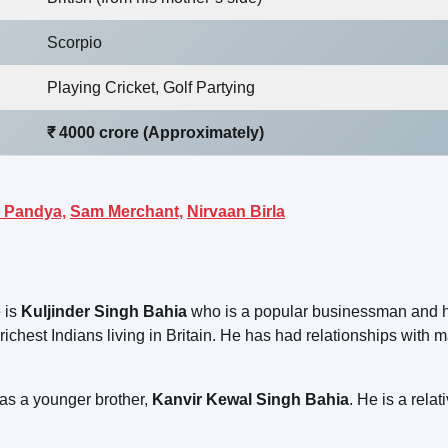
Scorpio
Playing Cricket, Golf Partying
₹ 4000 crore (Approximately)
 Pandya,
Sam Merchant,
Nirvaan Birla
 is
Kuljinder Singh Bahia
who is a popular businessman and h
 richest Indians living in Britain. He has had relationships with 
has a younger brother,
Kanvir Kewal Singh Bahia
. He is a relat