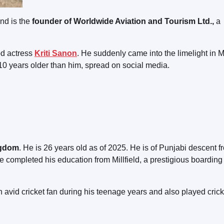
nd is the
founder of Worldwide Aviation and Tourism Ltd.,
a
od actress
Kriti Sanon
. He suddenly came into the limelight in 
 10 years older than him, spread on social media.
ngdom
. He is 26 years old as of 2025. He is of Punjabi descent f
He completed his education from Millfield, a prestigious boarding
avid cricket fan during his teenage years and also played cricke