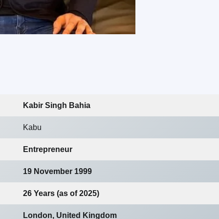
Kabir Singh Bahia
Kabu
Entrepreneur
19 November 1999
26 Years (as of 2025)
London, United Kingdom