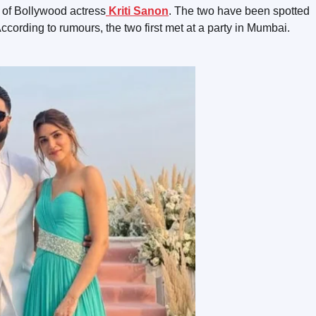
d of Bollywood actress
Kriti Sanon
. The two have been spotted
ccording to rumours, the two first met at a party in Mumbai.