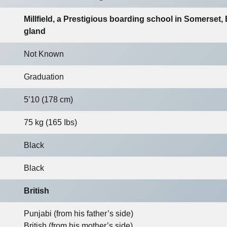
Millfield, a Prestigious boarding school in Somerset,
gland
Not Known
Graduation
5’10 (178 cm)
75 kg (165 Ibs)
Black
Black
British
Punjabi (from his father’s side)
British (from his mother’s side)