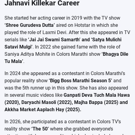
Jahnavi Killekar Career
She started her acting career in 2019 with the TV show
‘Shree Gurudeva Dutta’
aired on Hotstar in which she
played the role of Laxmi Devi. After this she appeared in TV
serials like
‘Jai Jai Swami Samarth’ and ‘Satya Mulichi
Satavi Mulgi’
. In 2022 she gained fame with the role of
Saniya Aditya Mohite in Colors Marathi show
‘Bhagya Dile
Tu Mala’
.
In 2024 she appeared as a contestant in Colors Marathi’s
popular reality show
‘Bigg Boss Marathi Season 5’
and
was the 5th runner up in this show. She has also appeared
in several music videos like
Ganpati Deva Tuch Mala Hawa
(2020), Daryachi Masoli (2022), Majha Bappa (2025) and
Akkha Market Aaplach Hay (2025).
In 2026, she participated as a contestant in Colors TV’s
reality show
‘The 50’
where she grabbed everyone’s