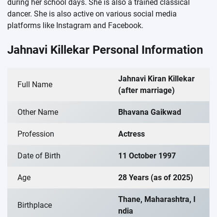
during her school days. She is also a trained classical
dancer. She is also active on various social media
platforms like Instagram and Facebook.
Jahnavi Killekar Personal Information
Jahnavi Kiran Killekar
Full Name
(after marriage)
Other Name
Bhavana Gaikwad
Profession
Actress
Date of Birth
11 October 1997
Age
28 Years (as of 2025)
Thane, Maharashtra, I
Birthplace
ndia