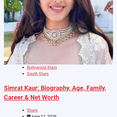
Bollywood Stars
South Stars
Simrat Kaur: Biography, Age, Family,
Career & Net Worth
Shani
June 11, 2026