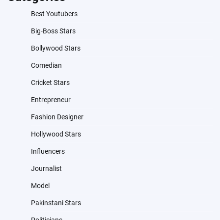
Best Youtubers
Big-Boss Stars
Bollywood Stars
Comedian
Cricket Stars
Entrepreneur
Fashion Designer
Hollywood Stars
Influencers
Journalist
Model
Pakinstani Stars