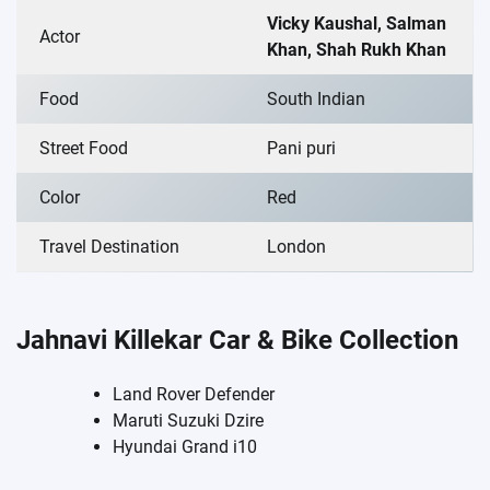
Vicky Kaushal, Salman
Actor
Khan, Shah Rukh Khan
Food
South Indian
Street Food
Pani puri
Color
Red
Travel Destination
London
Jahnavi Killekar Car & Bike Collection
Land Rover Defender
Maruti Suzuki Dzire
Hyundai Grand i10