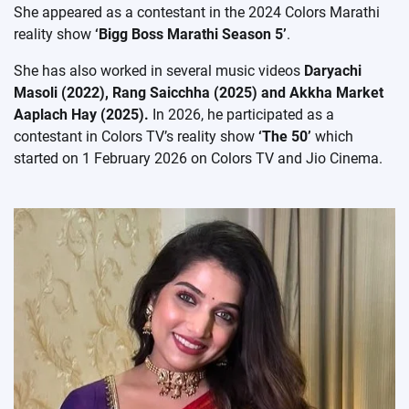
She appeared as a contestant in the 2024 Colors Marathi
reality show
‘Bigg Boss Marathi Season 5’
.
She has also worked in several music videos
Daryachi
Masoli (2022), Rang Saicchha (2025) and Akkha Market
Aaplach Hay (2025).
In 2026, he participated as a
contestant in Colors TV’s reality show
‘The 50’
which
started on 1 February 2026 on Colors TV and Jio Cinema.