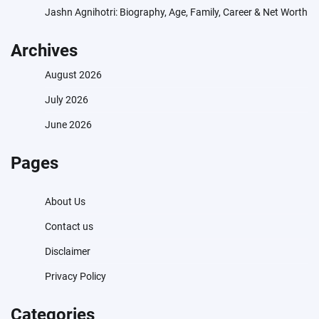
Jashn Agnihotri: Biography, Age, Family, Career & Net Worth
Archives
August 2026
July 2026
June 2026
Pages
About Us
Contact us
Disclaimer
Privacy Policy
Categories