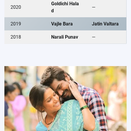
Goldichi Hala
2020
—
d
2019
Vajle Bara
Jatin Valtara
2018
Narali Punav
—