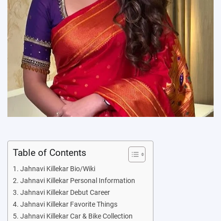
Table of Contents
Jahnavi Killekar Bio/Wiki
Jahnavi Killekar Personal Information
Jahnavi Killekar Debut Career
Jahnavi Killekar Favorite Things
Jahnavi Killekar Car & Bike Collection