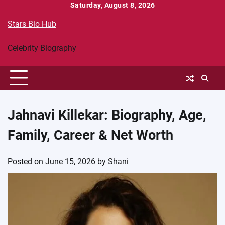
Skip
Saturday, August 8, 2026
to
Stars Bio Hub
content
Celebrity Biography
Jahnavi Killekar: Biography, Age,
Family, Career & Net Worth
Posted on
June 15, 2026
by
Shani