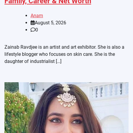
Family, Career & Net Worth
Anam
August 5, 2026
0
Zainab Ravdjee is an artist and art exhibitor. She is also a
lifestyle blogger who focuses on skin care. She is the
daughter of industrialist […]