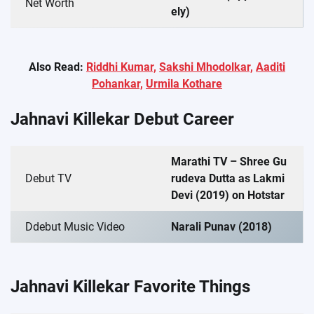
Net Worth
ely)
Also Read:
Riddhi Kumar,
Sakshi Mhodolkar,
Aaditi
Pohankar,
Urmila Kothare
Jahnavi Killekar Debut Career
Marathi TV – Shree Gu
Debut TV
rudeva Dutta as Lakmi
Devi (2019) on Hotstar
Ddebut Music Video
Narali Punav (2018)
Jahnavi Killekar Favorite Things