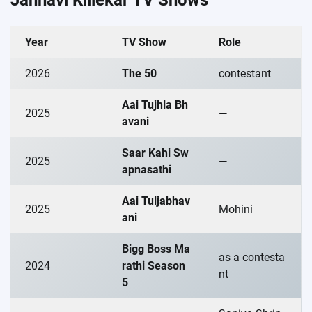
Year
TV Show
Role
2026
The 50
contestant
Aai Tujhla Bh
2025
—
avani
Saar Kahi Sw
2025
—
apnasathi
Aai Tuljabhav
2025
Mohini
ani
Bigg Boss Ma
as a contesta
2024
rathi Season
nt
5