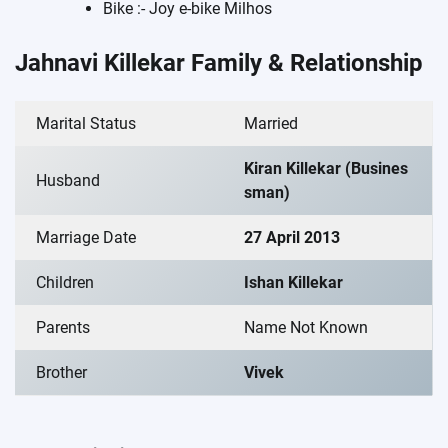
Bike :- Joy e-bike Milhos
Jahnavi Killekar Family & Relationship
Marital Status
Married
Kiran Killekar (Busines
Husband
sman)
Marriage Date
27 April 2013
Children
Ishan Killekar
Parents
Name Not Known
Brother
Vivek