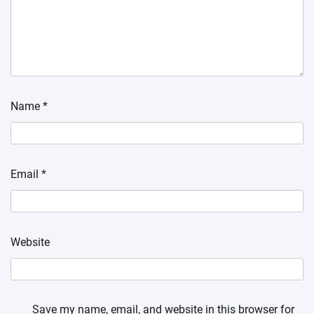
Name
*
Email
*
Website
Save my name, email, and website in this browser for