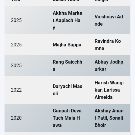
Akkha Marke
Vaishnavi Ad
2025
t Aaplach Ha
ode
y
Ravindra Ko
2025
Majha Bappa
mne
Rang Saicchh
Abhay Jodhp
2025
a
urkar
Harish Wangi
Daryachi Mas
2022
kar, Larissa
oli
Almeida
Ganpati Deva
Akshay Anan
2020
Tuch Mala H
t Patil, Sonali
awa
Bhoir