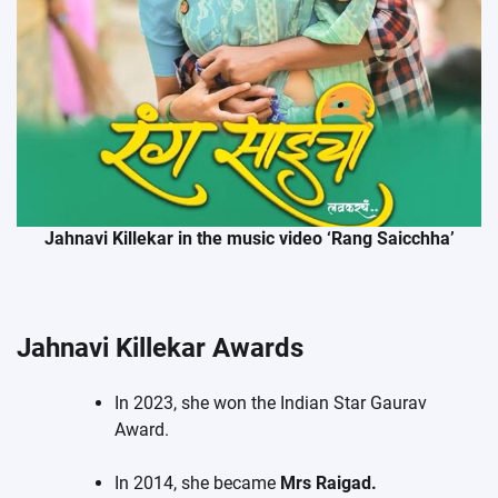
Jahnavi Killekar in the music video ‘Rang Saicchha’
Jahnavi Killekar Awards
In 2023, she won the Indian Star Gaurav
Award.
In 2014, she became
Mrs Raigad.