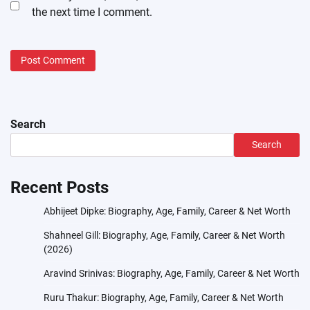
the next time I comment.
Search
Search
Recent Posts
Abhijeet Dipke: Biography, Age, Family, Career & Net Worth
Shahneel Gill: Biography, Age, Family, Career & Net Worth
(2026)
Aravind Srinivas: Biography, Age, Family, Career & Net Worth
Ruru Thakur: Biography, Age, Family, Career & Net Worth