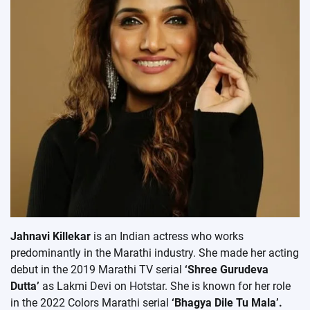
Jahnavi Killekar
is an Indian actress who works
predominantly in the Marathi industry. She made her acting
debut in the 2019 Marathi TV serial
‘Shree Gurudeva
Dutta’
as Lakmi Devi on Hotstar. She is known for her role
in the 2022 Colors Marathi serial
‘Bhagya Dile Tu Mala’.