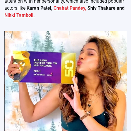
attention with her personality, which also included popular
actors like
Karan Patel,
Chahat Pandey,
Shiv Thakare and
Nikki Tamboli.