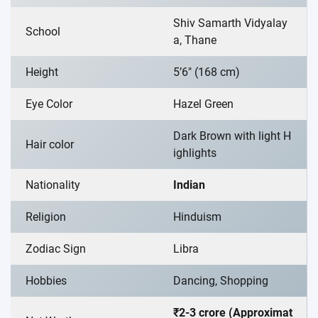
Shiv Samarth Vidyalay
School
a, Thane
Height
5’6″ (168 cm)
Eye Color
Hazel Green
Dark Brown with light H
Hair color
ighlights
Nationality
Indian
Religion
Hinduism
Zodiac Sign
Libra
Hobbies
Dancing, Shopping
₹2-3 crore (Approximat