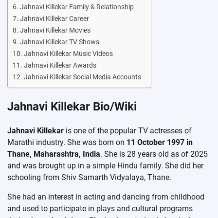
Jahnavi Killekar Family & Relationship
Jahnavi Killekar Career
Jahnavi Killekar Movies
Jahnavi Killekar TV Shows
Jahnavi Killekar Music Videos
Jahnavi Killekar Awards
Jahnavi Killekar Social Media Accounts
Jahnavi Killekar Bio/Wiki
Jahnavi Killekar
is one of the popular TV actresses of
Marathi industry. She was born on
11 October 1997 in
Thane, Maharashtra, India
. She is 28 years old as of 2025
and was brought up in a simple Hindu family. She did her
schooling from Shiv Samarth Vidyalaya, Thane.
She had an interest in acting and dancing from childhood
and used to participate in plays and cultural programs