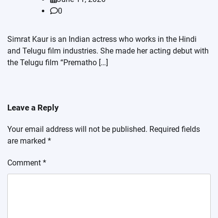
0
Simrat Kaur is an Indian actress who works in the Hindi
and Telugu film industries. She made her acting debut with
the Telugu film “Prematho […]
Leave a Reply
Your email address will not be published.
Required fields
are marked
*
Comment
*