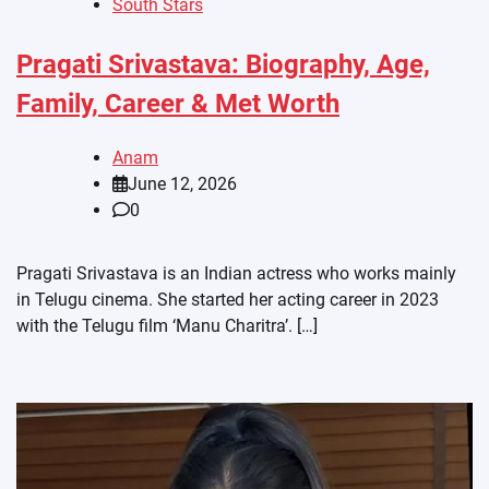
South Stars
Pragati Srivastava: Biography, Age,
Family, Career & Met Worth
Anam
June 12, 2026
0
Pragati Srivastava is an Indian actress who works mainly
in Telugu cinema. She started her acting career in 2023
with the Telugu film ‘Manu Charitra’. […]