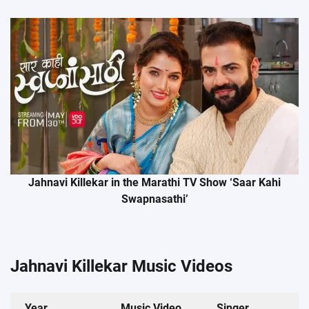
Jahnavi Killekar in the Marathi TV Show ‘Saar Kahi
Swapnasathi’
Jahnavi Killekar Music Videos
Year
Music Video
Singer