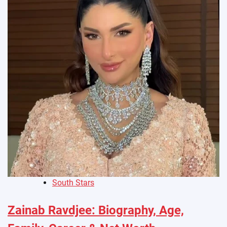
South Stars
Zainab Ravdjee: Biography, Age,