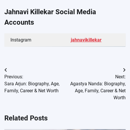
Jahnavi Killekar Social Media
Accounts
Instagram
jahnavikillekar
Post
Previous:
Next:
navigation
Sara Arjun: Biography, Age,
Agastya Nanda: Biography,
Family, Career & Net Worth
Age, Family, Career & Net
Worth
Related Posts