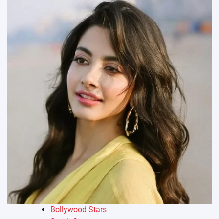
Bollywood Stars