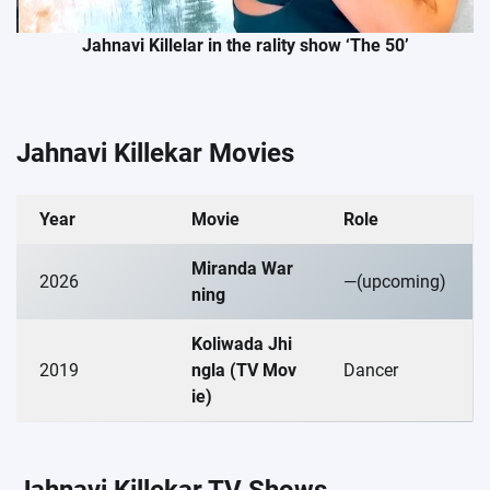
Jahnavi Killelar in the rality show ‘The 50’
Jahnavi Killekar Movies
Year
Movie
Role
Miranda War
2026
—(upcoming)
ning
Koliwada Jhi
2019
ngla (TV Mov
Dancer
ie)
Jahnavi Killekar TV Shows