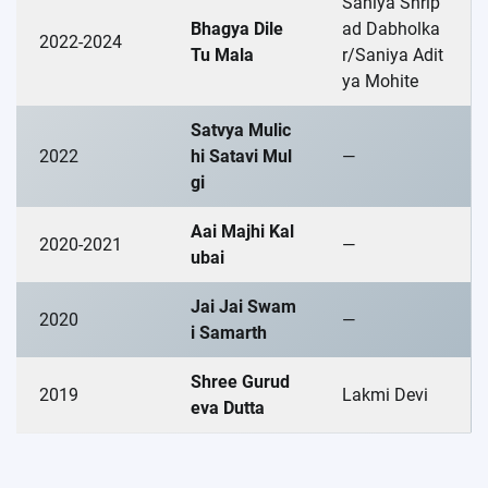
Saniya Shrip
Bhagya Dile
ad Dabholka
2022-2024
Tu Mala
r/Saniya Adit
ya Mohite
Satvya Mulic
2022
hi Satavi Mul
—
gi
Aai Majhi Kal
2020-2021
—
ubai
Jai Jai Swam
2020
—
i Samarth
Shree Gurud
2019
Lakmi Devi
eva Dutta