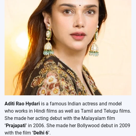
Aditi Rao Hydari
is a famous Indian actress and model
who works in Hindi films as well as Tamil and Telugu films.
She made her acting debut with the Malayalam film
‘Prajapati’
in 2006. She made her Bollywood debut in 2009
with the film
‘Delhi 6’
.