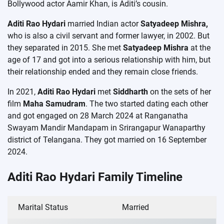
Bollywood actor Aamir Khan, is Aditi’s cousin.
Aditi Rao Hydari
married Indian actor
Satyadeep Mishra,
who is also a civil servant and former lawyer, in 2002. But
they separated in 2015. She met
Satyadeep Mishra
at the
age of 17 and got into a serious relationship with him, but
their relationship ended and they remain close friends.
In 2021,
Aditi Rao Hydari
met
Siddharth
on the sets of her
film
Maha Samudram
. The two started dating each other
and got engaged on 28 March 2024 at Ranganatha
Swayam Mandir Mandapam in Srirangapur Wanaparthy
district of Telangana. They got married on 16 September
2024.
Aditi Rao Hydari Family Timeline
Marital Status
Married