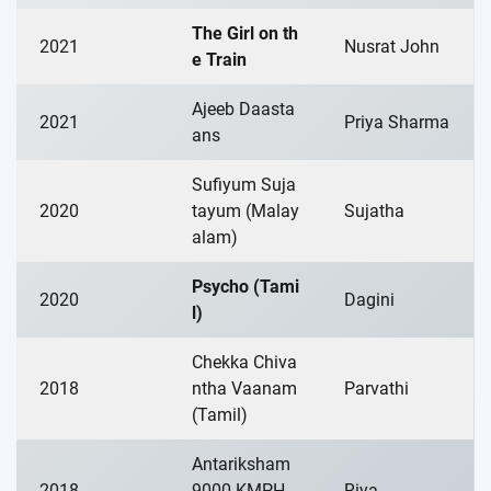
The Girl on th
2021
Nusrat John
e Train
Ajeeb Daasta
2021
Priya Sharma
ans
Sufiyum Suja
2020
tayum (Malay
Sujatha
alam)
Psycho (Tami
2020
Dagini
l)
Chekka Chiva
2018
ntha Vaanam
Parvathi
(Tamil)
Antariksham
2018
9000 KMPH
Riya