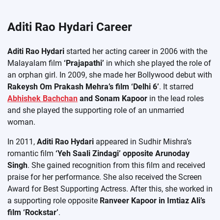
Aditi Rao Hydari Career
Aditi Rao Hydari
started her acting career in 2006 with the
Malayalam film
‘Prajapathi’
in which she played the role of
an orphan girl. In 2009, she made her Bollywood debut with
Rakeysh Om Prakash Mehra’s film ‘Delhi 6’
. It starred
Abhishek Bachchan
and Sonam Kapoor
in the lead roles
and she played the supporting role of an unmarried
woman.
In 2011,
Aditi Rao Hydari
appeared in Sudhir Mishra’s
romantic film
‘Yeh Saali Zindagi’ opposite Arunoday
Singh
. She gained recognition from this film and received
praise for her performance. She also received the Screen
Award for Best Supporting Actress. After this, she worked in
a supporting role opposite
Ranveer Kapoor in Imtiaz Ali’s
film ‘Rockstar’
.