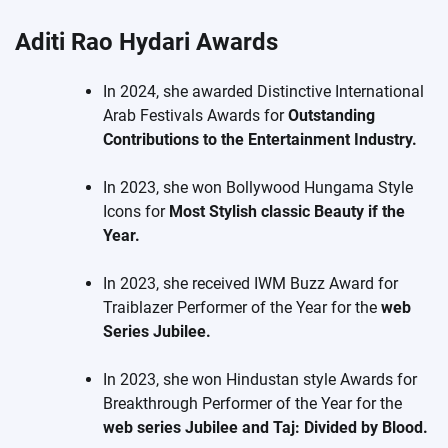
Aditi Rao Hydari Awards
In 2024, she awarded Distinctive International
Arab Festivals Awards for
Outstanding
Contributions to the Entertainment Industry.
In 2023, she won Bollywood Hungama Style
Icons for
Most Stylish classic Beauty if the
Year.
In 2023, she received IWM Buzz Award for
Traiblazer Performer of the Year for the
web
Series Jubilee.
In 2023, she won Hindustan style Awards for
Breakthrough Performer of the Year for the
web series Jubilee and Taj: Divided by Blood.