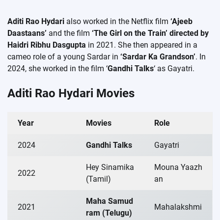
Aditi Rao Hydari
also worked in the Netflix film
‘Ajeeb
Daastaans’
​​and the film
‘The Girl on the Train’ directed by
Haidri Ribhu Dasgupta
in 2021. She then appeared in a
cameo role of a young Sardar in
‘Sardar Ka Grandson’
. In
2024, she worked in the film ‘
Gandhi Talks
‘ as Gayatri.
Aditi Rao Hydari Movies
Year
Movies
Role
2024
Gandhi Talks
Gayatri
Hey Sinamika
Mouna Yaazh
2022
(Tamil)
an
Maha Samud
2021
Mahalakshmi
ram (Telugu)