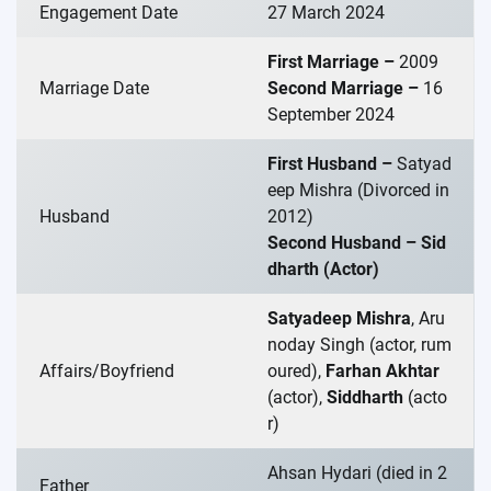
Engagement Date
27 March 2024
First Marriage –
2009
Marriage Date
Second Marriage –
16
September 2024
First Husband –
Satyad
eep Mishra (Divorced in
Husband
2012)
Second Husband – Sid
dharth (Actor)
Satyadeep Mishra
, Aru
noday Singh (actor, rum
Affairs/Boyfriend
oured),
Farhan Akhtar
(actor),
Siddharth
(acto
r)
Ahsan Hydari (died in 2
Father