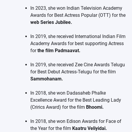
In 2023, she won Indian Television Academy
Awards for Best Actress Popular (OTT) for the
web Series Jubilee.
In 2019, she received International Indian Film
Academy Awards for best supporting Actress
for
the film Padmaavat.
In 2019, she received Zee Cine Awards Telugu
for Best Debut Actress-Telugu for the film
Sammohanam.
In 2018, she won Dadasaheb Phalke
Excellence Award for the Best Leading Lady
(Crirics Award) for the film
Bhoomi.
In 2018, she won Edison Awards for Face of
the Year for the film
Kaatru Veliyidai.