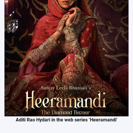
Aditi Rao Hydari in the web series ‘Heeramandi’