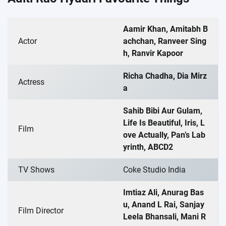
Aamir Khan, Amitabh B
Actor
achchan, Ranveer Sing
h, Ranvir Kapoor
Richa Chadha, Dia Mirz
Actress
a
Sahib Bibi Aur Gulam,
Life Is Beautiful, Iris, L
Film
ove Actually, Pan’s Lab
yrinth, ABCD2
TV Shows
Coke Studio India
Imtiaz Ali, Anurag Bas
u, Anand L Rai, Sanjay
Film Director
Leela Bhansali, Mani R