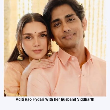
Aditi Rao Hydari With her husband Siddharth