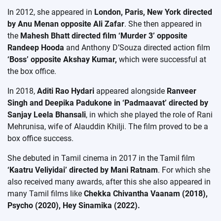
In 2012, she appeared in
London, Paris, New York directed
by Anu Menan opposite Ali Zafar
. She then appeared in
the
Mahesh Bhatt directed film ‘Murder 3’ opposite
Randeep Hooda
and Anthony D’Souza directed action film
‘Boss’ opposite Akshay Kumar,
which were successful at
the box office.
In 2018,
Aditi Rao Hydari
appeared alongside
Ranveer
Singh and Deepika Padukone in ‘Padmaavat’ directed by
Sanjay Leela Bhansali
, in which she played the role of Rani
Mehrunisa, wife of Alauddin Khilji. The film proved to be a
box office success.
She debuted in Tamil cinema in 2017 in the Tamil film
‘Kaatru Veliyidai’ directed by Mani Ratnam
. For which she
also received many awards, after this she also appeared in
many Tamil films like
Chekka Chivantha Vaanam (2018),
Psycho (2020), Hey Sinamika (2022).