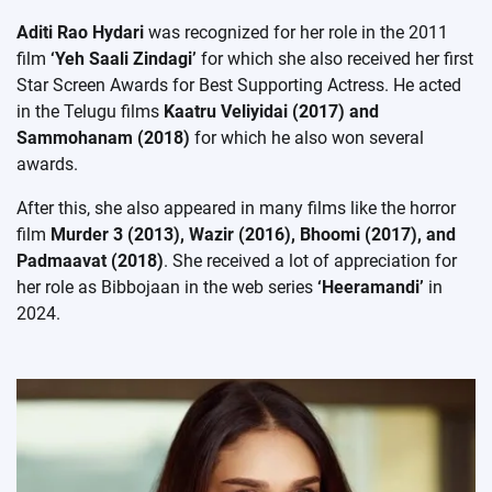
Aditi Rao Hydari
was recognized for her role in the 2011
film
‘Yeh Saali Zindagi’
for which she also received her first
Star Screen Awards for Best Supporting Actress. He acted
in the Telugu films
Kaatru Veliyidai (2017) and
Sammohanam (2018)
for which he also won several
awards.
After this, she also appeared in many films like the horror
film
Murder 3 (2013), Wazir (2016), Bhoomi (2017), and
Padmaavat (2018)
. She received a lot of appreciation for
her role as Bibbojaan in the web series
‘Heeramandi’
in
2024.