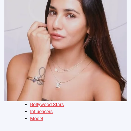
Bollywood Stars
Influencers
Model