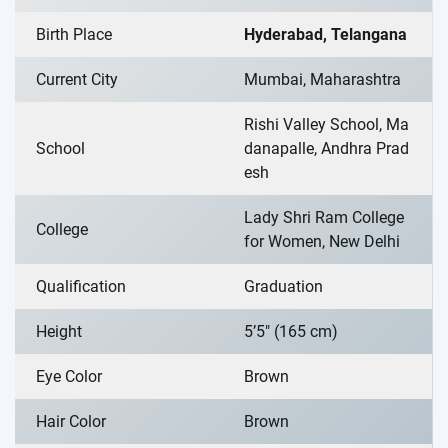
Birth Place
Hyderabad, Telangana
Current City
Mumbai, Maharashtra
Rishi Valley School, Ma
School
danapalle, Andhra Prad
esh
Lady Shri Ram College
College
for Women, New Delhi
Qualification
Graduation
Height
5’5″ (165 cm)
Eye Color
Brown
Hair Color
Brown