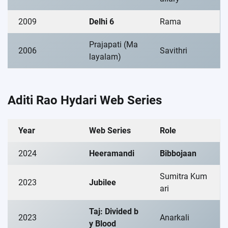
2009
Delhi 6
Rama
Prajapati (Ma
2006
Savithri
layalam)
Aditi Rao Hydari Web Series
Year
Web Series
Role
2024
Heeramandi
Bibbojaan
Sumitra Kum
2023
Jubilee
ari
Taj: Divided b
2023
Anarkali
y Blood