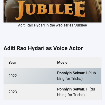
Aditi Rao Hydari in the web series ‘Jubilee’
Aditi Rao Hydari as Voice Actor
Year
Movie
Ponniyin Selvan: I
(dub
2022
bing for Trisha)
Ponniyin Selvan: II
(du
2023
bbing for Trisha)