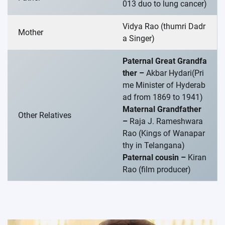
013 duo to lung cancer)
Vidya Rao (thumri Dadr
Mother
a Singer)
Paternal Great Grandfa
ther –
Akbar Hydari(Pri
me Minister of Hyderab
ad from 1869 to 1941)
Maternal Grandfather
Other Relatives
–
Raja J. Rameshwara
Rao (Kings of Wanapar
thy in Telangana)
Paternal cousin –
Kiran
Rao (film producer)