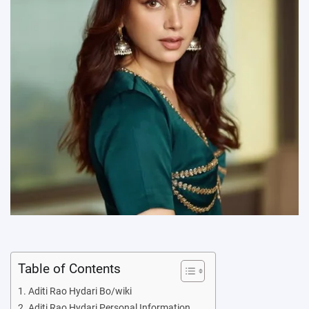
Table of Contents
Aditi Rao Hydari Bo/wiki
Aditi Rao Hydari Personal Information