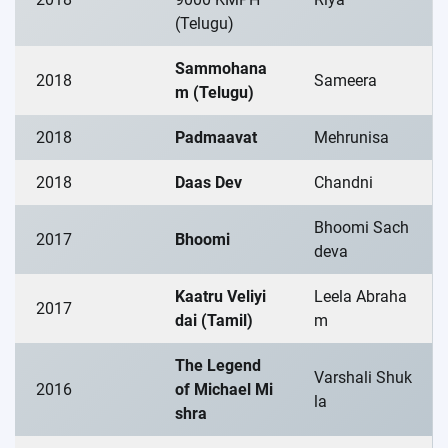
(Telugu)
Sammohana
2018
Sameera
m (Telugu)
2018
Padmaavat
Mehrunisa
2018
Daas Dev
Chandni
Bhoomi Sach
2017
Bhoomi
deva
Kaatru Veliyi
Leela Abraha
2017
dai (Tamil)
m
The Legend
Varshali Shuk
2016
of Michael Mi
la
shra