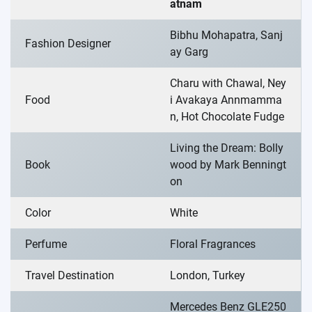
atnam
Bibhu Mohapatra, Sanj
Fashion Designer
ay Garg
Charu with Chawal, Ney
Food
i Avakaya Annmamma
n, Hot Chocolate Fudge
Living the Dream: Bolly
Book
wood by Mark Benningt
on
Color
White
Perfume
Floral Fragrances
Travel Destination
London, Turkey
Mercedes Benz GLE250