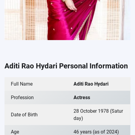
Aditi Rao Hydari Personal Information
Full Name
Aditi Rao Hydari
Profession
Actress
28 October 1978 (Satur
Date of Birth
day)
Age
46 years (as of 2024)