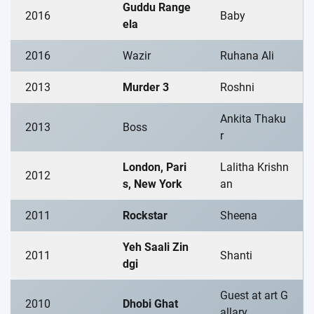
Guddu Range
2016
Baby
ela
2016
Wazir
Ruhana Ali
2013
Murder 3
Roshni
Ankita Thaku
2013
Boss
r
London, Pari
Lalitha Krishn
2012
s, New York
an
2011
Rockstar
Sheena
Yeh Saali Zin
2011
Shanti
dgi
Guest at art G
2010
Dhobi Ghat
allary