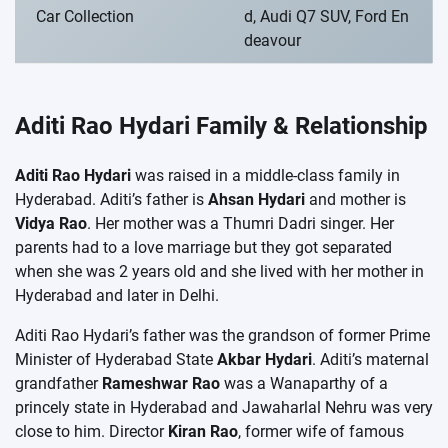
Car Collection
d, Audi Q7 SUV, Ford En
deavour
Aditi Rao Hydari Family & Relationship
Aditi Rao Hydari
was raised in a middle-class family in
Hyderabad. Aditi’s father is
Ahsan Hydari
and mother is
Vidya Rao
. Her mother was a Thumri Dadri singer. Her
parents had to a love marriage but they got separated
when she was 2 years old and she lived with her mother in
Hyderabad and later in Delhi.
Aditi Rao Hydari’s father was the grandson of former Prime
Minister of Hyderabad State
Akbar Hydari
. Aditi’s maternal
grandfather
Rameshwar Rao
was a Wanaparthy of a
princely state in Hyderabad and Jawaharlal Nehru was very
close to him. Director
Kiran Rao
, former wife of famous