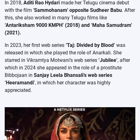
In 2018,
Aditi Rao Hydari
made her Telugu cinema debut
with the film ‘
Sammohanam’ opposite Sudheer Babu
. After
this, she also worked in many Telugu films like
‘Antariksham 9000 KMPH’ (2018) and ‘Maha Samudram’
(2021).
In 2023, her first web series
‘Taj: Divided by Blood’
was
released in which she played the role of Anarkali. She
starred in Vikramtya Motwani’s web series
‘Jubilee’
, after
which in 2024 she appeared in the role of a prostitute
Bibbojaan in
Sanjay Leela Bhansali’s web series
‘Heeramandi’
, in which her character was highly
appreciated.