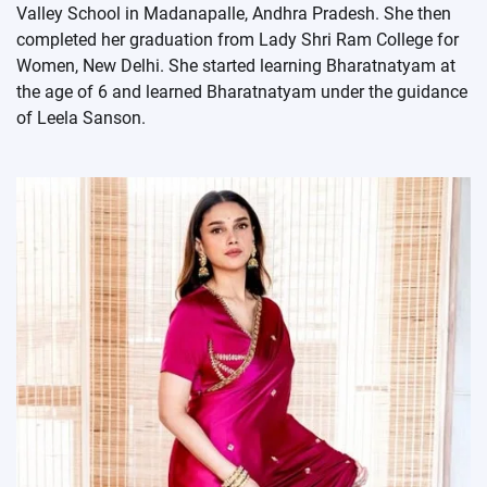
Valley School in Madanapalle, Andhra Pradesh. She then
completed her graduation from Lady Shri Ram College for
Women, New Delhi. She started learning Bharatnatyam at
the age of 6 and learned Bharatnatyam under the guidance
of Leela Sanson.