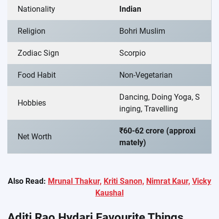
Nationality
Indian
Religion
Bohri Muslim
Zodiac Sign
Scorpio
Food Habit
Non-Vegetarian
Dancing, Doing Yoga, S
Hobbies
inging, Travelling
₹60-62 crore (approxi
Net Worth
mately)
Also Read:
Mrunal Thakur,
Kriti Sanon,
Nimrat Kaur,
Vicky
Kaushal
Aditi Rao Hydari Favourite Things