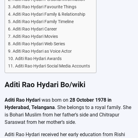
Aditi Rao Hydari Favourite Things
Aditi Rao Hydari Family & Relationship
Aditi Rao Hydari Family Timeline
Aditi Rao Hydari Career
Aditi Rao Hydari Movies
Aditi Rao Hydari Web Series
Aditi Rao Hydari as Voice Actor
Aditi Rao Hydari Awards
Aditi Rao Hydari Social Media Accounts
Aditi Rao Hydari Bo/wiki
Aditi Rao Hydari
was born on
28 October 1978 in
Hyderabad, Telangana
. She belongs to a royal family. She
is Bohari Muslim from her father’s side and Chitrapur
Saraswat from her mother’s side.
Aditi Rao Hydari received her early education from Rishi