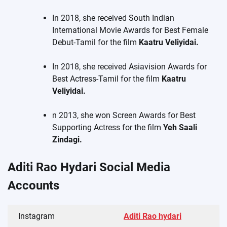
In 2018, she received South Indian
International Movie Awards for Best Female
Debut-Tamil for the film
Kaatru Veliyidai.
In 2018, she received Asiavision Awards for
Best Actress-Tamil for the film
Kaatru
Veliyidai.
n 2013, she won Screen Awards for Best
Supporting Actress for the film
Yeh Saali
Zindagi.
Aditi Rao Hydari Social Media
Accounts
Instagram
Aditi Rao hydari