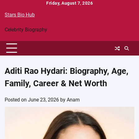
Skip
Friday, August 7, 2026
to
Stars Bio Hub
content
Celebrity Biography
Aditi Rao Hydari: Biography, Age,
Family, Career & Net Worth
Posted on
June 23, 2026
by
Anam