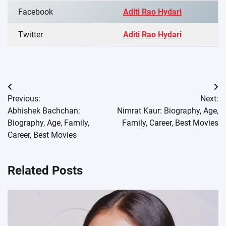
Facebook
Aditi Rao Hydari
Twitter
Aditi Rao Hydari
Post
Previous:
Next:
navigation
Abhishek Bachchan:
Nimrat Kaur: Biography, Age,
Biography, Age, Family,
Family, Career, Best Movies
Career, Best Movies
Related Posts