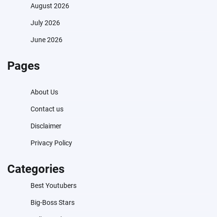
August 2026
July 2026
June 2026
Pages
About Us
Contact us
Disclaimer
Privacy Policy
Categories
Best Youtubers
Big-Boss Stars