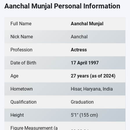
Aanchal Munjal Personal Information
Full Name
Aanchal Munjal
Nick Name
Aanchal
Profession
Actress
Date of Birth
17 April 1997
Age
27 years (as of 2024)
Hometown
Hisar, Haryana, India
Qualification
Graduation
Height
5’1″ (155 cm)
Figure Measurement (a