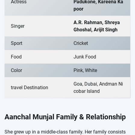
Actress
Padukone, Kareena Ka
poor
A.R. Rahman, Shreya
Singer
Ghoshal, Arijit Singh
Sport
Cricket
Food
Junk Food
Color
Pink, White
Goa, Dubai, Andman Ni
travel Destination
cobar Island
Aanchal Munjal Family & Relationship
She grew up in a middle-class family. Her family consists