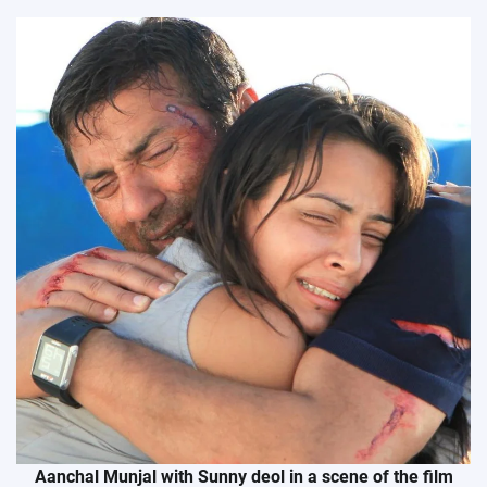
Aanchal Munjal with Sunny deol in a scene of the film