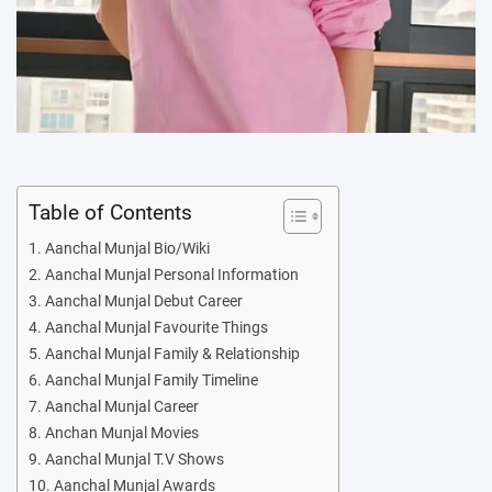
Table of Contents
Aanchal Munjal Bio/Wiki
Aanchal Munjal Personal Information
Aanchal Munjal Debut Career
Aanchal Munjal Favourite Things
Aanchal Munjal Family & Relationship
Aanchal Munjal Family Timeline
Aanchal Munjal Career
Anchan Munjal Movies
Aanchal Munjal T.V Shows
Aanchal Munjal Awards