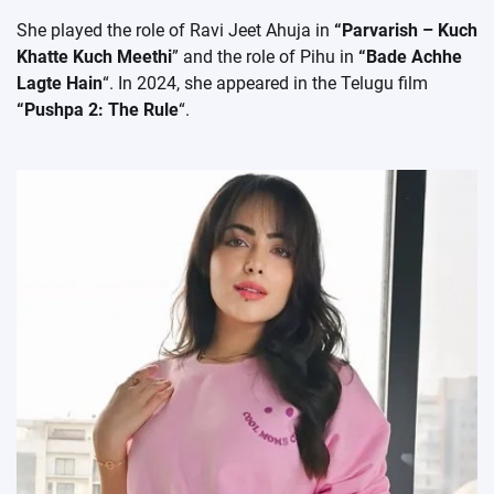
She played the role of Ravi Jeet Ahuja in
“Parvarish – Kuch
Khatte Kuch Meethi
” and the role of Pihu in
“Bade Achhe
Lagte Hain
“. In 2024, she appeared in the Telugu film
“Pushpa 2: The Rule
“.