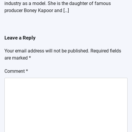
industry as a model. She is the daughter of famous
producer Boney Kapoor and […]
Leave a Reply
Your email address will not be published.
Required fields
are marked
*
Comment
*