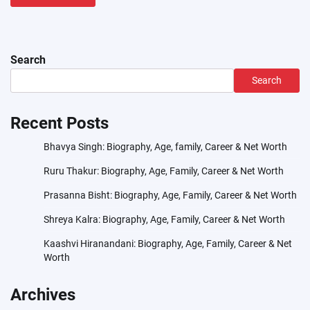
Search
Search
Recent Posts
Bhavya Singh: Biography, Age, family, Career & Net Worth
Ruru Thakur: Biography, Age, Family, Career & Net Worth
Prasanna Bisht: Biography, Age, Family, Career & Net Worth
Shreya Kalra: Biography, Age, Family, Career & Net Worth
Kaashvi Hiranandani: Biography, Age, Family, Career & Net
Worth
Archives