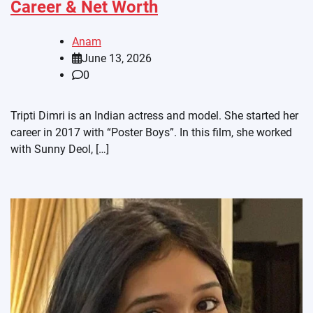
Career & Net Worth
Anam
June 13, 2026
0
Tripti Dimri is an Indian actress and model. She started her
career in 2017 with “Poster Boys”. In this film, she worked
with Sunny Deol, […]