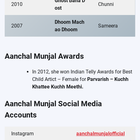
Ghost Bana D
2010
Chunni
ost
Dhoom Mach
2007
Sameera
ao Dhoom
Aanchal Munjal Awards
In 2012, she won Indian Telly Awards for Best
Child Artict – Female for
Parvarish – Kuchh
Khattee Kuchh Meethi.
Aanchal Munjal Social Media
Accounts
Instagram
aanchalmunjalofficial