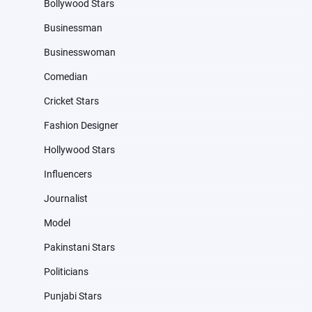
Bollywood Stars
Businessman
Businesswoman
Comedian
Cricket Stars
Fashion Designer
Hollywood Stars
Influencers
Journalist
Model
Pakinstani Stars
Politicians
Punjabi Stars