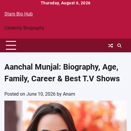
Skip
Thursday, August 6, 2026
to
Stars Bio Hub
content
Celebrity Biography
Aanchal Munjal: Biography, Age,
Family, Career & Best T.V Shows
Posted on
June 10, 2026
by
Anam