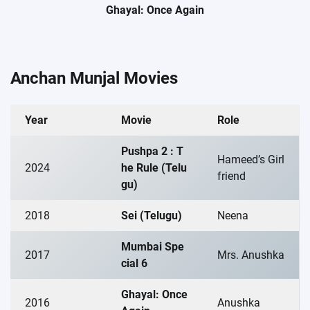
Ghayal: Once Again
Anchan Munjal Movies
Year
Movie
Role
Pushpa 2 : T
Hameed’s Girl
2024
he Rule (Telu
friend
gu)
2018
Sei (Telugu)
Neena
Mumbai Spe
2017
Mrs. Anushka
cial 6
Ghayal: Once
2016
Anushka