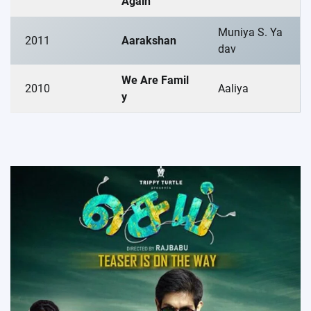
Again
Muniya S. Ya
2011
Aarakshan
dav
We Are Famil
2010
Aaliya
y