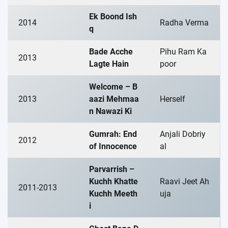
Ek Boond Ish
2014
Radha Verma
q
Bade Acche
Pihu Ram Ka
2013
Lagte Hain
poor
Welcome – B
2013
aazi Mehmaa
Herself
n Nawazi Ki
Gumrah: End
Anjali Dobriy
2012
of Innocence
al
Parvarrish –
Kuchh Khatte
Raavi Jeet Ah
2011-2013
Kuchh Meeth
uja
i