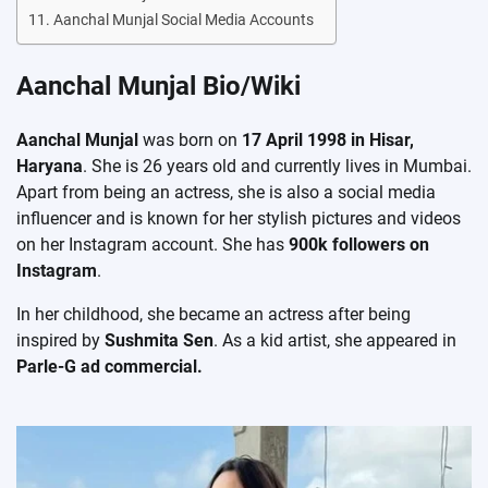
Aanchal Munjal Social Media Accounts
Aanchal Munjal Bio/Wiki
Aanchal Munjal
was born on
17 April 1998 in Hisar,
Haryana
. She is 26 years old and currently lives in Mumbai.
Apart from being an actress, she is also a social media
influencer and is known for her stylish pictures and videos
on her Instagram account. She has
900k followers on
Instagram
.
In her childhood, she became an actress after being
inspired by
Sushmita Sen
. As a kid artist, she appeared in
Parle-G ad commercial.