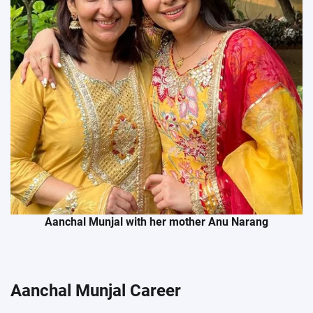
Aanchal Munjal with her mother Anu Narang
Aanchal Munjal Career