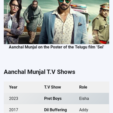
Aanchal Munjal on the Poster of the Telugu film ‘Sei’
Aanchal Munjal T.V Shows
Year
T.V Show
Role
2023
Pret Boys
Eisha
2017
Dil Buffering
Addy