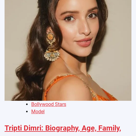
Bollywood Stars
Model
Tripti Dimri: Biography, Age, Family,