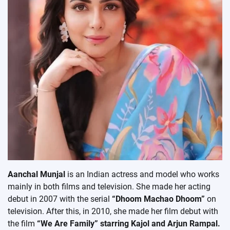
Aanchal Munjal
is an Indian actress and model who works
mainly in both films and television. She made her acting
debut in 2007 with the serial
“Dhoom Machao Dhoom”
on
television. After this, in 2010, she made her film debut with
the film
“We Are Family” starring Kajol and Arjun Rampal.