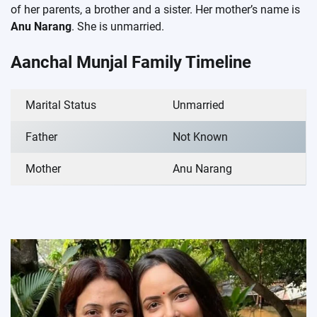
of her parents, a brother and a sister. Her mother’s name is
Anu Narang
. She is unmarried.
Aanchal Munjal Family Timeline
Marital Status
Unmarried
Father
Not Known
Mother
Anu Narang