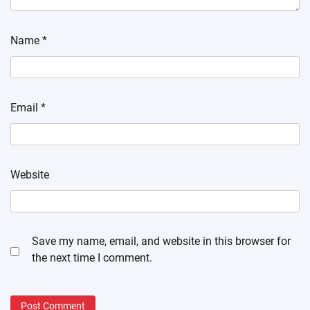
Name
*
Email
*
Website
Save my name, email, and website in this browser for
the next time I comment.