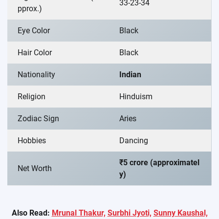
33-23-34
pprox.)
Eye Color
Black
Hair Color
Black
Nationality
Indian
Religion
Hinduism
Zodiac Sign
Aries
Hobbies
Dancing
₹5 crore (approximatel
Net Worth
y)
Also Read:
Mrunal Thakur,
Surbhi Jyoti,
Sunny Kaushal,