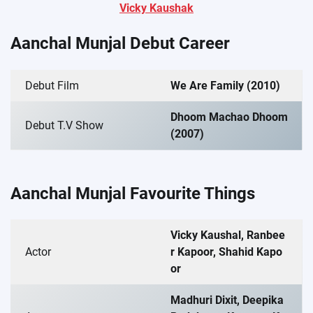
Vicky Kaushak
Aanchal Munjal Debut Career
Debut Film
We Are Family (2010)
Dhoom Machao Dhoom
Debut T.V Show
(2007)
Aanchal Munjal Favourite Things
Vicky Kaushal, Ranbee
Actor
r Kapoor, Shahid Kapo
or
Madhuri Dixit, Deepika