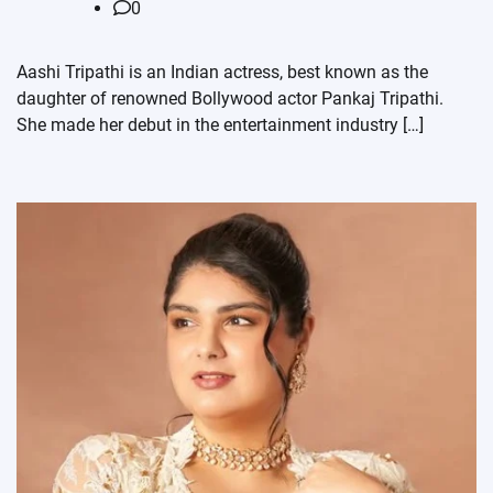
0
Aashi Tripathi is an Indian actress, best known as the
daughter of renowned Bollywood actor Pankaj Tripathi.
She made her debut in the entertainment industry […]