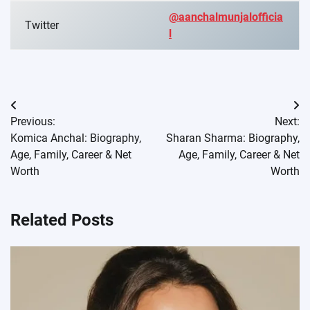
@aanchalmunjalofficia
Twitter
l
Post
Previous:
Next:
navigation
Komica Anchal: Biography,
Sharan Sharma: Biography,
Age, Family, Career & Net
Age, Family, Career & Net
Worth
Worth
Related Posts