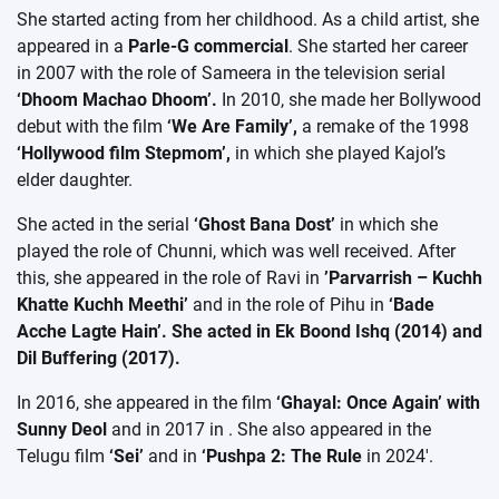
She started acting from her childhood. As a child artist, she
appeared in a
Parle-G commercial
. She started her career
in 2007 with the role of Sameera in the television serial
‘Dhoom Machao Dhoom’.
In 2010, she made her Bollywood
debut with the film
‘We Are Family’,
a remake of the 1998
‘Hollywood film Stepmom’,
in which she played Kajol’s
elder daughter.
She acted in the serial
‘Ghost Bana Dost’
in which she
played the role of Chunni, which was well received. After
this, she appeared in the role of Ravi in
​​’Parvarrish – Kuchh
Khatte Kuchh Meethi’
and in the role of Pihu in
‘Bade
Acche Lagte Hain’. She acted in Ek Boond Ishq (2014) and
Dil Buffering (2017).
In 2016, she appeared in the film
‘Ghayal: Once Again’ with
Sunny Deol
and in 2017 in
. She also appeared in the
Telugu film
‘Sei’
and in
‘Pushpa 2: The Rule
in 2024′.