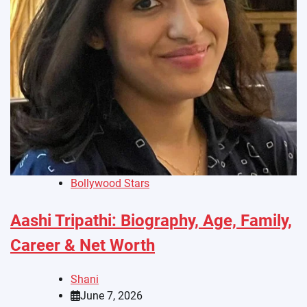
Bollywood Stars
Aashi Tripathi: Biography, Age, Family,
Career & Net Worth
Shani
June 7, 2026