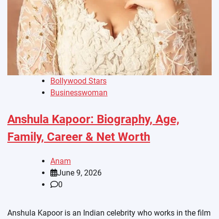
Bollywood Stars
Businesswoman
Anshula Kapoor: Biography, Age,
Family, Career & Net Worth
Anam
June 9, 2026
0
Anshula Kapoor is an Indian celebrity who works in the film