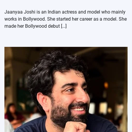
Jaanyaa Joshi is an Indian actress and model who mainly
works in Bollywood. She started her career as a model. She
made her Bollywood debut […]