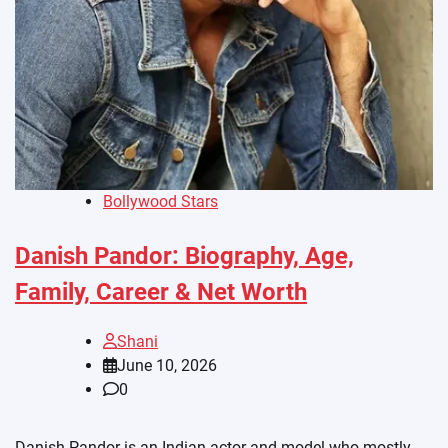
Bollywood Stars
Danish Pandor: Biography, Age,
Family, Career & Net Worth
Shani
June 10, 2026
0
Danish Pandor is an Indian actor and model who mostly