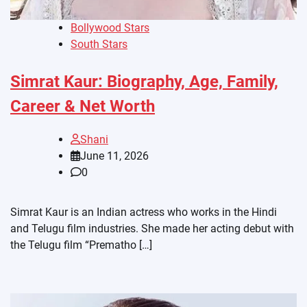
Bollywood Stars
South Stars
Simrat Kaur: Biography, Age, Family,
Career & Net Worth
Shani
June 11, 2026
0
Simrat Kaur is an Indian actress who works in the Hindi
and Telugu film industries. She made her acting debut with
the Telugu film “Prematho […]