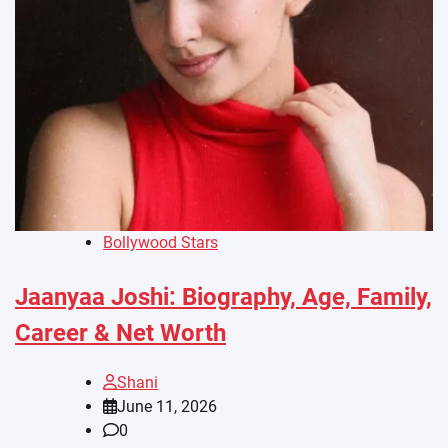
Bollywood Stars
Jaanyaa Joshi: Biography, Age, Family,
Career & Net Worth
Shani
June 11, 2026
0