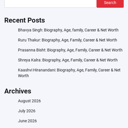
Search
Recent Posts
Bhavya Singh: Biography, Age, family, Career & Net Worth
Ruru Thakur: Biography, Age, Family, Career & Net Worth
Prasanna Bisht: Biography, Age, Family, Career & Net Worth
Shreya Kalra: Biography, Age, Family, Career & Net Worth
Kaashvi Hiranandani: Biography, Age, Family, Career & Net
Worth
Archives
August 2026
July 2026
June 2026