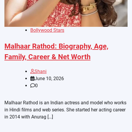
Bollywood Stars
Malhaar Rathod: Biography, Age,
Family, Career & Net Worth
Shani
June 10, 2026
0
Malhaar Rathod is an Indian actress and model who works
in Hindi films and web series. She started her acting career
in 2014 with Anurag […]