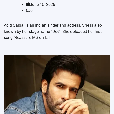
June 10, 2026
0
Aditi Saigal is an Indian singer and actress. She is also
known by her stage name “Dot”. She uploaded her first
song ‘Reassure Me’ on […]