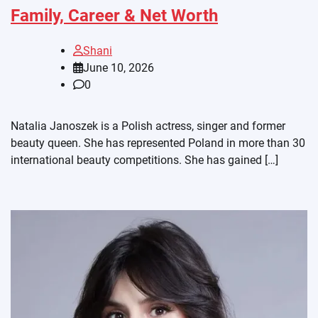
Family, Career & Net Worth
Shani
June 10, 2026
0
Natalia Janoszek is a Polish actress, singer and former
beauty queen. She has represented Poland in more than 30
international beauty competitions. She has gained […]