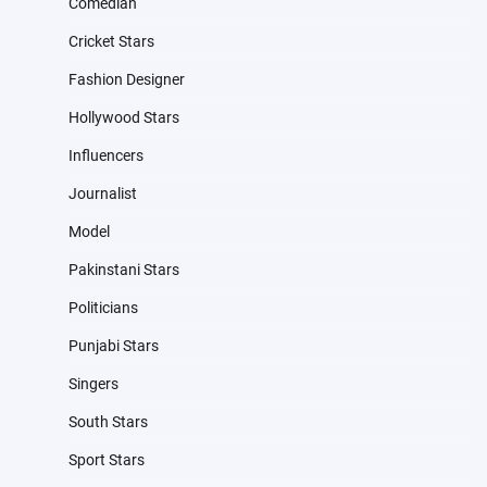
Comedian
Cricket Stars
Fashion Designer
Hollywood Stars
Influencers
Journalist
Model
Pakinstani Stars
Politicians
Punjabi Stars
Singers
South Stars
Sport Stars