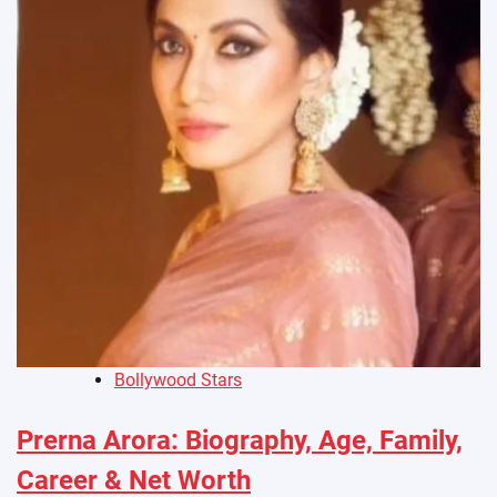
Bollywood Stars
Prerna Arora: Biography, Age, Family,
Career & Net Worth