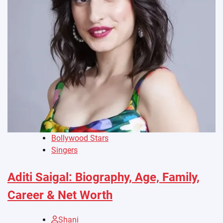
Bollywood Stars
Singers
Aditi Saigal: Biography, Age, Family,
Career & Net Worth
Shani