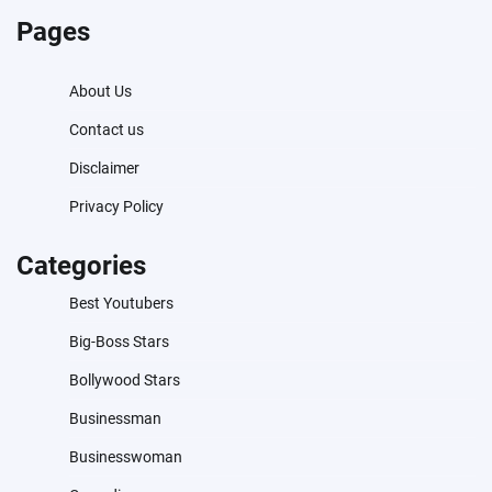
Pages
About Us
Contact us
Disclaimer
Privacy Policy
Categories
Best Youtubers
Big-Boss Stars
Bollywood Stars
Businessman
Businesswoman