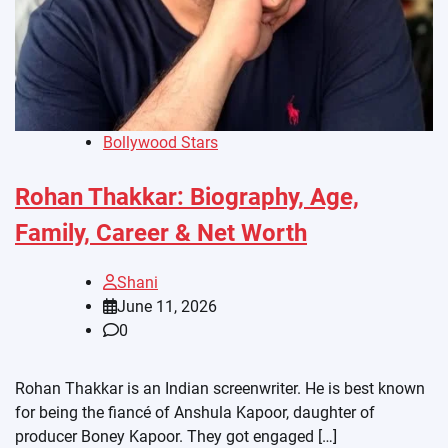
Bollywood Stars
Rohan Thakkar: Biography, Age,
Family, Career & Net Worth
Shani
June 11, 2026
0
Rohan Thakkar is an Indian screenwriter. He is best known
for being the fiancé of Anshula Kapoor, daughter of
producer Boney Kapoor. They got engaged […]