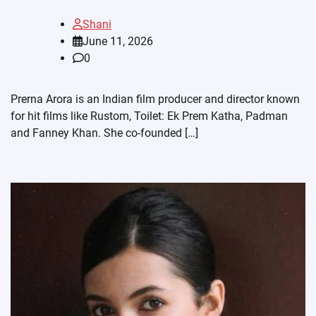
Shani
June 11, 2026
0
Prerna Arora is an Indian film producer and director known
for hit films like Rustom, Toilet: Ek Prem Katha, Padman
and Fanney Khan. She co-founded […]