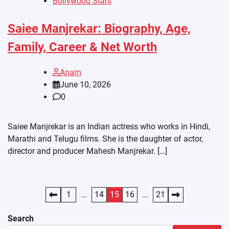
Bollywood Stars
Saiee Manjrekar: Biography, Age,
Family, Career & Net Worth
Anam
June 10, 2026
0
Saiee Manjrekar is an Indian actress who works in Hindi,
Marathi and Telugu films. She is the daughter of actor,
director and producer Mahesh Manjrekar. […]
Posts
1
…
14
15
16
…
21
pagination
Search