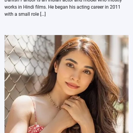
works in Hindi films. He began his acting career in 2011
with a small role […]