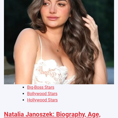
Big-Boss Stars
Bollywood Stars
Hollywood Stars
Natalia Janoszek: Biography, Age,