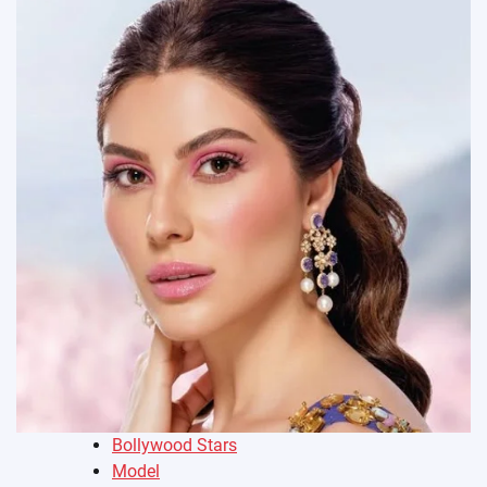
Bollywood Stars
Model