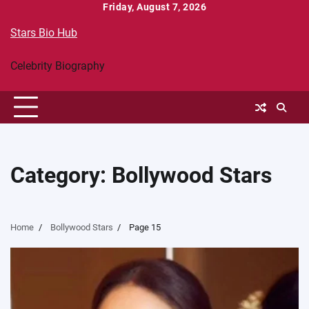
Skip
Friday, August 7, 2026
to
Stars Bio Hub
content
Celebrity Biography
Category:
Bollywood Stars
Home
Bollywood Stars
Page 15