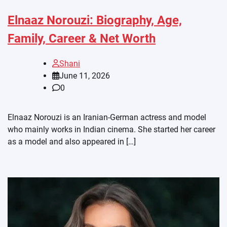
Elnaaz Norouzi: Biography, Age,
Family, Career & Net Worth
Shani
June 11, 2026
0
Elnaaz Norouzi is an Iranian-German actress and model
who mainly works in Indian cinema. She started her career
as a model and also appeared in […]