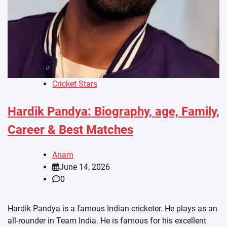
Cricket Stars
Hardik Pandya: Biography, age, Family,
Career & Best Matches
Anam
June 14, 2026
0
Hardik Pandya is a famous Indian cricketer. He plays as an
all-rounder in Team India. He is famous for his excellent