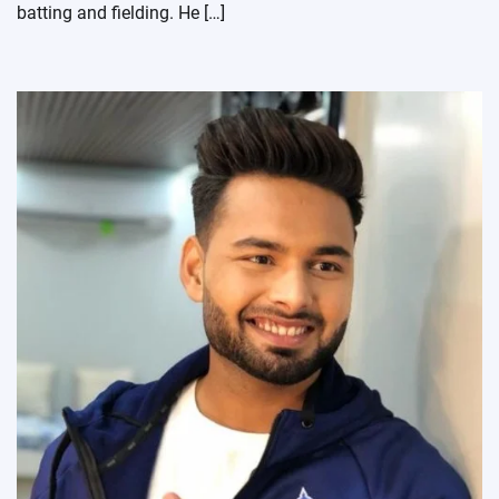
batting and fielding. He […]