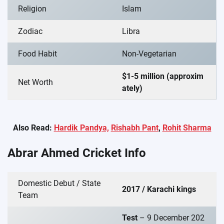
Religion
Islam
Zodiac
Libra
Food Habit
Non-Vegetarian
$1-5 million (approxim
Net Worth
ately)
Also Read:
Hardik Pandya,
Rishabh Pant
,
Rohit Sharma
Abrar Ahmed Cricket Info
Domestic Debut / State
2017 / Karachi kings
Team
Test
– 9 December 202