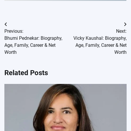
Post
Previous:
Next:
navigation
Bhumi Pednekar: Biography,
Vicky Kaushal: Biography,
Age, Family, Career & Net
Age, Family, Career & Net
Worth
Worth
Related Posts