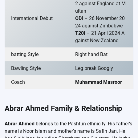
2 against England at M
ultan
International Debut
ODI
– 26 November 20
24 against Zimbabwe
T20I
– 21 April 2024 A
gainst New Zealand
batting Style
Right hand Bat
Bawling Style
Leg break Googly
Coach
Muhammad Masroor
Abrar Ahmed Family & Relationship
Abrar Ahmed
belongs to the Pashtun ethnicity. His father’s
name is Noor Islam and mother’s name is Safin Jan. He