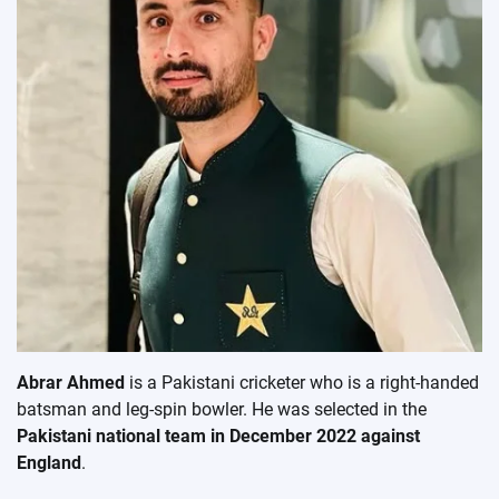
Abrar Ahmed
is a Pakistani cricketer who is a right-handed
batsman and leg-spin bowler. He was selected in the
Pakistani national team in December 2022 against
England
.