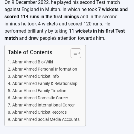
On 9 December 2022, he played his second Test match
against England in Multan. In which he took
7 wickets and
scored 114 runs in the first innings
and in the second
innings he took 4 wickets and scored 120 runs. He
performed brilliantly by taking
11 wickets in his first Test
match
and drew people’s attention towards him.
Table of Contents
Abrar Ahmed Bio/Wiki
Abrar Ahmed Personal Information
Abrar Ahmed Cricket Info
Abrar Ahmed Family & Relationship
Abrar Ahmed Family Timeline
Abrar Ahmed Domestic Career
Abrar Ahmed International Career
Abrar Ahmed Cricket Records
Abrar Ahmed Social Media Accounts