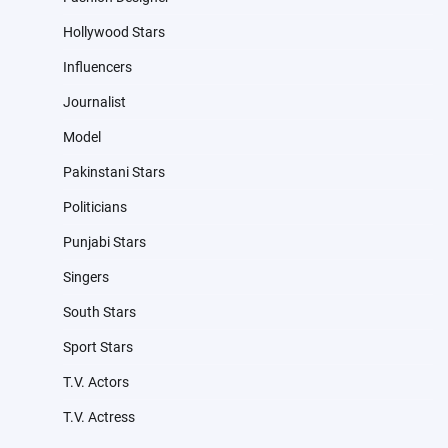
Hollywood Stars
Influencers
Journalist
Model
Pakinstani Stars
Politicians
Punjabi Stars
Singers
South Stars
Sport Stars
T.V. Actors
T.V. Actress