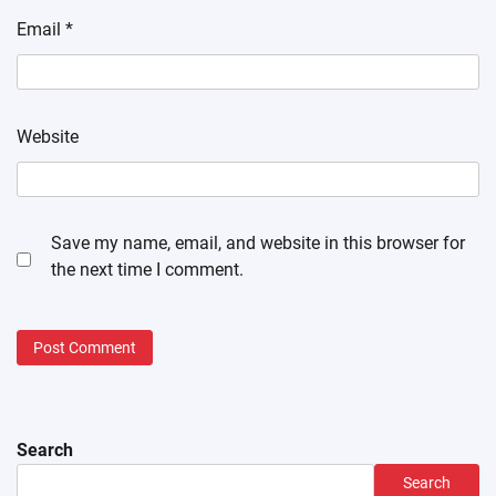
Email
*
Website
Save my name, email, and website in this browser for
the next time I comment.
Search
Search