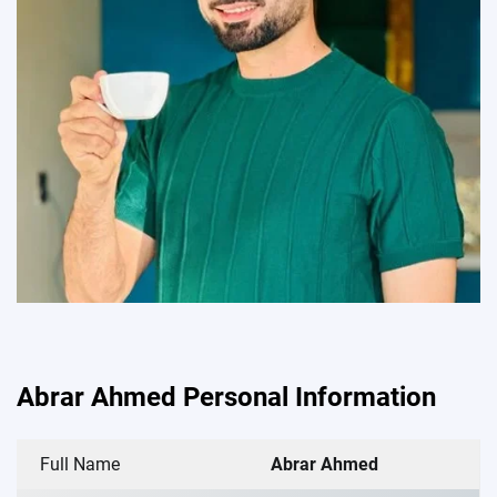
Abrar Ahmed Personal Information
Full Name
Abrar Ahmed