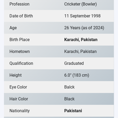
Profession
Cricketer (Bowler)
Date of Birth
11 September 1998
Age
26 Years (as of 2024)
Birth Place
Karachi, Pakistan
Hometown
Karachi, Pakistan
Qualification
Graduated
Height
6.0″ (183 cm)
Eye Color
Balck
Hair Color
Black
Nationality
Pakistani