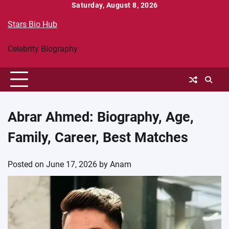
Skip
Saturday, August 8, 2026
to
Stars Bio Hub
content
Celebrity Biography
Abrar Ahmed: Biography, Age,
Family, Career, Best Matches
Posted on
June 17, 2026
by
Anam