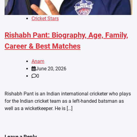
Cricket Stars
Rishabh Pant: Biography, Age, Family,
Career & Best Matches
Anam
June 20, 2026
0
Rishabh Pant is an Indian international cricketer who plays
for the Indian cricket team as a left-handed batsman as
well as a wicketkeeper. He is […]
Leave a Reply