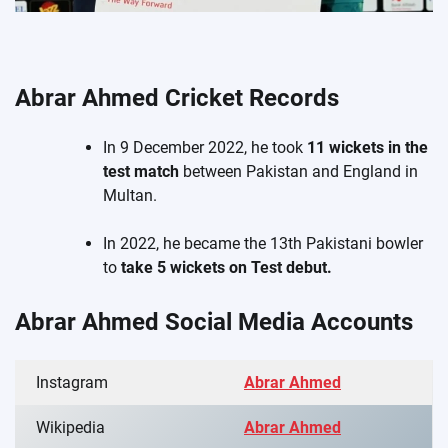
Abrar Ahmed Cricket Records
In 9 December 2022, he took
11 wickets in the
test match
between Pakistan and England in
Multan.
In 2022, he became the 13th Pakistani bowler
to
take 5 wickets on Test debut.
Abrar Ahmed Social Media Accounts
Instagram
Abrar Ahmed
Wikipedia
Abrar Ahmed