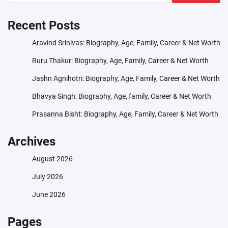
Recent Posts
Aravind Srinivas: Biography, Age, Family, Career & Net Worth
Ruru Thakur: Biography, Age, Family, Career & Net Worth
Jashn Agnihotri: Biography, Age, Family, Career & Net Worth
Bhavya Singh: Biography, Age, family, Career & Net Worth
Prasanna Bisht: Biography, Age, Family, Career & Net Worth
Archives
August 2026
July 2026
June 2026
Pages