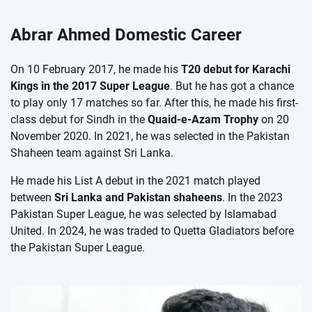
Abrar Ahmed Domestic Career
On 10 February 2017, he made his
T20 debut for Karachi
Kings in the 2017 Super League
. But he has got a chance
to play only 17 matches so far. After this, he made his first-
class debut for Sindh in the
Quaid-e-Azam Trophy
on 20
November 2020. In 2021, he was selected in the Pakistan
Shaheen team against Sri Lanka.
He made his List A debut in the 2021 match played
between
Sri Lanka and Pakistan shaheens
. In the 2023
Pakistan Super League, he was selected by Islamabad
United. In 2024, he was traded to Quetta Gladiators before
the Pakistan Super League.