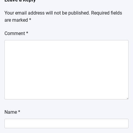
Your email address will not be published.
Required fields
are marked
*
Comment
*
Name
*