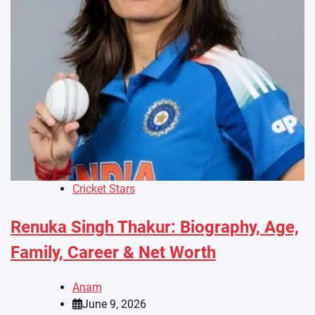
Cricket Stars
Renuka Singh Thakur: Biography, Age,
Family, Career & Net Worth
Anam
June 9, 2026