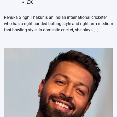
0
Renuka Singh Thakur is an Indian international cricketer
who has a right-handed batting style and right-arm medium
fast bowling style. In domestic cricket, she plays […]