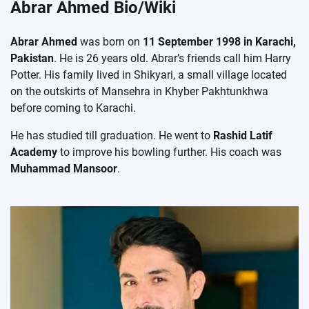
Abrar Ahmed Bio/Wiki
Abrar Ahmed
was born on
11 September 1998 in Karachi,
Pakistan
. He is 26 years old. Abrar’s friends call him Harry
Potter. His family lived in Shikyari, a small village located
on the outskirts of Mansehra in Khyber Pakhtunkhwa
before coming to Karachi.
He has studied till graduation. He went to
Rashid Latif
Academy
to improve his bowling further. His coach was
Muhammad Mansoor
.