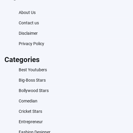
About Us
Contact us
Disclaimer
Privacy Policy
Categories
Best Youtubers
Big-Boss Stars
Bollywood Stars
Comedian
Cricket Stars
Entrepreneur
Fashion Designer