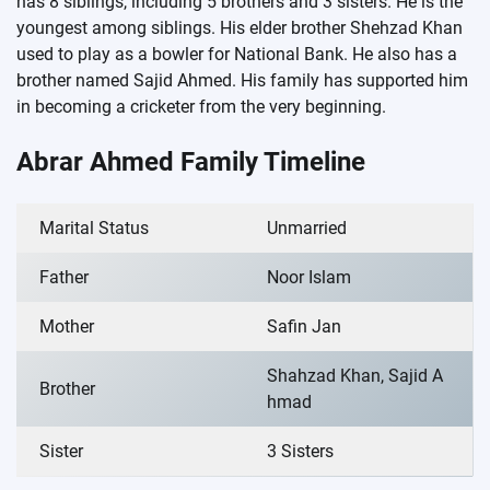
has 8 siblings, including 5 brothers and 3 sisters. He is the
youngest among siblings. His elder brother Shehzad Khan
used to play as a bowler for National Bank. He also has a
brother named Sajid Ahmed. His family has supported him
in becoming a cricketer from the very beginning.
Abrar Ahmed Family Timeline
Marital Status
Unmarried
Father
Noor Islam
Mother
Safin Jan
Shahzad Khan, Sajid A
Brother
hmad
Sister
3 Sisters