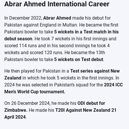
Abrar Ahmed International Career
In December 2022,
Abrar Ahmed
made his debut for
Pakistan against England in Multan. He became the first
Pakistani bowler to take
5 wickets in a Test match in his
debut season
. He took 7 wickets in his first innings and
scored 114 runs and in his second innings he took 4
wickets and scored 120 runs. He became the 13th
Pakistani bowler to take
5 wickets on Test debut
.
He then played for Pakistan in a
Test series against New
Zealand
in which he took 5 wickets in the first innings. In
2024 he was selected in Pakistan’s squad for the
2024 ICC
Men’s World Cup tournament.
On 26 December 2024, he made his
ODI debut for
Zimbabwe.
He made his
T20I Against New Zealand 21
April 2024
.